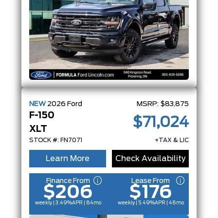
NEW
2026
Ford
MSRP:
$83,875
F-150
$71,024
XLT
STOCK #: FN7071
+TAX & LIC
Learn More
Check Availability
Finance From
Lease From
$206
$176
weekly | 3.49%
APR
| 84mo
weekly | 5.49%
APR
| 48mo