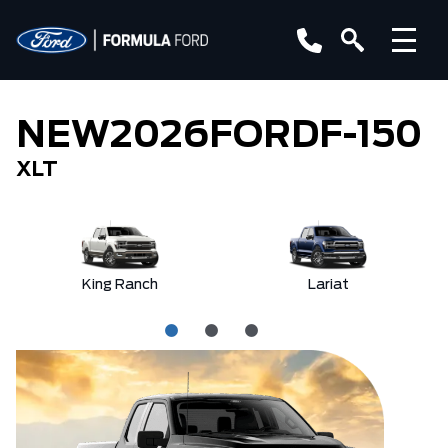
NEW
2026
FORD
F-150
XLT
King Ranch
Lariat