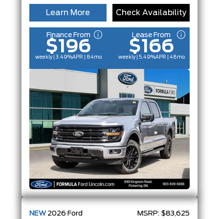
Learn More
Check Availability
Finance From
Lease From
$196
$166
weekly | 3.49%
APR
| 84mo
weekly | 5.49%
APR
| 48mo
NEW
2026
Ford
MSRP:
$83,625