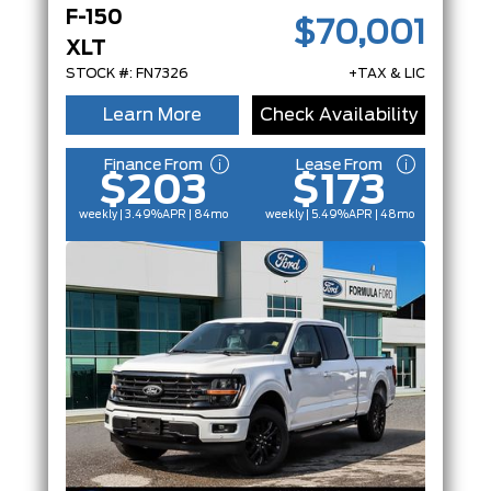
F-150
$70,001
XLT
STOCK #: FN7326
+TAX & LIC
Learn More
Check Availability
Finance From
Lease From
$203
$173
weekly | 3.49%
APR
| 84mo
weekly | 5.49%
APR
| 48mo