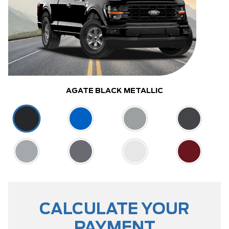
AGATE BLACK METALLIC
CALCULATE YOUR
PAYMENT