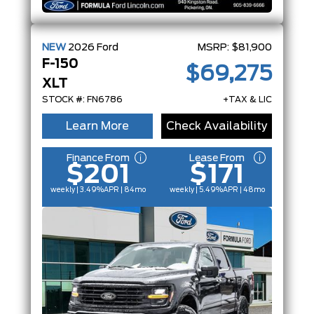
NEW
2026
Ford
MSRP:
$81,900
F-150
$69,275
XLT
STOCK #: FN6786
+TAX & LIC
Learn More
Check Availability
Finance From
Lease From
$201
$171
weekly | 3.49%
APR
| 84mo
weekly | 5.49%
APR
| 48mo