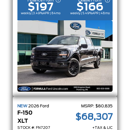
Finance From
Lease From
$197
$166
weekly | 3.49%
APR
| 84mo
weekly | 5.49%
APR
| 48mo
NEW
2026
Ford
MSRP:
$80,835
F-150
$68,307
XLT
STOCK #: FN7207
+TAX & LIC