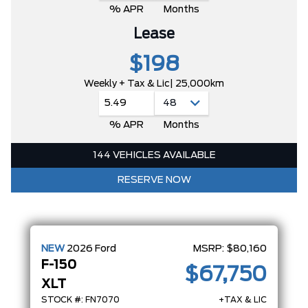
% APR
Months
Lease
$198
Weekly + Tax & Lic
| 25,000km
5.49
% APR
Months
144 VEHICLES AVAILABLE
RESERVE NOW
NEW
2026
Ford
MSRP:
$80,160
F-150
$67,750
XLT
STOCK #: FN7070
+TAX & LIC