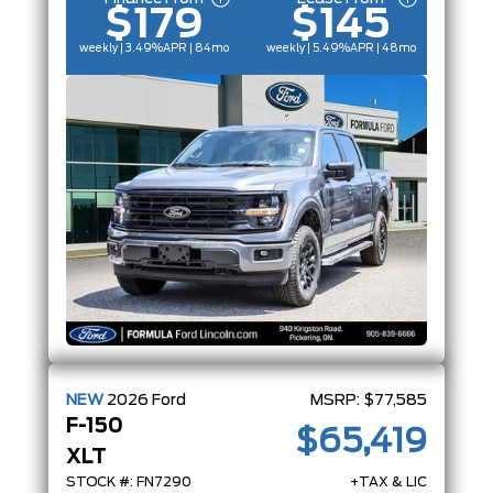
$179
$145
weekly | 3.49%
APR
| 84mo
weekly | 5.49%
APR
| 48mo
NEW
2026
Ford
MSRP:
$77,585
F-150
$65,419
XLT
STOCK #: FN7290
+TAX & LIC