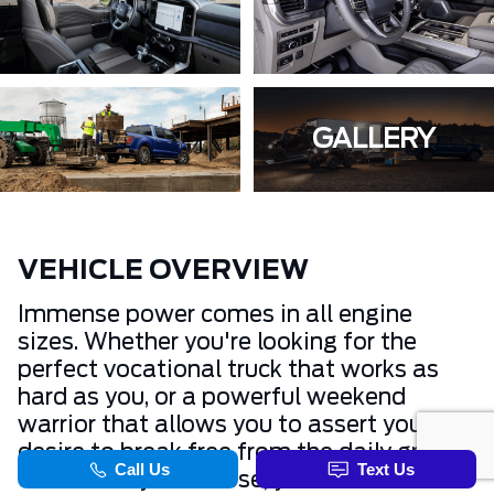
GALLERY
VEHICLE OVERVIEW
Immense power comes in all engine
sizes. Whether you're looking for the
perfect vocational truck that works as
hard as you, or a powerful weekend
warrior that allows you to assert your
desire to break free from the daily grind.
Whichever you choose, you’ll have the