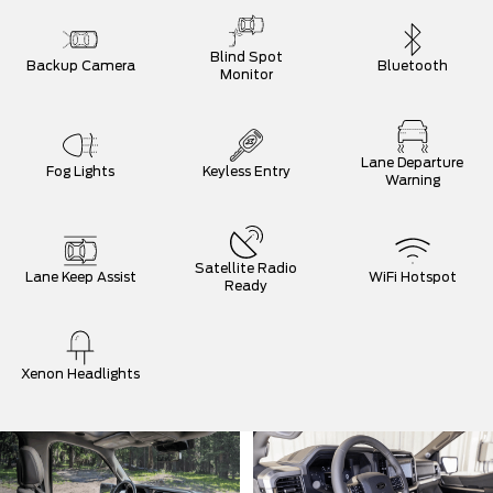
Blind Spot
Backup Camera
Bluetooth
Monitor
Lane Departure
Fog Lights
Keyless Entry
Warning
Satellite Radio
Lane Keep Assist
WiFi Hotspot
Ready
Xenon Headlights