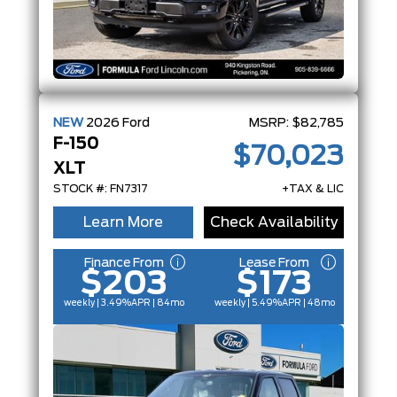
NEW
2026
Ford
MSRP:
$82,785
F-150
$70,023
XLT
STOCK #: FN7317
+TAX & LIC
Learn More
Check Availability
Finance From
Lease From
$203
$173
weekly | 3.49%
APR
| 84mo
weekly | 5.49%
APR
| 48mo