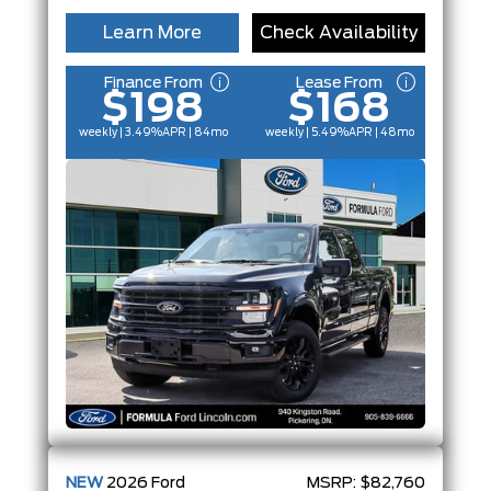
Learn More
Check Availability
Finance From
Lease From
$198
$168
weekly | 3.49%
APR
| 84mo
weekly | 5.49%
APR
| 48mo
NEW
2026
Ford
MSRP:
$82,760