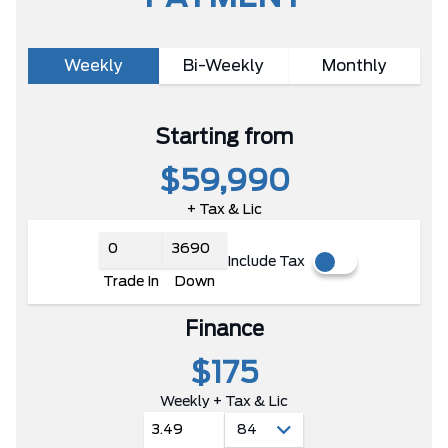
Weekly
Bi-Weekly
Monthly
Starting from
$59,990
+ Tax & Lic
Include Tax
Trade In
Down
Finance
$175
Weekly + Tax & Lic
3.49