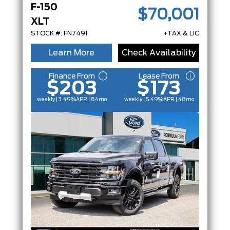
F-150
$70,001
XLT
STOCK #: FN7491
+TAX & LIC
Learn More
Check Availability
Finance From
Lease From
$203
$173
weekly | 3.49%
APR
| 84mo
weekly | 5.49%
APR
| 48mo