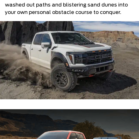
washed out paths and blistering sand dunes into
your own personal obstacle course to conquer.