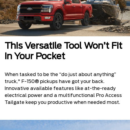
This Versatile Tool Won’t Fit
in Your Pocket
When tasked to be the “do just about anything”
truck," F-150® pickups have got your back.
Innovative available features like at-the-ready
electrical power and a multifunctional Pro Access
Tailgate keep you productive when needed most.