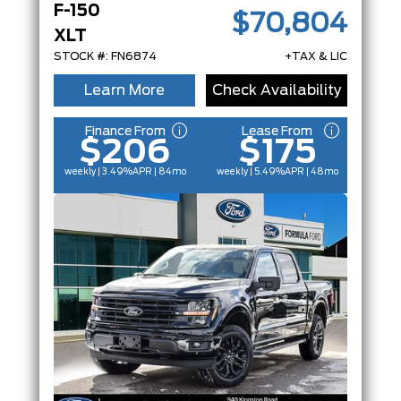
F-150
$70,804
XLT
STOCK #: FN6874
+TAX & LIC
Learn More
Check Availability
Finance From
Lease From
$206
$175
weekly | 3.49%
APR
| 84mo
weekly | 5.49%
APR
| 48mo