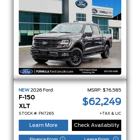
NEW
2026
Ford
MSRP:
$76,585
F-150
$62,249
XLT
STOCK #: FN7265
+TAX & LIC
Learn More
Check Availability
Finance From
Lease From