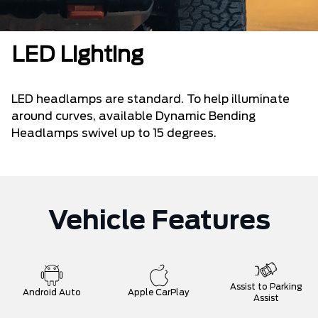
LED Lighting
LED headlamps are standard. To help illuminate
around curves, available Dynamic Bending
Headlamps swivel up to 15 degrees.
Vehicle Features
Assist to Parking
Android Auto
Apple CarPlay
Assist