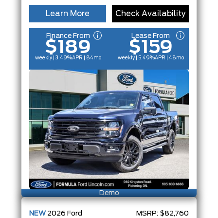
Learn More
Check Availability
Finance From
Lease From
$189
$159
weekly | 3.49%
APR
| 84mo
weekly | 5.49%
APR
| 48mo
Demo
NEW
2026
Ford
MSRP:
$82,760