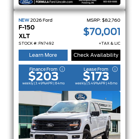
NEW
2026
Ford
MSRP:
$82,760
F-150
$70,001
XLT
STOCK #: FN7492
+TAX & LIC
Learn More
Check Availability
Finance From
Lease From
$203
$173
weekly | 3.49%
APR
| 84mo
weekly | 5.49%
APR
| 48mo