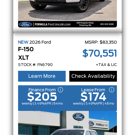
NEW
2026
Ford
MSRP:
$83,350
F-150
$70,551
XLT
STOCK #: FN6790
+TAX & LIC
Learn More
Check Availability
Finance From
Lease From
$205
$174
weekly | 3.49%
APR
| 84mo
weekly | 5.49%
APR
| 48mo