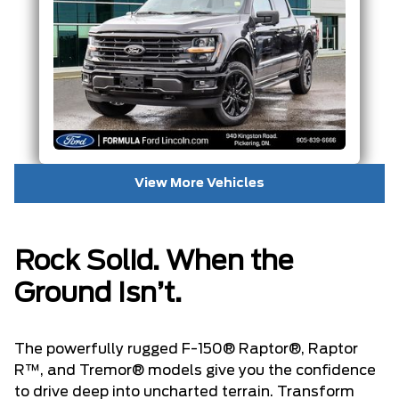
View More Vehicles
Rock Solid. When the
Ground Isn’t.
The powerfully rugged F-150® Raptor®, Raptor
R™, and Tremor® models give you the confidence
to drive deep into uncharted terrain. Transform