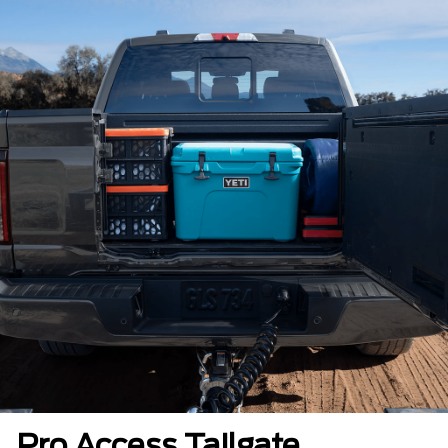
Pro Access Tailgate