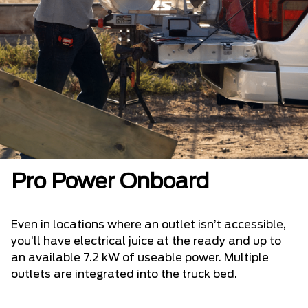
Pro Power Onboard
Even in locations where an outlet isn’t accessible,
you’ll have electrical juice at the ready and up to
an available 7.2 kW of useable power. Multiple
outlets are integrated into the truck bed.