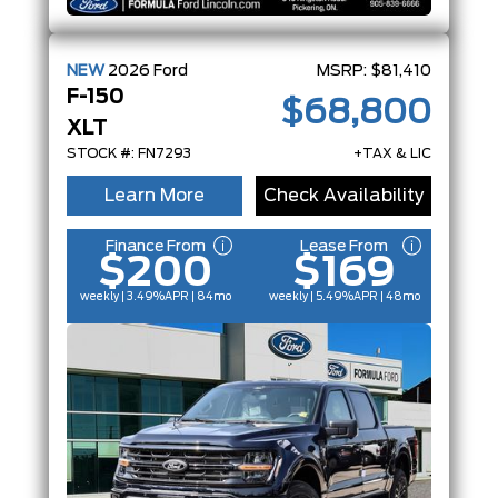
NEW
2026
Ford
MSRP:
$81,410
F-150
$68,800
XLT
STOCK #: FN7293
+TAX & LIC
Learn More
Check Availability
Finance From
Lease From
$200
$169
weekly | 3.49%
APR
| 84mo
weekly | 5.49%
APR
| 48mo