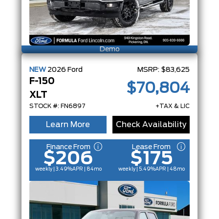
Demo
NEW
2026
Ford
MSRP:
$83,625
F-150
$70,804
XLT
STOCK #: FN6897
+TAX & LIC
Learn More
Check Availability
Finance From
Lease From
$206
$175
weekly | 3.49%
APR
| 84mo
weekly | 5.49%
APR
| 48mo