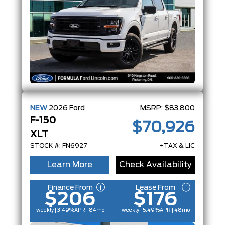
NEW
2026
Ford
MSRP:
$83,800
F-150
$70,926
XLT
STOCK #: FN6927
+TAX & LIC
Learn More
Check Availability
Finance From
Lease From
$206
$176
weekly | 3.49%
APR
| 84mo
weekly | 5.49%
APR
| 48mo