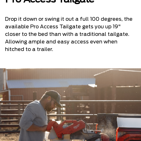
Drop it down or swing it out a full 100 degrees, the
available Pro Access Tailgate gets you up 19"
closer to the bed than with a traditional tailgate.
Allowing ample and easy access even when
hitched to a trailer.