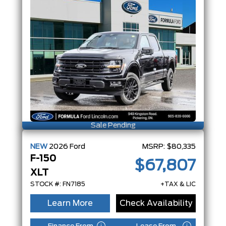
Sale Pending
NEW
2026
Ford
MSRP:
$80,335
F-150
$67,807
XLT
STOCK #: FN7185
+TAX & LIC
Learn More
Check Availability