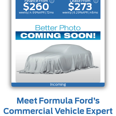
Finance From
Lease From
$260
$273
weekly | 4.99%
APR
| 72mo
weekly | 8.29%
APR
| 48mo
Incoming
Meet Formula Ford’s
Commercial Vehicle Expert