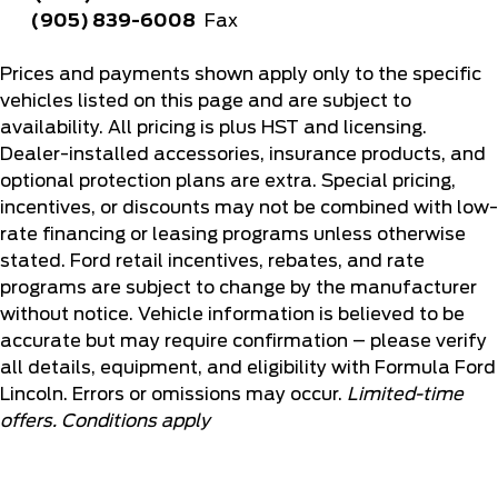
(905) 839-6008
Fax
Prices and payments shown apply only to the specific
vehicles listed on this page and are subject to
availability. All pricing is plus HST and licensing.
Dealer-installed accessories, insurance products, and
optional protection plans are extra. Special pricing,
incentives, or discounts may not be combined with low-
rate financing or leasing programs unless otherwise
stated. Ford retail incentives, rebates, and rate
programs are subject to change by the manufacturer
without notice. Vehicle information is believed to be
accurate but may require confirmation – please verify
all details, equipment, and eligibility with Formula Ford
Lincoln. Errors or omissions may occur.
Limited-time
offers. Conditions apply