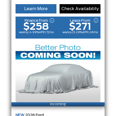
Learn More
Check Availability
Finance From
Lease From
$258
$271
weekly | 4.99%
APR
| 72mo
weekly | 8.29%
APR
| 48mo
Incoming
NEW
2026
Ford