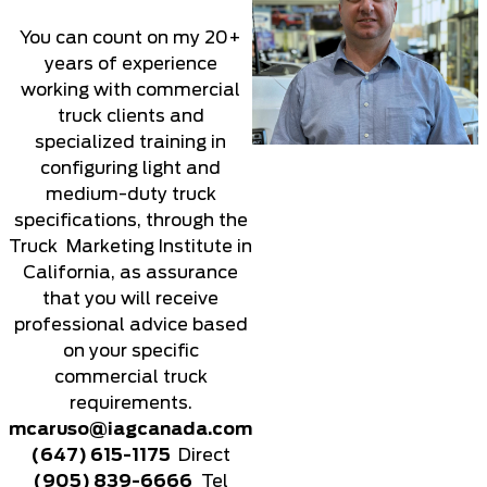
You can count on my 20+
years of experience
working with commercial
truck clients and
specialized training in
configuring light and
medium-duty truck
specifications, through the
Truck Marketing Institute in
California, as assurance
that you will receive
professional advice based
on your specific
commercial truck
requirements.
mcaruso@iagcanada.com
(647) 615-1175
Direct
(905) 839-6666
Tel