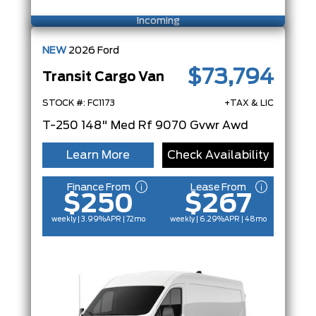
Incoming
NEW
2026
Ford
$73,794
Transit Cargo Van
STOCK #: FC1173
+TAX & LIC
T-250 148" Med Rf 9070 Gvwr Awd
Learn More
Check Availability
Finance From
Lease From
$250
$267
weekly | 3.99%
APR
| 72mo
weekly | 6.29%
APR
| 48mo