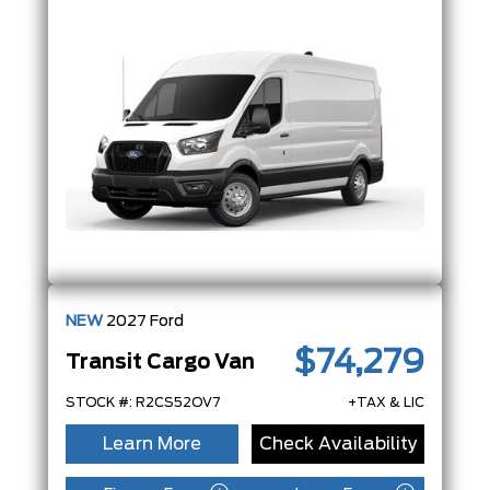
NEW
2027
Ford
$74,279
Transit Cargo Van
STOCK #: R2CS52OV7
+TAX & LIC
Learn More
Check Availability