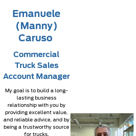
Emanuele
(Manny)
Caruso
Commercial
Truck Sales
Account Manager
My goal is to build a long-
lasting business
relationship with you by
providing excellent value,
and reliable advice, and by
being a trustworthy source
for trucks.