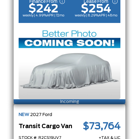
Finance From
Lease From
$242
$254
weekly | 4.99%
APR
| 72mo
weekly | 8.29%
APR
| 48mo
Incoming
NEW
2027
Ford
$73,764
Transit Cargo Van
STOCK #: R2CS19UV7
+TAX & LIC