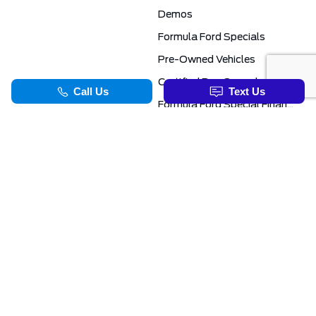
Demos
Formula Ford Specials
Pre-Owned Vehicles
Certified Pre-Owned
Formula Ford Special Financing Programs
COMMERCIAL
SERVICE & PARTS
Ford Pro Commercial
Service Department
Transit Specials
Schedule Service
Service Specials
Parts Department
TOOLS
INFORMATION
Value Your Trade
Exclusive No-Haggle Deals For First Responders
Apply For Credit
Save More
EVAP Canada 2026 | Eligible Ford Models At Formula Ford