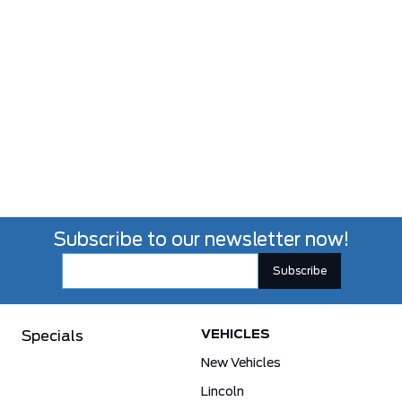
Subscribe to our newsletter now!
VEHICLES
Specials
New Vehicles
Lincoln