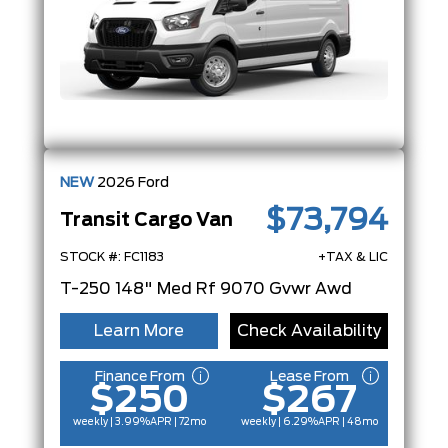
NEW
2026
Ford
$73,794
Transit Cargo Van
STOCK #: FC1183
+TAX & LIC
T-250 148" Med Rf 9070 Gvwr Awd
Learn More
Check Availability
Finance From
Lease From
$250
$267
weekly | 3.99%
APR
| 72mo
weekly | 6.29%
APR
| 48mo