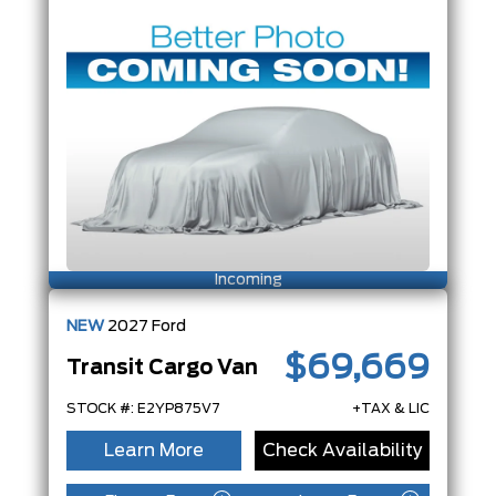
Incoming
NEW
2027
Ford
$69,669
Transit Cargo Van
STOCK #: E2YP875V7
+TAX & LIC
Learn More
Check Availability