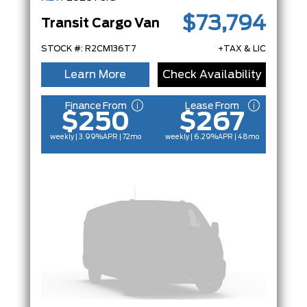
$73,794
Transit Cargo Van
STOCK #: R2CM136T7
+TAX & LIC
Learn More
Check Availability
Finance From
Lease From
$250
$267
weekly | 3.99%
APR
| 72mo
weekly | 6.29%
APR
| 48mo