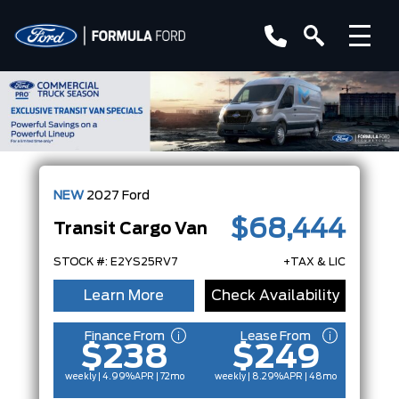
NEW
2027
Ford
$68,444
Transit Cargo Van
STOCK #: E2YS25RV7
+TAX & LIC
Learn More
Check Availability
Finance From
Lease From
$238
$249
weekly | 4.99%
APR
| 72mo
weekly | 8.29%
APR
| 48mo