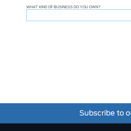
WHAT KIND OF BUSINESS DO YOU OWN?
Subscribe to o