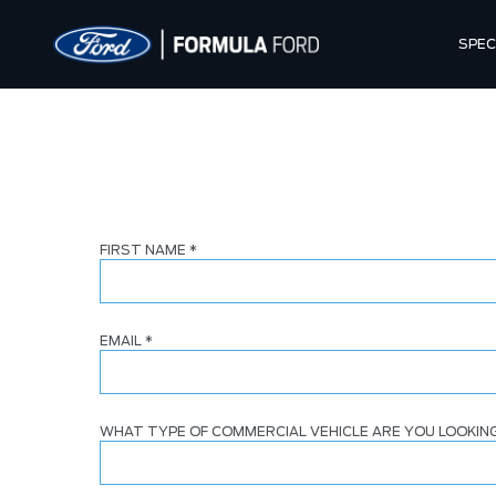
SPEC
FIRST NAME
*
EMAIL
*
WHAT TYPE OF COMMERCIAL VEHICLE ARE YOU LOOKIN