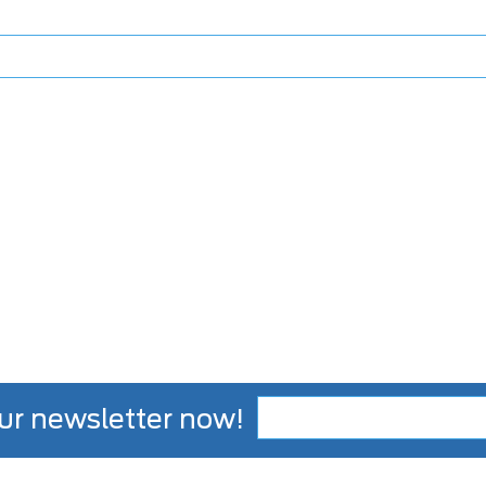
ur newsletter now!