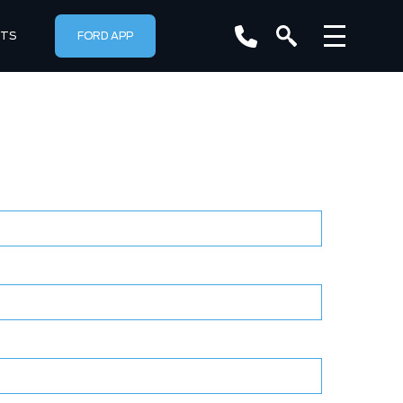
RTS
FORD APP