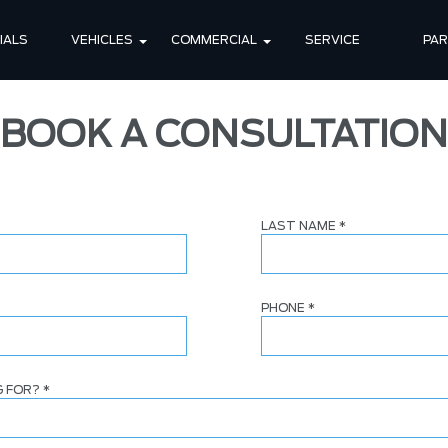
IALS
VEHICLES
COMMERCIAL
SERVICE
PA
BOOK A CONSULTATION
LAST NAME
*
PHONE
*
G FOR?
*