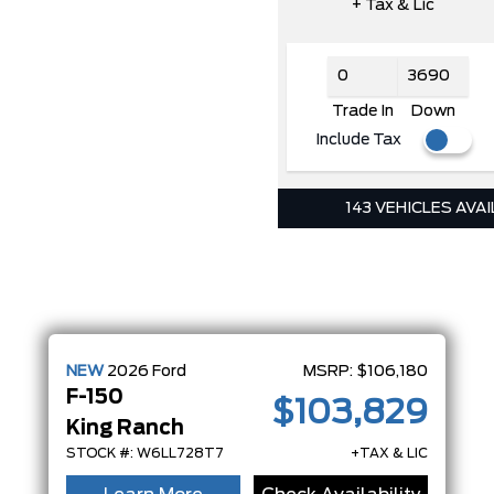
+ Tax & Lic
Trade In
Down
Include Tax
143 VEHICLES AVA
NEW
2026
Ford
MSRP:
$106,180
F-150
$103,829
King Ranch
STOCK #: W6LL728T7
+TAX & LIC