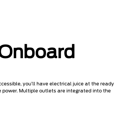
 Onboard
cessible, you’ll have electrical juice at the ready
 power. Multiple outlets are integrated into the