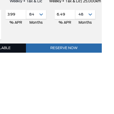
Weekly + Tax & Lic
Weekly + Tax & Lic
| 25,000km
3.99
6.49
% APR
Months
% APR
Months
ILABLE
RESERVE NOW