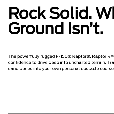
Rock Solid. W
Ground Isn’t.
The powerfully rugged F-150® Raptor®, Raptor R™
confidence to drive deep into uncharted terrain. T
sand dunes into your own personal obstacle course