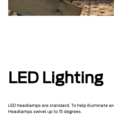
LED Lighting
LED headlamps are standard. To help illuminate a
Headlamps swivel up to 15 degrees.