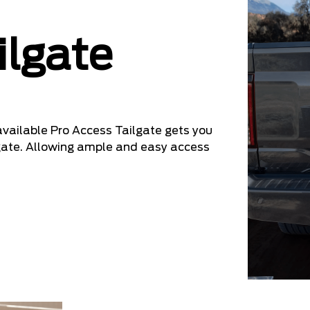
ilgate
 available Pro Access Tailgate gets you
ilgate. Allowing ample and easy access