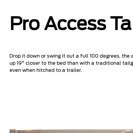
Pro Access Ta
Drop it down or swing it out a full 100 degrees, the
up 19" closer to the bed than with a traditional ta
even when hitched to a trailer.