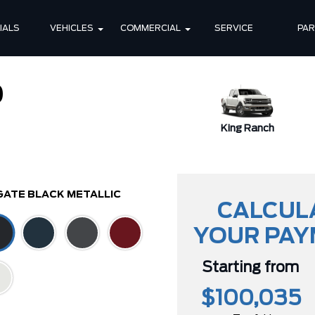
IALS
VEHICLES
COMMERCIAL
SERVICE
PA
0
XLT
King Ranch
GATE BLACK METALLIC
CALCUL
YOUR PA
Starting from
$100,035