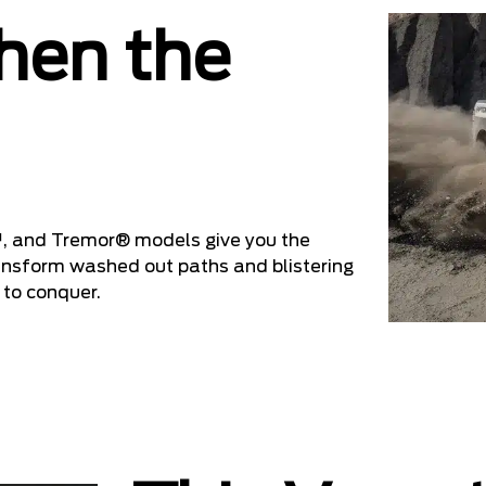
hen the
, and Tremor® models give you the
ransform washed out paths and blistering
 to conquer.