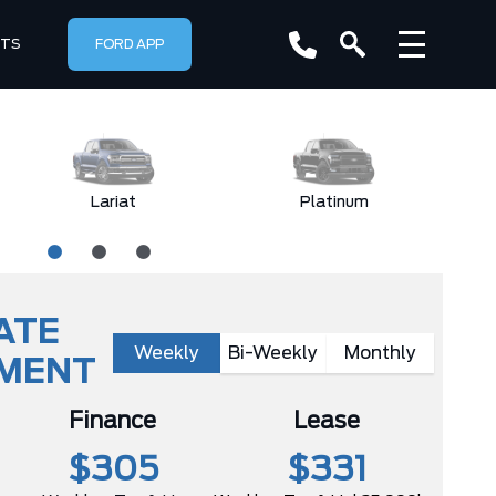
RTS
FORD APP
Lariat
Platinum
ATE
Weekly
Bi-Weekly
Monthly
YMENT
Finance
Lease
$305
$331