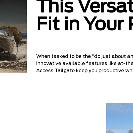
This Versat
Fit in Your
When tasked to be the “do just about an
Innovative available features like at-th
Access Tailgate keep you productive w