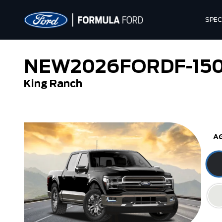
SPEC
NEW
2026
FORD
F-15
King Ranch
Tremor
XL
A