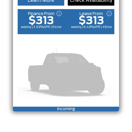
Learn More
Check Availability
Finance From
Lease From
$313
$313
weekly | 3.99%
APR
| 84mo
weekly | 6.49%
APR
| 48mo
Incoming