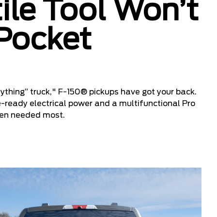
ile Tool Won’t
 Pocket
ything” truck," F-150® pickups have got your back.
e-ready electrical power and a multifunctional Pro
hen needed most.