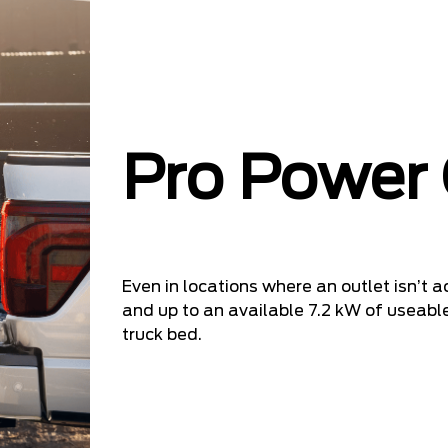
Pro Power
Even in locations where an outlet isn’t ac
and up to an available 7.2 kW of useable
truck bed.