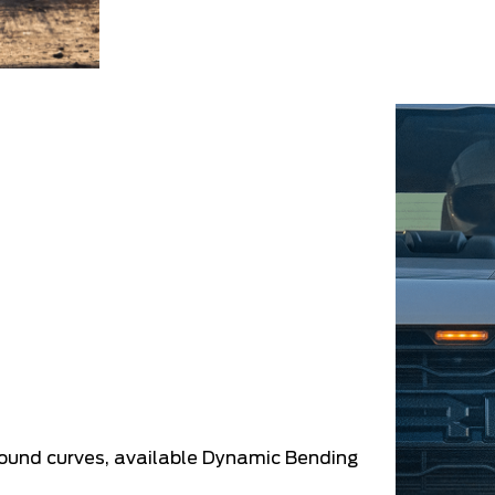
round curves, available Dynamic Bending