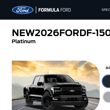
SPEC
NEW
2026
FORD
F-15
Platinum
Tremor
XL
A