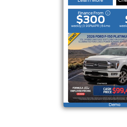
Learn More
Che
Finance From
$300
weekly | 3.99%
APR
| 84mo
week
Demo