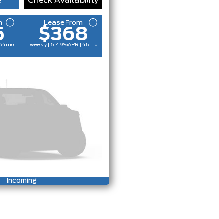
e
Check Availability
m
Lease From
5
$368
 84mo
weekly | 6.49%
APR
| 48mo
Incoming