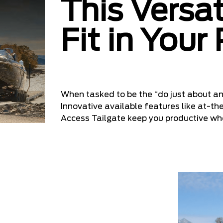
This Versat
Fit in Your
When tasked to be the “do just about an
Innovative available features like at-th
Access Tailgate keep you productive w