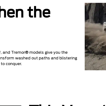
hen the
, and Tremor® models give you the
ransform washed out paths and blistering
 to conquer.