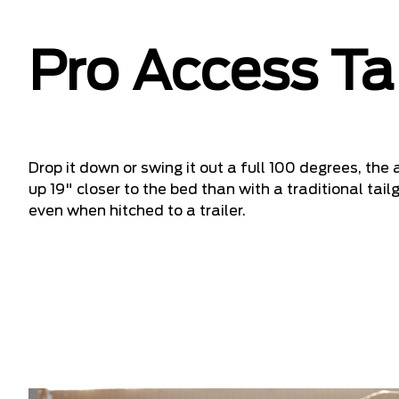
Pro Access Ta
Drop it down or swing it out a full 100 degrees, the
up 19" closer to the bed than with a traditional ta
even when hitched to a trailer.