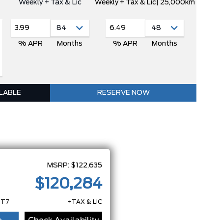
Weekly + Tax & Lic
Weekly + Tax & Lic
| 25,000km
3.99
6.49
% APR
Months
% APR
Months
ILABLE
RESERVE NOW
MSRP:
$122,635
$120,284
7T7
+TAX & LIC