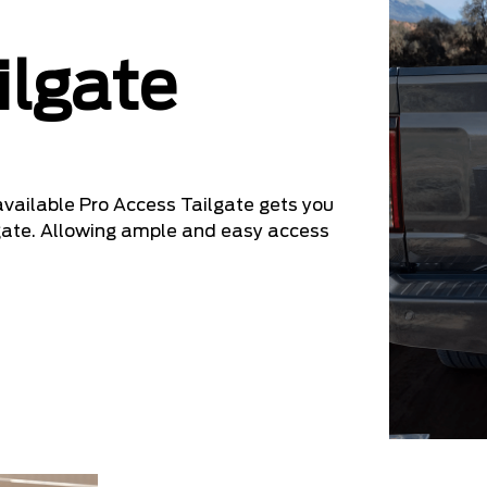
ilgate
 available Pro Access Tailgate gets you
ilgate. Allowing ample and easy access