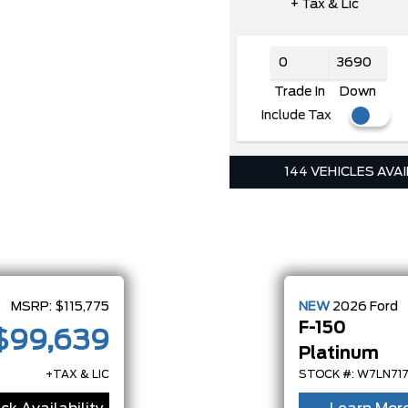
+ Tax & Lic
Trade In
Down
Include Tax
144 VEHICLES AVA
MSRP:
$115,775
NEW
2026
Ford
F-150
$99,639
Platinum
+TAX & LIC
STOCK #: W7LN71