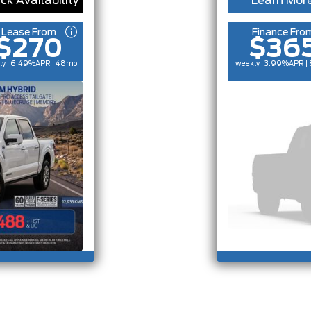
ck Availability
Learn Mor
Lease From
Finance Fro
$270
$36
ly | 6.49%
APR
| 48mo
weekly | 3.99%
APR
|