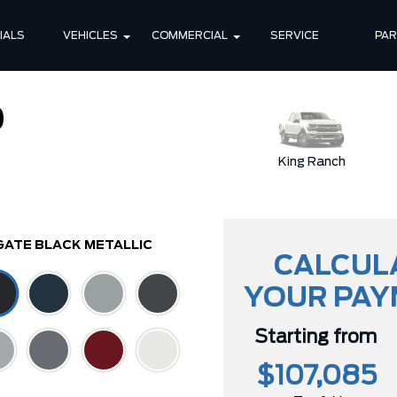
IALS
VEHICLES
COMMERCIAL
SERVICE
PA
0
XLT
King Ranch
GATE BLACK METALLIC
CALCUL
YOUR PA
Starting from
$107,085