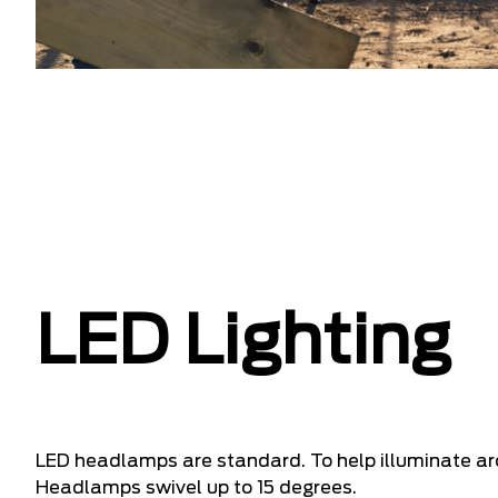
LED Lighting
LED headlamps are standard. To help illuminate a
Headlamps swivel up to 15 degrees.