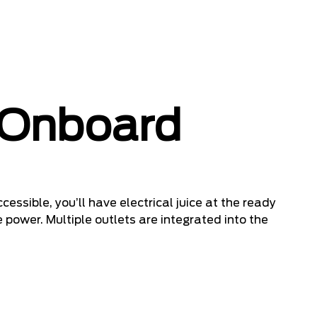
 Onboard
cessible, you’ll have electrical juice at the ready
 power. Multiple outlets are integrated into the