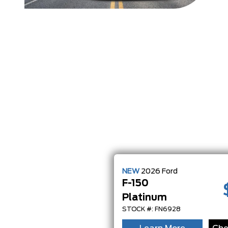
NEW
2026
Ford
F-150
Platinum
STOCK #: FN6928