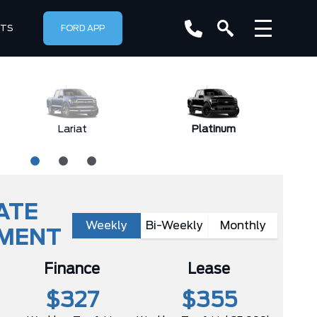
RTS
FORD APP
Lariat
Platinum
ATE
Weekly
Bi-Weekly
Monthly
YMENT
Finance
Lease
$327
$355