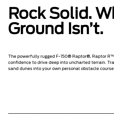
Rock Solid. W
Ground Isn’t.
The powerfully rugged F-150® Raptor®, Raptor R™
confidence to drive deep into uncharted terrain. T
sand dunes into your own personal obstacle course