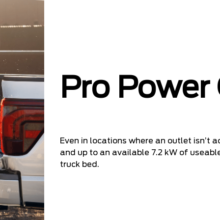
Pro Power
Even in locations where an outlet isn’t ac
and up to an available 7.2 kW of useable
truck bed.