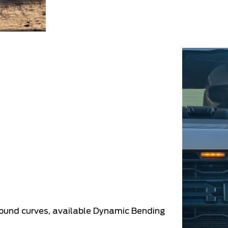
round curves, available Dynamic Bending