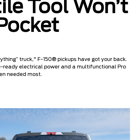
ile Tool Won’t
 Pocket
ything” truck," F-150® pickups have got your back.
e-ready electrical power and a multifunctional Pro
hen needed most.