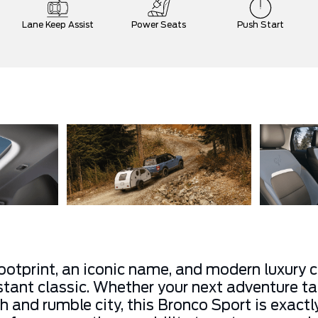
Lane Keep Assist
Power Seats
Push Start
otprint, an iconic name, and modern luxury 
stant classic. Whether your next adventure ta
gh and rumble city, this Bronco Sport is exac