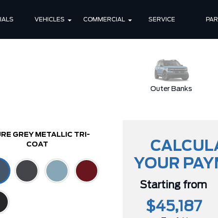
IALS
VEHICLES
COMMERCIAL
SERVICE
PA
Badlands
Outer Banks
RE GREY METALLIC TRI-
CALCUL
COAT
YOUR PA
Starting from
$45,187