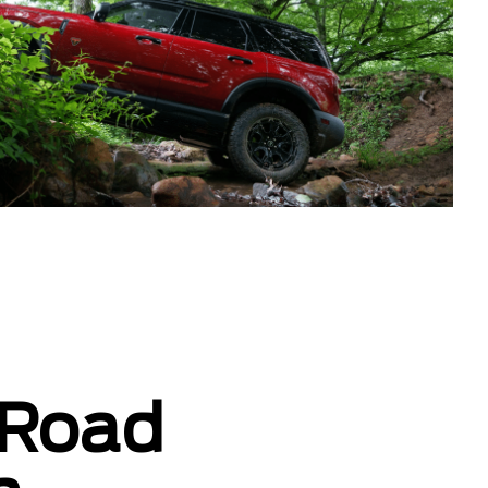
-Road