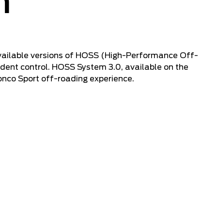
n
 available versions of HOSS (High-Performance Off-
dent control. HOSS System 3.0, available on the
onco Sport off-roading experience.