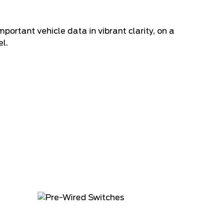
ortant vehicle data in vibrant clarity, on a
l.