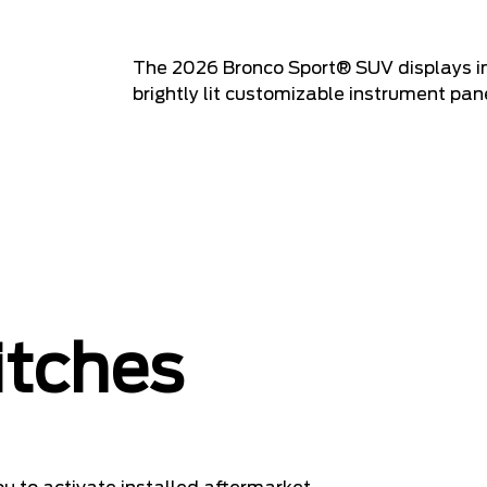
The 2026 Bronco Sport® SUV displays imp
brightly lit customizable instrument pane
itches