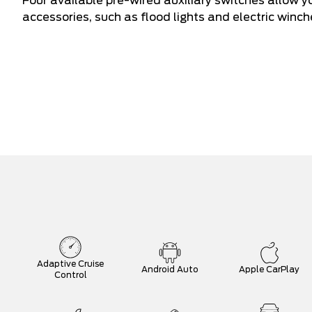
Four available pre-wired auxiliary switches allow y
accessories, such as flood lights and electric winch
Adaptive Cruise
Android Auto
Apple CarPlay
Control