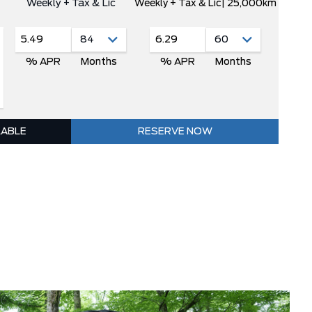
Weekly + Tax & Lic
Weekly + Tax & Lic
| 25,000km
5.49
6.29
% APR
Months
% APR
Months
LABLE
RESERVE NOW