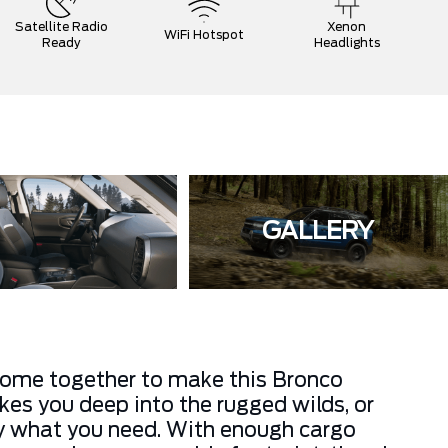
Satellite Radio
Xenon
WiFi Hotspot
Ready
Headlights
GALLERY
come together to make this Bronco
kes you deep into the rugged wilds, or
tly what you need. With enough cargo