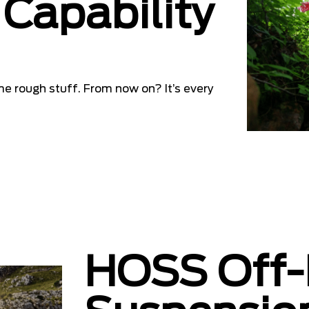
Capability
me rough stuff. From now on? It’s every
HOSS Off