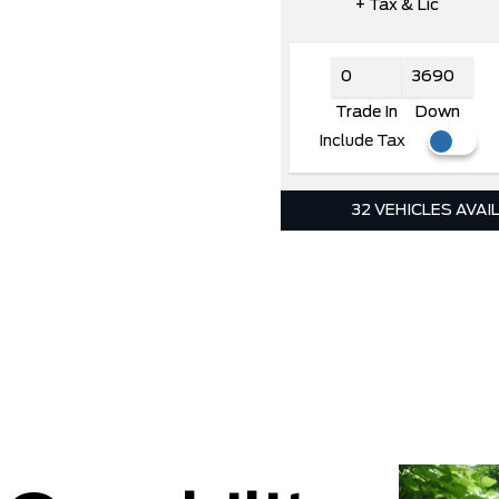
+ Tax & Lic
Trade In
Down
Include Tax
32 VEHICLES AVAI