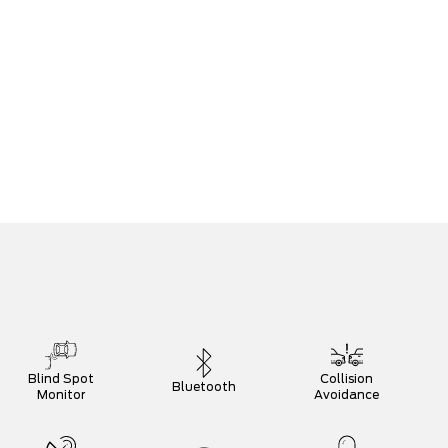
Blind Spot
Collision
Bluetooth
Monitor
Avoidance