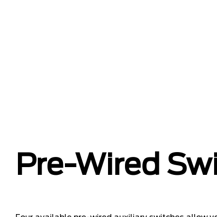
Pre-Wired Sw