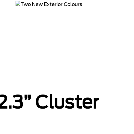
2.3” Cluster