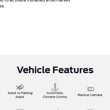
ou to activate installed aftermarket
es.
Vehicle Features
Assist to Parking
Automatic
Backup Camera
Assist
Climate Control