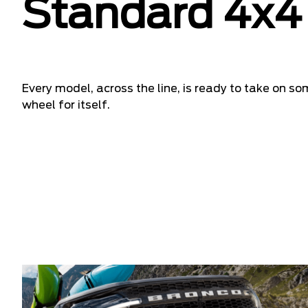
Standard 4x4 
Every model, across the line, is ready to take on so
wheel for itself.