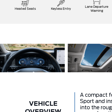
Lane Departure
Heated Seats
Keyless Entry
Warning
A compact fo
Sport and in
VEHICLE
into the rou
OVERVIEW