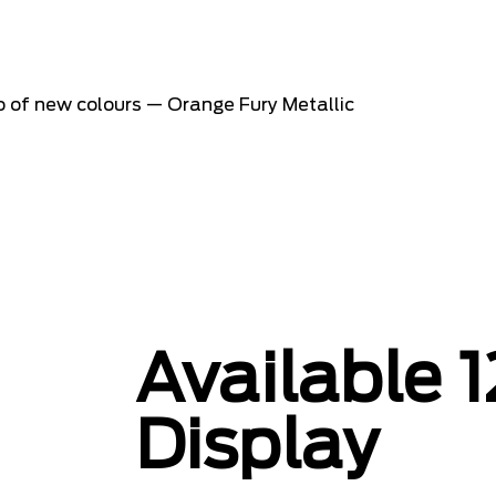
o of new colours — Orange Fury Metallic
Available 1
Display