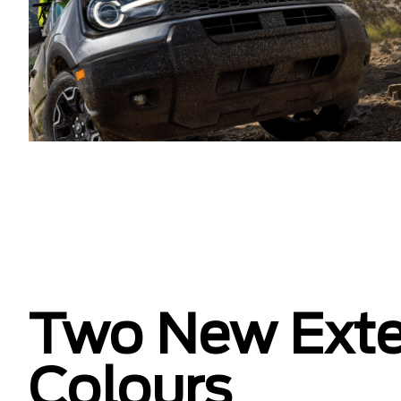
Two New Exte
Colours