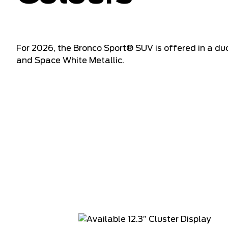
For 2026, the Bronco Sport® SUV is offered in a du
and Space White Metallic.