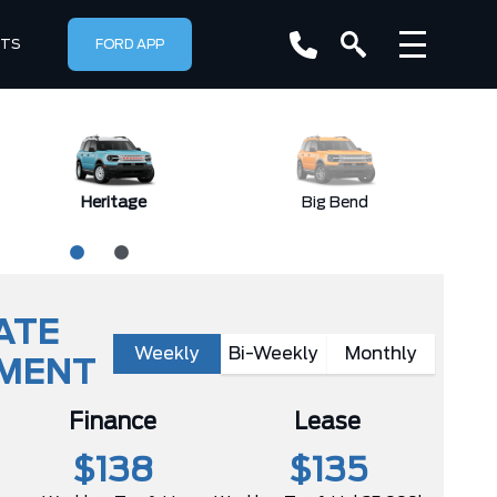
RTS
FORD APP
Heritage
Big Bend
ATE
Weekly
Bi-Weekly
Monthly
YMENT
Finance
Lease
$138
$135