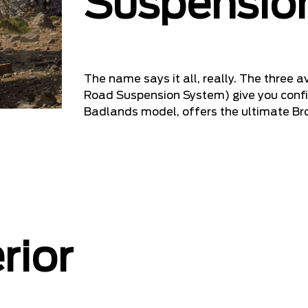
Suspensio
The name says it all, really. The three
Road Suspension System) give you confi
Badlands model, offers the ultimate Br
rior