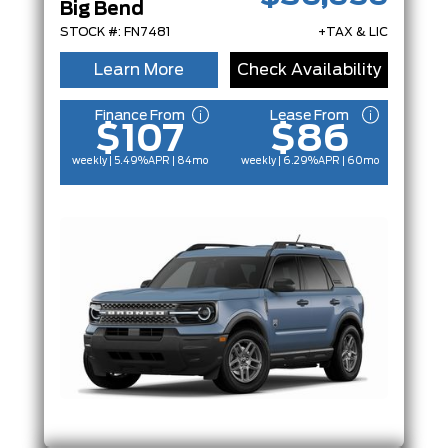
Big Bend
STOCK #: FN7481
+TAX & LIC
Learn More
Check Availability
Finance From
Lease From
$107
$86
weekly | 5.49%
APR
| 84mo
weekly | 6.29%
APR
| 60mo