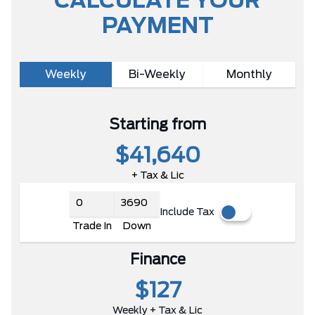
CALCULATE YOUR
PAYMENT
Weekly
Bi-Weekly
Monthly
Starting from
$41,640
+ Tax & Lic
Include Tax
Trade In
Down
Finance
$127
Weekly + Tax & Lic