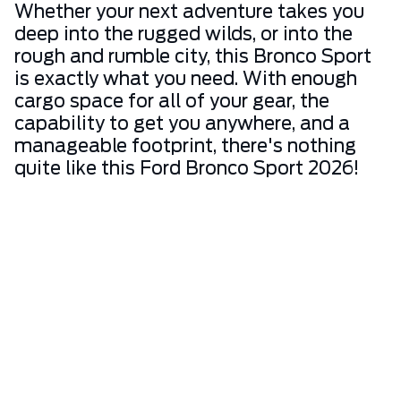
Whether your next adventure takes you
deep into the rugged wilds, or into the
rough and rumble city, this Bronco Sport
is exactly what you need. With enough
cargo space for all of your gear, the
capability to get you anywhere, and a
manageable footprint, there's nothing
quite like this Ford Bronco Sport 2026!