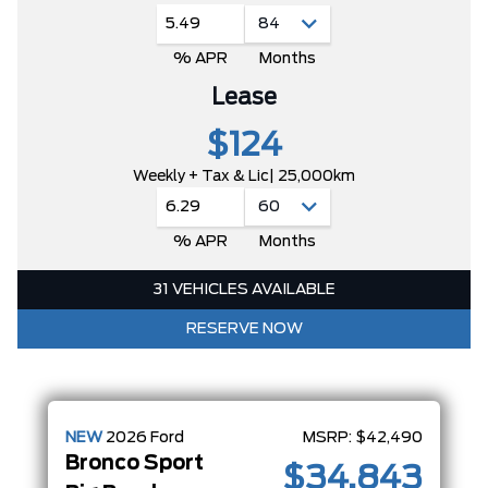
5.49
% APR
Months
Lease
$124
Weekly + Tax & Lic
| 25,000km
6.29
% APR
Months
31 VEHICLES AVAILABLE
RESERVE NOW
NEW
2026
Ford
MSRP:
$42,490
Bronco Sport
$34,843