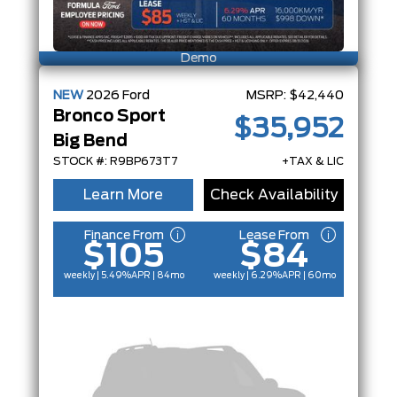
Demo
NEW
2026
Ford
MSRP:
$42,440
Bronco Sport
$35,952
Big Bend
STOCK #: R9BP673T7
+TAX & LIC
Learn More
Check Availability
Finance From
Lease From
$105
$84
weekly | 5.49%
APR
| 84mo
weekly | 6.29%
APR
| 60mo