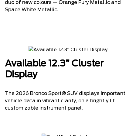
duo of new colours — Orange Fury Metallic and
Space White Metallic.
Available 12.3” Cluster
Display
The 2026 Bronco Sport® SUV displays important
vehicle data in vibrant clarity, on a brightly lit
customizable instrument panel.