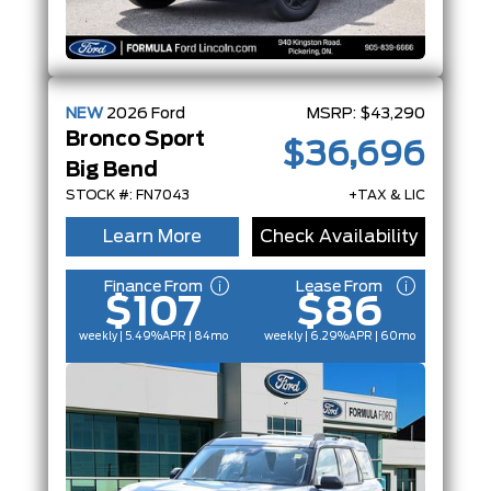
NEW
2026
Ford
MSRP:
$43,290
Bronco Sport
$36,696
Big Bend
STOCK #: FN7043
+TAX & LIC
Learn More
Check Availability
Finance From
Lease From
$107
$86
weekly | 5.49%
APR
| 84mo
weekly | 6.29%
APR
| 60mo