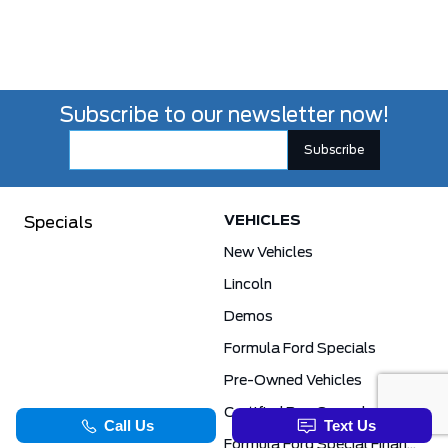
Subscribe to our newsletter now!
VEHICLES
Specials
New Vehicles
Lincoln
Demos
Formula Ford Specials
Pre-Owned Vehicles
Certified Pre-Owned
Formula Ford Special Financing Programs