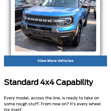
View More Vehicles
Standard 4x4 Capability
Every model, across the line, is ready to take on
some rough stuff. From now on? It’s every wheel
for itself.