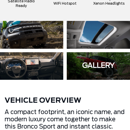
Satellite Radio
WiFi Hotspot
Xenon Headlights
Ready
GALLERY
VEHICLE OVERVIEW
A compact footprint, an iconic name, and
modern luxury come together to make
this Bronco Sport and instant classic.