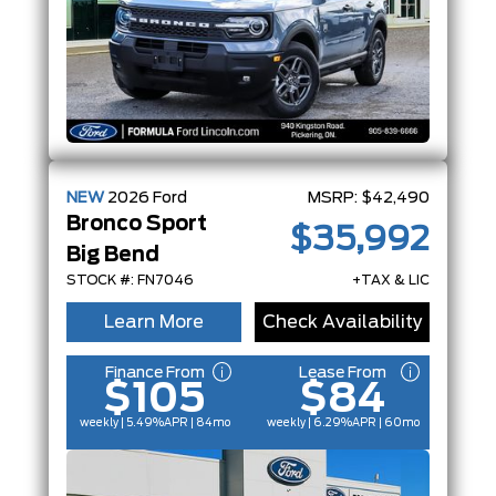
NEW
2026
Ford
MSRP:
$42,490
Bronco Sport
$35,992
Big Bend
STOCK #: FN7046
+TAX & LIC
Learn More
Check Availability
Finance From
Lease From
$105
$84
weekly | 5.49%
APR
| 84mo
weekly | 6.29%
APR
| 60mo