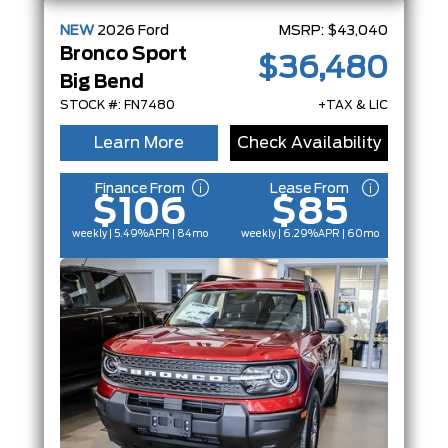
NEW
2026
Ford
MSRP:
$43,040
Bronco Sport
$36,480
Big Bend
STOCK #: FN7480
+TAX & LIC
Learn More
Check Availability
Finance From
Lease From
$106
$85
weekly | 5.49%
APR
| 84mo
weekly | 6.29%
APR
| 60mo