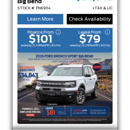
Big Bend
STOCK #: FN6934
+TAX & LIC
Learn More
Check Availability
Finance From
Lease From
$101
$79
weekly | 5.49%
APR
| 84mo
weekly | 6.29%
APR
| 60mo