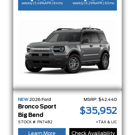
weekly | 5.49%
APR
| 84mo
weekly | 6.29%
APR
| 60mo
NEW
2026
Ford
MSRP:
$42,440
Bronco Sport
$35,952
Big Bend
STOCK #: FN7482
+TAX & LIC
Learn More
Check Availability