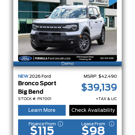
Demo
NEW
2026
Ford
MSRP:
$42,490
Bronco Sport
$39,139
Big Bend
STOCK #: FN7001
+TAX & LIC
Learn More
Check Availability
Finance From
Lease From
$115
$98