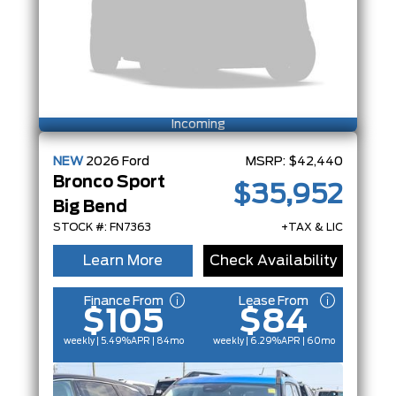
Incoming
NEW
2026
Ford
MSRP:
$42,440
Bronco Sport
$35,952
Big Bend
STOCK #: FN7363
+TAX & LIC
Learn More
Check Availability
Finance From
Lease From
$105
$84
weekly | 5.49%
APR
| 84mo
weekly | 6.29%
APR
| 60mo