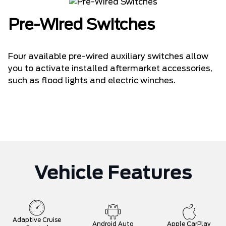
Pre-Wired Switches
Four available pre-wired auxiliary switches allow
you to activate installed aftermarket accessories,
such as flood lights and electric winches.
Vehicle Features
Adaptive Cruise
Android Auto
Apple CarPlay