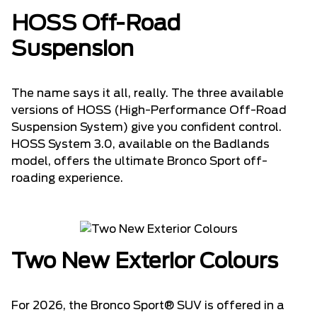
HOSS Off-Road
Suspension
The name says it all, really. The three available
versions of HOSS (High-Performance Off-Road
Suspension System) give you confident control.
HOSS System 3.0, available on the Badlands
model, offers the ultimate Bronco Sport off-
roading experience.
Two New Exterior Colours
For 2026, the Bronco Sport® SUV is offered in a