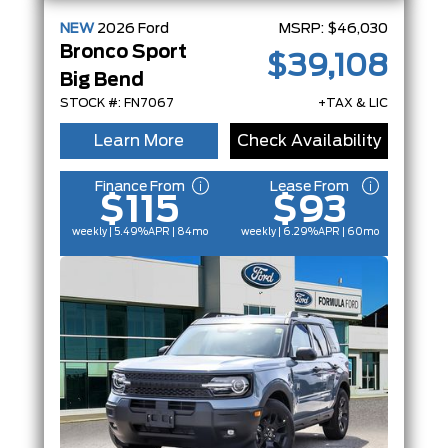
NEW
2026
Ford
MSRP:
$46,030
Bronco Sport
$39,108
Big Bend
STOCK #: FN7067
+TAX & LIC
Learn More
Check Availability
Finance From
Lease From
$115
$93
weekly | 5.49%
APR
| 84mo
weekly | 6.29%
APR
| 60mo