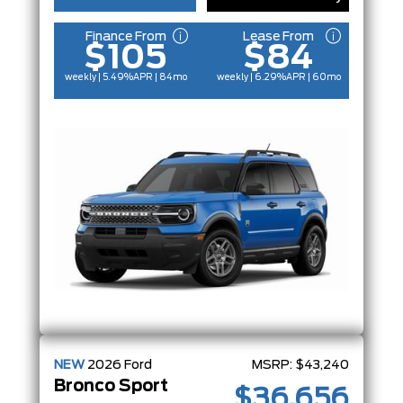
Finance From
Lease From
$105
$84
weekly | 5.49%
APR
| 84mo
weekly | 6.29%
APR
| 60mo
NEW
2026
Ford
MSRP:
$43,240
Bronco Sport
$36,656