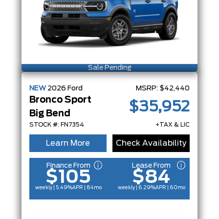
Sale Pending
NEW
2026
Ford
MSRP:
$42,440
Bronco Sport
$35,952
Big Bend
STOCK #: FN7354
+TAX & LIC
Learn More
Check Availability
Finance From
Lease From
$105
$84
weekly | 5.49%
APR
| 84mo
weekly | 6.29%
APR
| 60mo