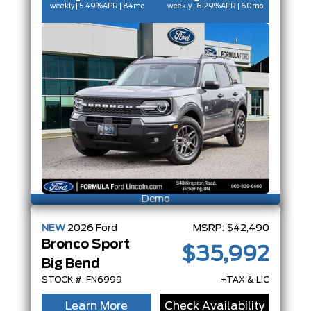
weekly | 5.49%
APR
| 84mo
weekly | 6.29%
APR
| 60mo
Demo
NEW
2026
Ford
MSRP:
$42,490
Bronco Sport
$35,992
Big Bend
STOCK #: FN6999
+TAX & LIC
Learn More
Check Availability