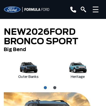
NEW
2026
FORD
BRONCO SPORT
Big Bend
Outer Banks
Heritage