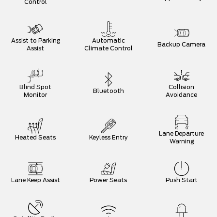
Control
Assist to Parking
Automatic
Backup Camera
Assist
Climate Control
Blind Spot
Collision
Bluetooth
Monitor
Avoidance
Lane Departure
Heated Seats
Keyless Entry
Warning
Lane Keep Assist
Power Seats
Push Start