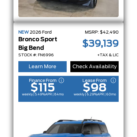
NEW
2026
Ford
MSRP:
$42,490
Bronco Sport
$39,139
Big Bend
STOCK #: FN6996
+TAX & LIC
Learn More
Check Availability
Finance From
Lease From
$115
$98
weekly | 5.49%
APR
| 84mo
weekly | 6.29%
APR
| 60mo