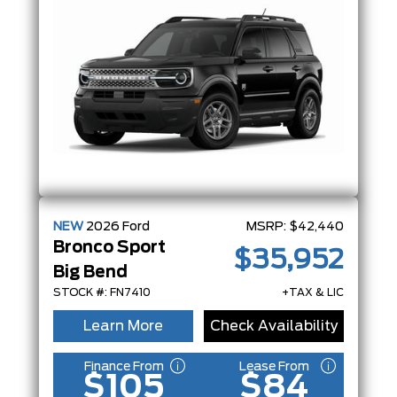
NEW
2026
Ford
MSRP:
$42,440
Bronco Sport
$35,952
Big Bend
STOCK #: FN7410
+TAX & LIC
Learn More
Check Availability
Finance From
Lease From
$105
$84