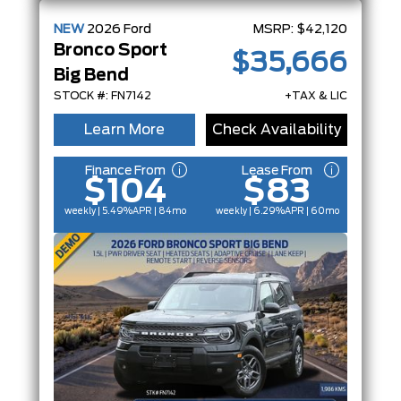
NEW
2026
Ford
MSRP:
$42,120
Bronco Sport
$35,666
Big Bend
STOCK #: FN7142
+TAX & LIC
Learn More
Check Availability
Finance From
Lease From
$104
$83
weekly | 5.49%
APR
| 84mo
weekly | 6.29%
APR
| 60mo