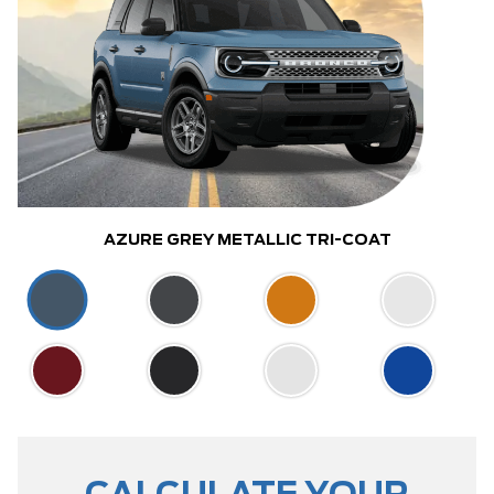
AZURE GREY METALLIC TRI-COAT