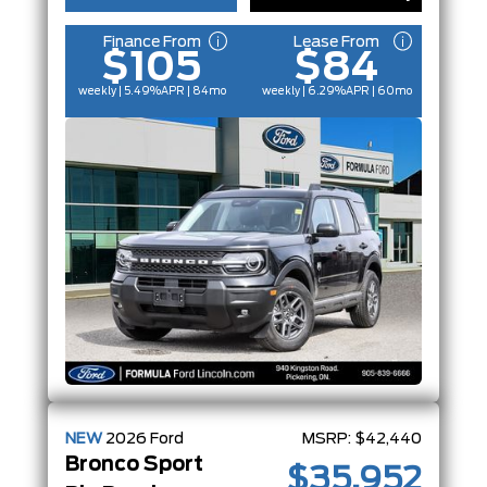
Finance From
Lease From
$105
$84
weekly | 5.49%
APR
| 84mo
weekly | 6.29%
APR
| 60mo
NEW
2026
Ford
MSRP:
$42,440
Bronco Sport
$35,952