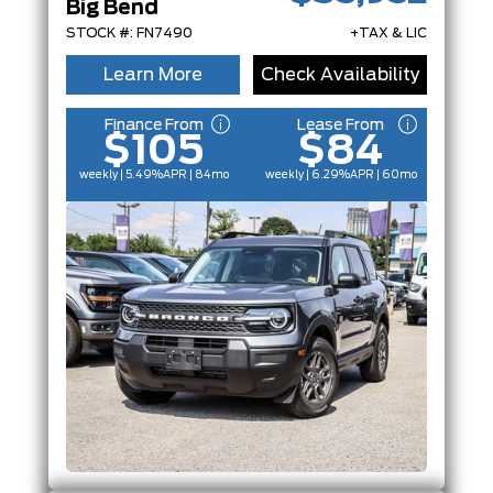
Big Bend
STOCK #: FN7490
+TAX & LIC
Learn More
Check Availability
Finance From
Lease From
$105
$84
weekly | 5.49%
APR
| 84mo
weekly | 6.29%
APR
| 60mo