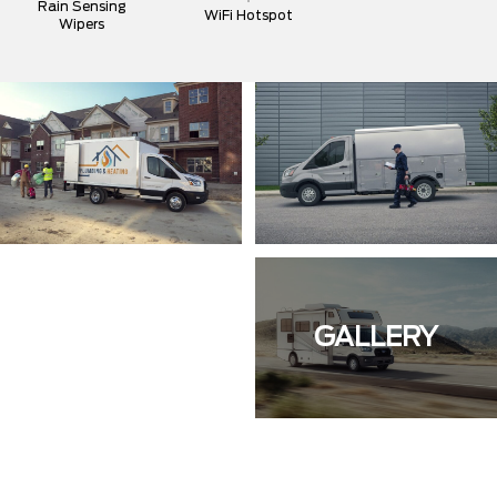
Rain Sensing
WiFi Hotspot
Wipers
GALLERY