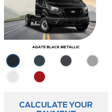
AGATE BLACK METALLIC
CALCULATE YOUR