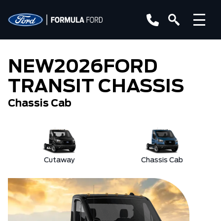
NEW
2026
FORD
TRANSIT CHASSIS
Chassis Cab
Cutaway
Chassis Cab