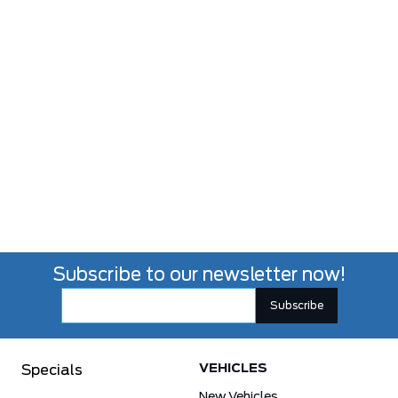
Subscribe to our newsletter now!
VEHICLES
Specials
New Vehicles