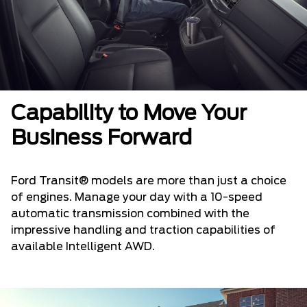
Capability to Move Your
Business Forward
Ford Transit® models are more than just a choice
of engines. Manage your day with a 10-speed
automatic transmission combined with the
impressive handling and traction capabilities of
available Intelligent AWD.