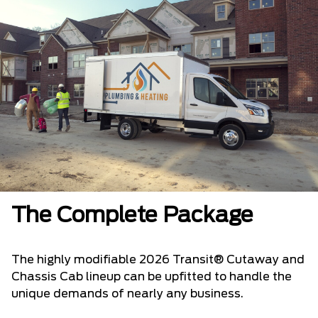
The Complete Package
The highly modifiable 2026 Transit® Cutaway and
Chassis Cab lineup can be upfitted to handle the
unique demands of nearly any business.