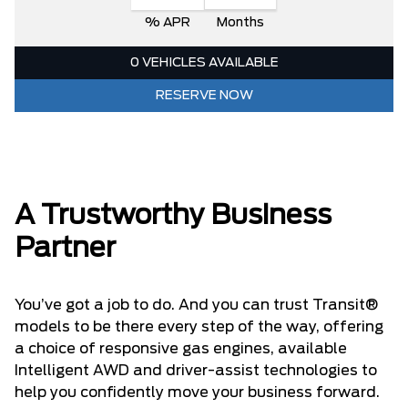
% APR
Months
0 VEHICLES AVAILABLE
RESERVE NOW
A Trustworthy Business
Partner
You’ve got a job to do. And you can trust Transit®
models to be there every step of the way, offering
a choice of responsive gas engines, available
Intelligent AWD and driver-assist technologies to
help you confidently move your business forward.