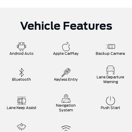
Vehicle Features
Android Auto
Apple CarPlay
Backup Camera
Lane Departure
Bluetooth
Keyless Entry
Warning
Navigation
Lane Keep Assist
Push Start
System