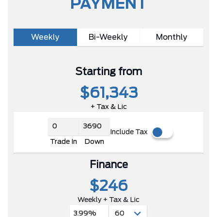
PAYMENT
Weekly
Bi-Weekly
Monthly
Starting from
$61,343
+ Tax & Lic
Include Tax
Trade In
Down
Finance
$246
Weekly + Tax & Lic
3.99%