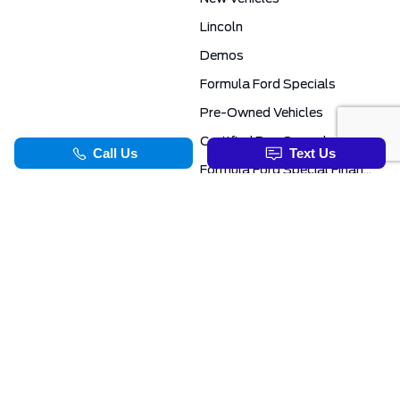
Lincoln
Demos
Formula Ford Specials
Pre-Owned Vehicles
Certified Pre-Owned
Formula Ford Special Financing Programs
COMMERCIAL
SERVICE & PARTS
Ford Pro Commercial
Service Department
Transit Specials
Schedule Service
Service Specials
Parts Department
TOOLS
INFORMATION
Value Your Trade
Exclusive No-Haggle Deals For First Responders
Apply For Credit
Save More