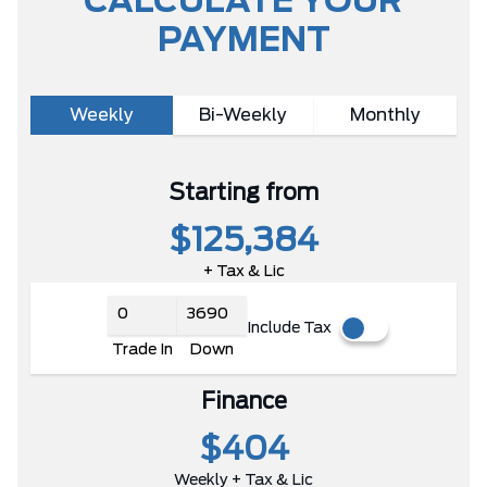
CALCULATE YOUR
PAYMENT
Weekly
Bi-Weekly
Monthly
Starting from
$125,384
+ Tax & Lic
Include Tax
Trade In
Down
Finance
$404
Weekly + Tax & Lic