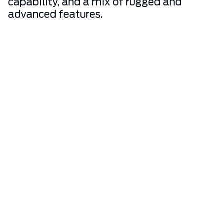
capability, and a mix of rugged and
advanced features.