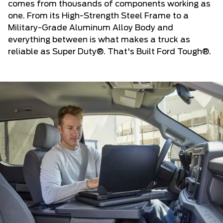
comes from thousands of components working as
one. From its High-Strength Steel Frame to a
Military-Grade Aluminum Alloy Body and
everything between is what makes a truck as
reliable as Super Duty®. That's Built Ford Tough®.