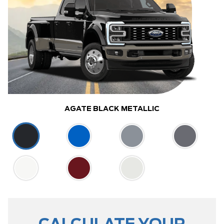
AGATE BLACK METALLIC