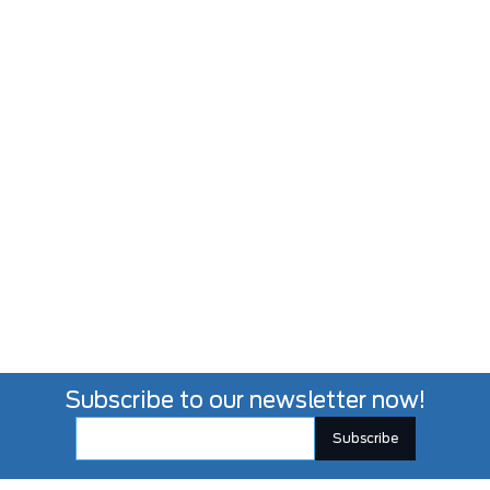
Subscribe to our newsletter now!