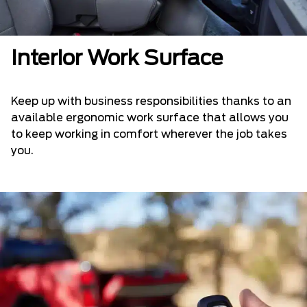
Interior Work Surface
Keep up with business responsibilities thanks to an
available ergonomic work surface that allows you
to keep working in comfort wherever the job takes
you.