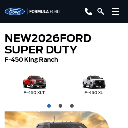
NEW
2026
FORD
SUPER DUTY
F-450 King Ranch
F-450 XLT
F-450 XL