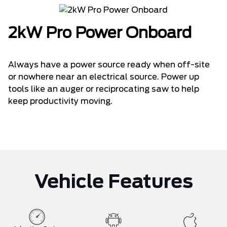
2kW Pro Power Onboard
Always have a power source ready when off-site
or nowhere near an electrical source. Power up
tools like an auger or reciprocating saw to help
keep productivity moving.
Vehicle Features