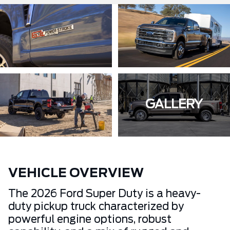
GALLERY
VEHICLE OVERVIEW
The 2026 Ford Super Duty is a heavy-
duty pickup truck characterized by
powerful engine options, robust