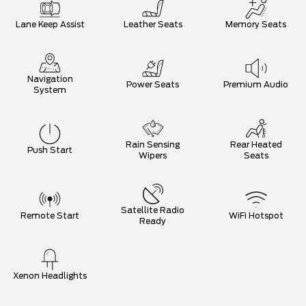
Lane Keep Assist
Leather Seats
Memory Seats
Navigation
Power Seats
Premium Audio
System
Rain Sensing
Rear Heated
Push Start
Wipers
Seats
Satellite Radio
Remote Start
WiFi Hotspot
Ready
Xenon Headlights