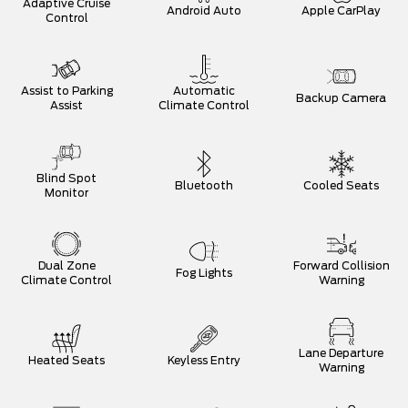
Adaptive Cruise
Android Auto
Apple CarPlay
Control
Assist to Parking
Automatic
Backup Camera
Assist
Climate Control
Blind Spot
Bluetooth
Cooled Seats
Monitor
Dual Zone
Forward Collision
Fog Lights
Climate Control
Warning
Lane Departure
Heated Seats
Keyless Entry
Warning