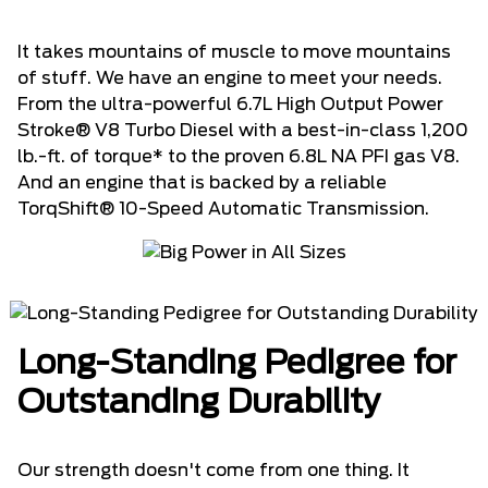
It takes mountains of muscle to move mountains
of stuff. We have an engine to meet your needs.
From the ultra-powerful 6.7L High Output Power
Stroke® V8 Turbo Diesel with a best-in-class 1,200
lb.-ft. of torque* to the proven 6.8L NA PFI gas V8.
And an engine that is backed by a reliable
TorqShift® 10-Speed Automatic Transmission.
Long-Standing Pedigree for
Outstanding Durability
Our strength doesn't come from one thing. It