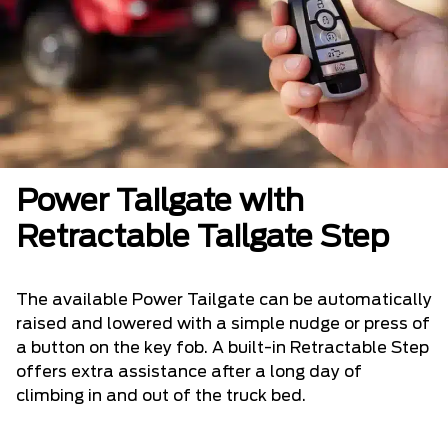
Power Tailgate with
Retractable Tailgate Step
The available Power Tailgate can be automatically
raised and lowered with a simple nudge or press of
a button on the key fob. A built-in Retractable Step
offers extra assistance after a long day of
climbing in and out of the truck bed.