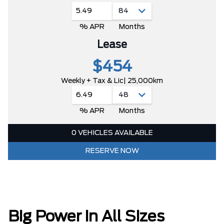
5.49
% APR
Months
Lease
$454
Weekly + Tax & Lic
| 25,000km
6.49
% APR
Months
0 VEHICLES AVAILABLE
RESERVE NOW
Big Power in All Sizes