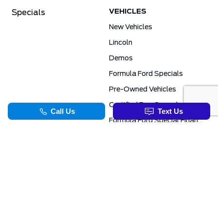
VEHICLES
Specials
New Vehicles
Lincoln
Demos
Formula Ford Specials
Pre-Owned Vehicles
Certified Pre-Owned
Formula Ford Special Financing Programs
COMMERCIAL
SERVICE & PARTS
Ford Pro Commercial
Service Department
Transit Specials
Schedule Service
Service Specials
Parts Department
TOOLS
INFORMATION