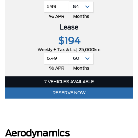
5.99
% APR
Months
Lease
$194
Weekly + Tax & Lic
| 25,000km
6.49
% APR
Months
7 VEHICLES AVAILABLE
RESERVE NOW
Aerodynamics