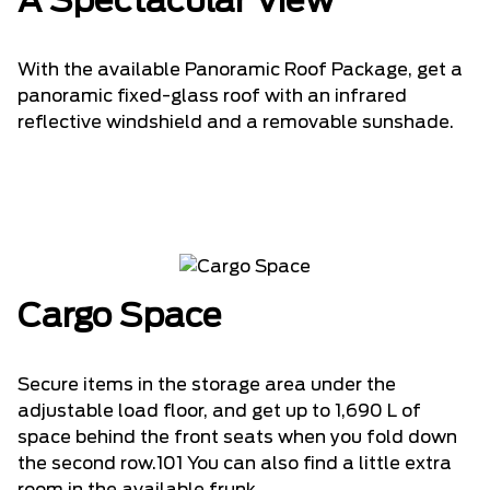
A Spectacular View
With the available Panoramic Roof Package, get a
panoramic fixed-glass roof with an infrared
reflective windshield and a removable sunshade.
Cargo Space
Secure items in the storage area under the
adjustable load floor, and get up to 1,690 L of
space behind the front seats when you fold down
the second row.101 You can also find a little extra
room in the available frunk.