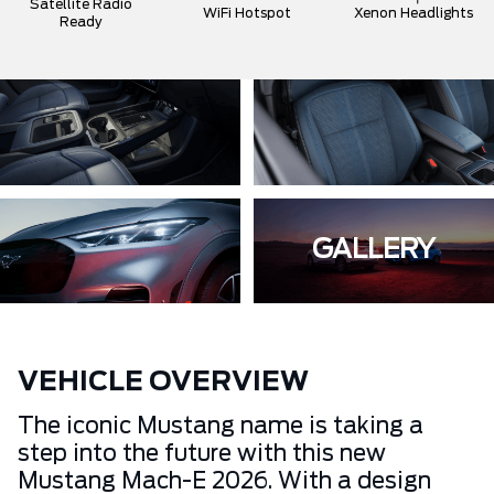
Satellite Radio
WiFi Hotspot
Xenon Headlights
Ready
GALLERY
VEHICLE OVERVIEW
The iconic Mustang name is taking a
step into the future with this new
Mustang Mach-E 2026. With a design