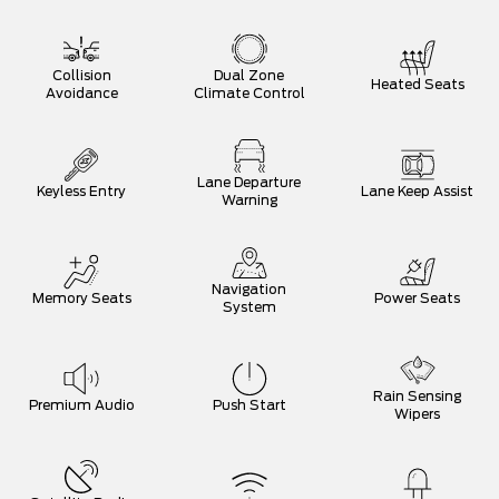
Collision
Dual Zone
Heated Seats
Avoidance
Climate Control
Lane Departure
Keyless Entry
Lane Keep Assist
Warning
Navigation
Memory Seats
Power Seats
System
Rain Sensing
Premium Audio
Push Start
Wipers