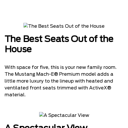
The Best Seats Out of the
House
With space for five, this is your new family room.
The Mustang Mach-E® Premium model adds a
little more luxury to the lineup with heated and
ventilated front seats trimmed with ActiveX®
material.