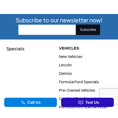
Subscribe to our newsletter now!
VEHICLES
Specials
New Vehicles
Lincoln
Demos
Formula Ford Specials
Pre-Owned Vehicles
Certified Pre-Owned
Formula Ford Special Financing Programs
COMMERCIAL
SERVICE & PARTS