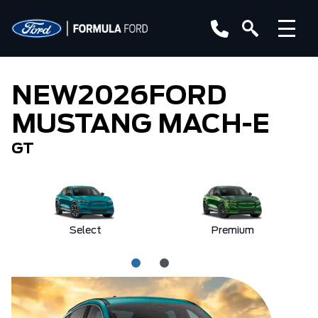
NEW
2026
FORD
MUSTANG MACH-E
GT
Select
Premium