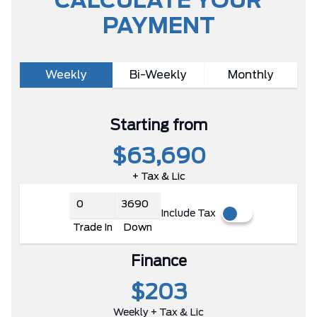
CALCULATE YOUR
PAYMENT
Weekly
Bi-Weekly
Monthly
Starting from
$63,690
+ Tax & Lic
Include Tax
Trade In
Down
Finance
$203
Weekly + Tax & Lic