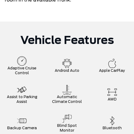
Vehicle Features
Adaptive Cruise
Android Auto
Apple CarPlay
Control
Assist to Parking
Automatic
AWD
Assist
Climate Control
Blind Spot
Backup Camera
Bluetooth
Monitor