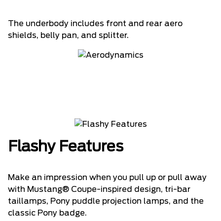
The underbody includes front and rear aero
shields, belly pan, and splitter.
Flashy Features
Make an impression when you pull up or pull away
with Mustang® Coupe-inspired design, tri-bar
taillamps, Pony puddle projection lamps, and the
classic Pony badge.