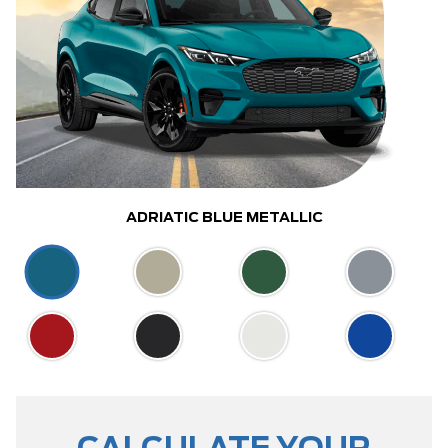
ADRIATIC BLUE METALLIC