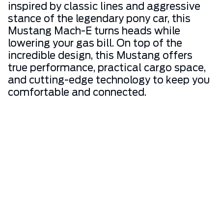
inspired by classic lines and aggressive
stance of the legendary pony car, this
Mustang Mach-E turns heads while
lowering your gas bill. On top of the
incredible design, this Mustang offers
true performance, practical cargo space,
and cutting-edge technology to keep you
comfortable and connected.