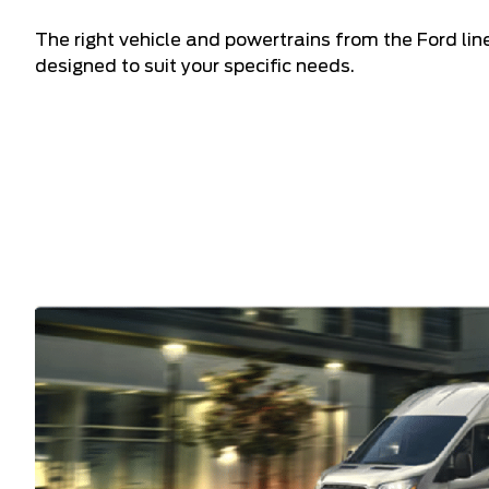
The right vehicle and powertrains from the Ford li
designed to suit your specific needs.