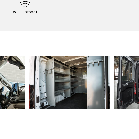
WiFi Hotspot