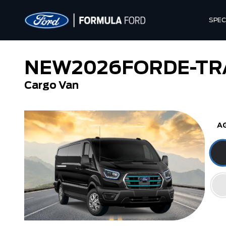
SPEC
NEW
2026
FORD
E-TR
Cargo Van
A