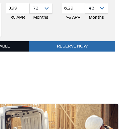
3.99
6.29
% APR
Months
% APR
Months
LABLE
RESERVE NOW