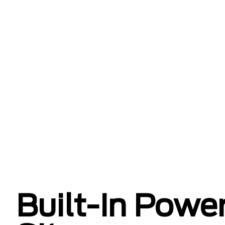
Built-In Power