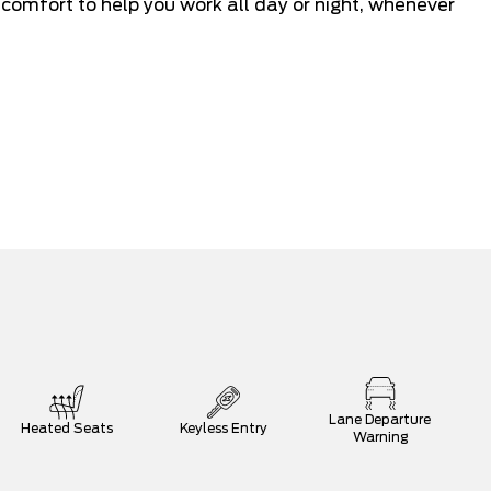
mfort to help you work all day or night, whenever
Lane Departure
Heated Seats
Keyless Entry
Warning