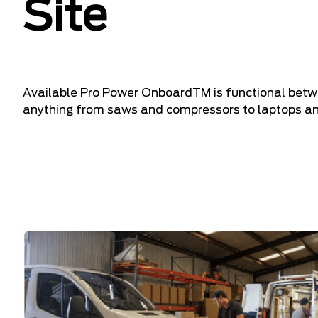
Site
Available Pro Power OnboardTM is functional betwe
anything from saws and compressors to laptops and