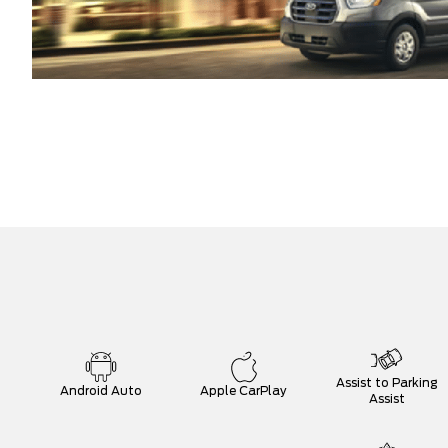
Assist to Parking
Android Auto
Apple CarPlay
Assist