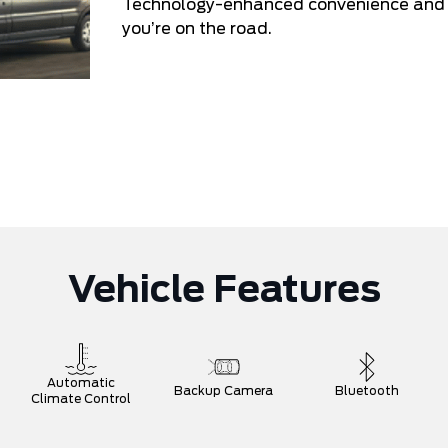
Technology-enhanced convenience and co
you’re on the road.
Vehicle Features
Automatic
Backup Camera
Bluetooth
Climate Control