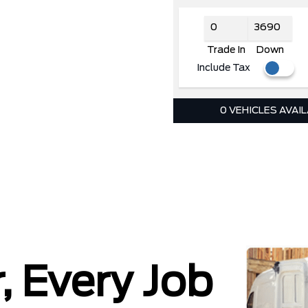
Trade In
Down
Include Tax
0 VEHICLES AVAI
, Every Job