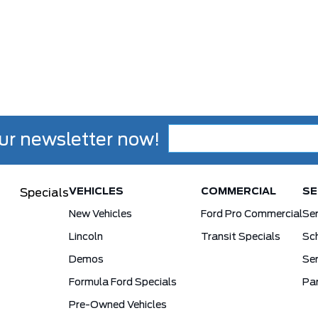
ur newsletter now!
VEHICLES
COMMERCIAL
SE
Specials
New Vehicles
Ford Pro Commercial
Se
Lincoln
Transit Specials
Sch
Demos
Ser
Formula Ford Specials
Pa
Pre-Owned Vehicles