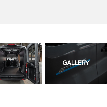
GALLERY