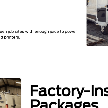
en job sites with enough juice to power
 printers.
Factory-In
Packages