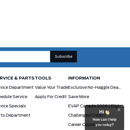
RVICE & PARTS
TOOLS
INFORMATION
rvice Department
Value Your Trade
Exclusive No-Haggle Deals For First Responders
edule Service
Apply For Credit
Save More
vice Specials
EVAP Canada 2026 | Eligible Ford Models At Formula Ford
Hi
rts Department
Challenged Credit?
How can I help
Career Opportunities
you today?