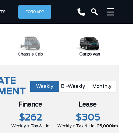
RTS
FORD APP
Chassis Cab
Cargo van
ATE
Weekly
Bi-Weekly
Monthly
YMENT
Finance
Lease
$262
$305
Weekly + Tax & Lic
Weekly + Tax & Lic
| 25,000km