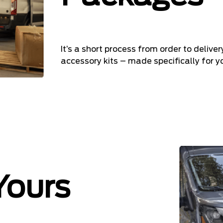
It’s a short process from order to delive
accessory kits – made specifically for yo
Yours