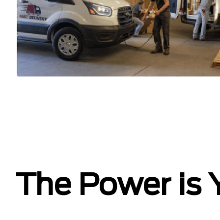
The Power is 