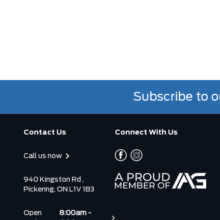
Subscribe to o
Contact Us
Connect With Us
Call us now
940 Kingston Rd ,
Pickering, ON L1V 1B3
Open
8:00am -