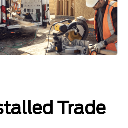
stalled Trade