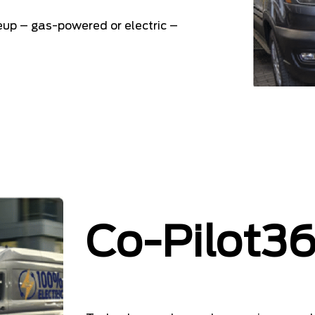
neup – gas-powered or electric –
Co-Pilot3