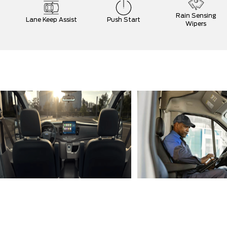
Rain Sensing
Lane Keep Assist
Push Start
Wipers