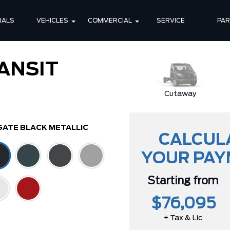
IALS
VEHICLES
COMMERCIAL
SERVICE
PA
ANSIT
Cutaway
GATE BLACK METALLIC
CALCUL
YOUR PA
Starting from
$76,095
+ Tax & Lic