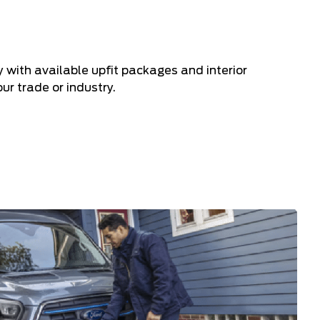
ry with available upfit packages and interior
ur trade or industry.