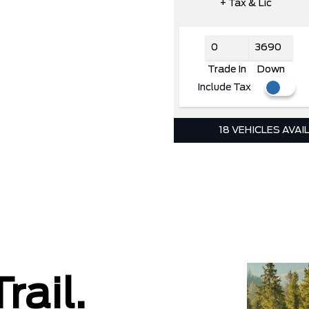
+ Tax & Lic
Trade In
Down
Include Tax
18 VEHICLES AVAI
rail.