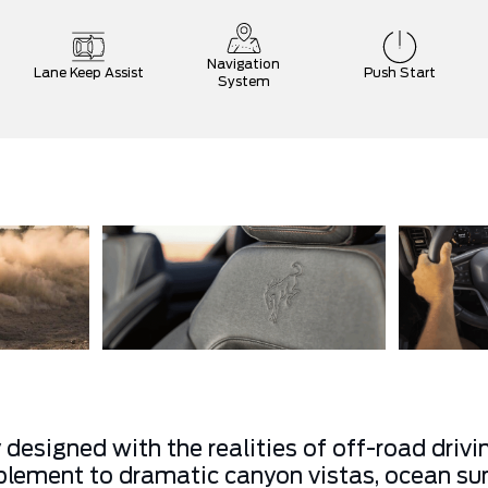
Navigation
Lane Keep Assist
Push Start
System
 designed with the realities of off-road driv
lement to dramatic canyon vistas, ocean sunr