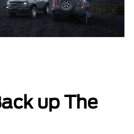
Back up The