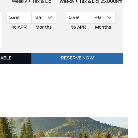
Weekly + Tax & Lic
Weekly + Tax & Lic
| 25,000km
5.99
6.49
% APR
Months
% APR
Months
LABLE
RESERVE NOW