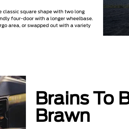
 classic square shape with two long
iendly four-door with a longer wheelbase.
go area, or swapped out with a variety
Brains To 
Brawn