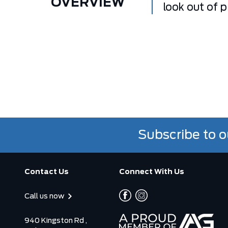
OVERVIEW
look out of 
Subscribe to o
Contact Us
Connect With Us
Call us now
940 Kingston Rd ,