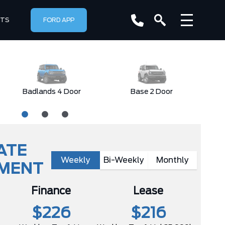
RTS
FORD APP
Badlands 4 Door
Base 2 Door
ATE
Weekly
Bi-Weekly
Monthly
YMENT
Finance
Lease
$226
$216