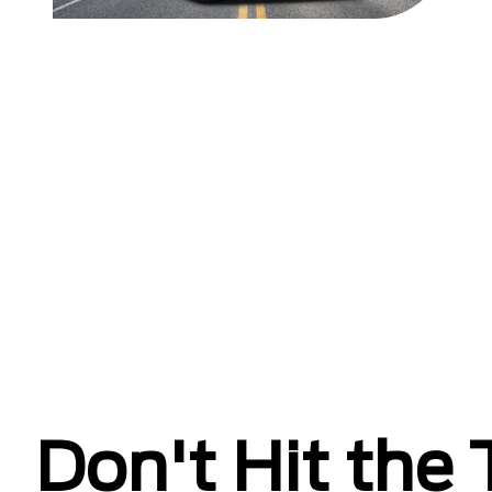
Don't Hit the T