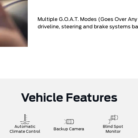
Multiple G.O.A.T. Modes (Goes Over Any 
driveline, steering and brake systems ba
Vehicle Features
Automatic
Blind Spot
Backup Camera
Climate Control
Monitor