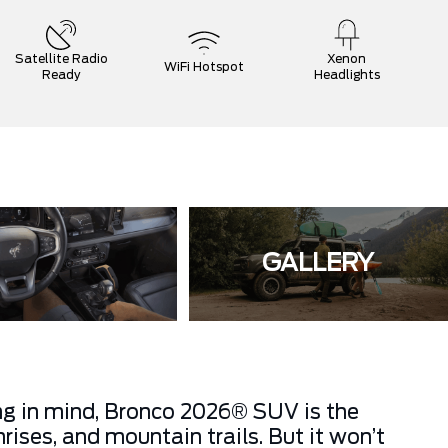
Satellite Radio
Xenon
WiFi Hotspot
Ready
Headlights
GALLERY
ing in mind, Bronco 2026® SUV is the
ises, and mountain trails. But it won’t