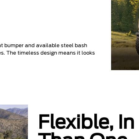
nt bumper and available steel bash
es. The timeless design means it looks
Flexible, 