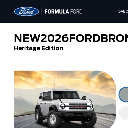
SPEC
NEW
2026
FORD
BRO
Heritage Edition
Outer Banks
Raptor