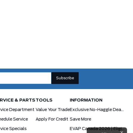
RVICE & PARTS
TOOLS
INFORMATION
rvice Department
Value Your Trade
Exclusive No-Haggle Deals For First Responders
edule Service
Apply For Credit
Save More
vice Specials
EVAP Canada 2026 | Eligible Ford Models At Formula Ford