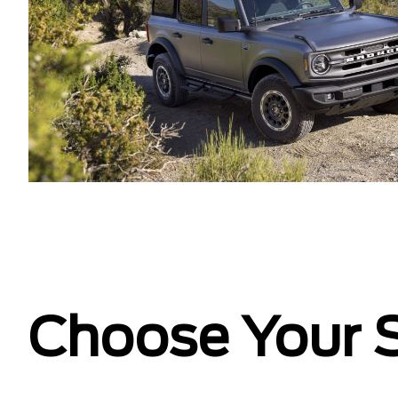
Choose Your S