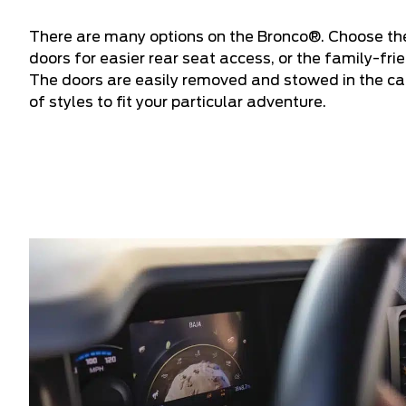
There are many options on the Bronco®. Choose the
doors for easier rear seat access, or the family-fr
The doors are easily removed and stowed in the car
of styles to fit your particular adventure.