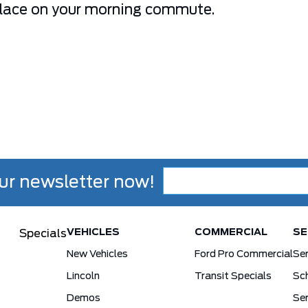
place on your morning commute.
ur newsletter now!
VEHICLES
COMMERCIAL
SE
Specials
New Vehicles
Ford Pro Commercial
Se
Lincoln
Transit Specials
Sch
Demos
Ser