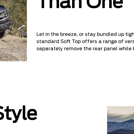
Than One
Let in the breeze, or stay bundled up ti
standard Soft Top offers a range of versa
separately remove the rear panel while 
tyle