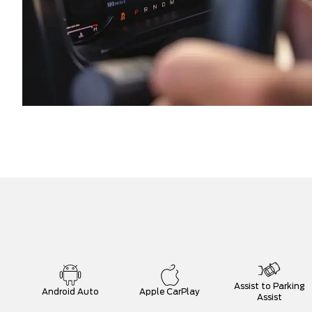
Assist to Parking
Android Auto
Apple CarPlay
Assist