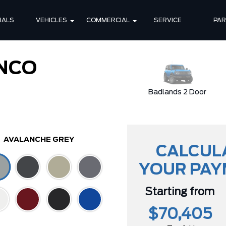
IALS
VEHICLES
COMMERCIAL
SERVICE
PA
NCO
Stroppe Edition
Badlands 2 Door
AVALANCHE GREY
CALCUL
YOUR PA
Starting from
$70,405