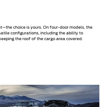
ght—the choice is yours. On four-door models, the
tile configurations, including the ability to
keeping the roof of the cargo area covered.