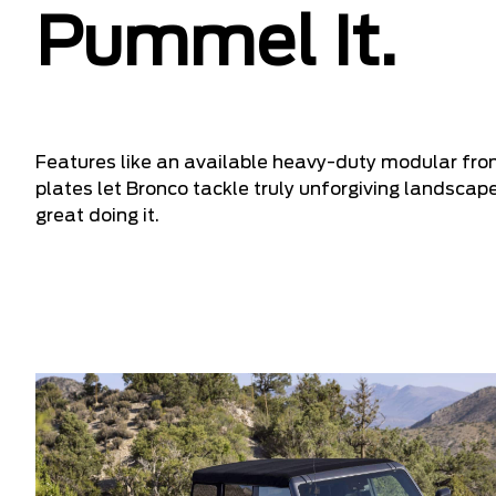
Pummel It.
Features like an available heavy-duty modular fro
plates let Bronco tackle truly unforgiving landscap
great doing it.