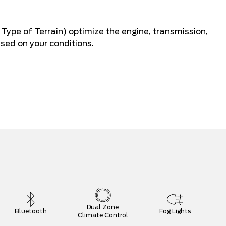
Type of Terrain) optimize the engine, transmission,
sed on your conditions.
Dual Zone
Bluetooth
Fog Lights
Climate Control