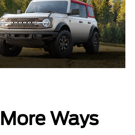
In More Ways