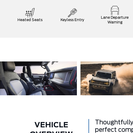
Lane Departure
Heated Seats
Keyless Entry
Warning
Thoughtfully
VEHICLE
perfect comp