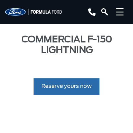
COMMERCIAL F-150
LIGHTNING
Reserve yours now