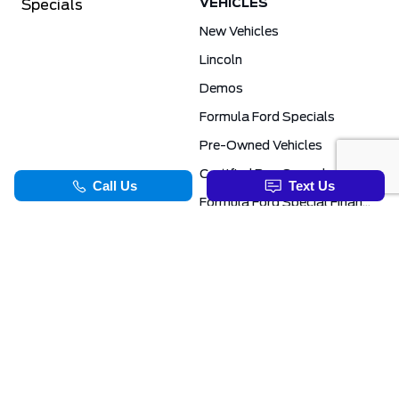
VEHICLES
Specials
New Vehicles
Lincoln
Demos
Formula Ford Specials
Pre-Owned Vehicles
Certified Pre-Owned
Formula Ford Special Financing Programs
COMMERCIAL
SERVICE & PARTS
Ford Pro Commercial
Service Department
Transit Specials
Schedule Service
Service Specials
Parts Department
TOOLS
INFORMATION
Value Your Trade
Exclusive No-Haggle Deals For First Responders