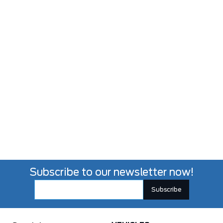
Subscribe to our newsletter now!