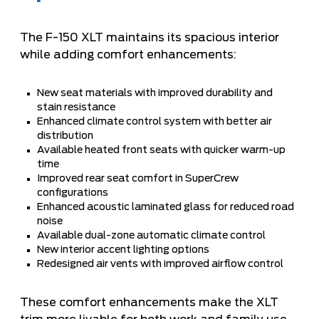
The F-150 XLT maintains its spacious interior
while adding comfort enhancements:
New seat materials with improved durability and
stain resistance
Enhanced climate control system with better air
distribution
Available heated front seats with quicker warm-up
time
Improved rear seat comfort in SuperCrew
configurations
Enhanced acoustic laminated glass for reduced road
noise
Available dual-zone automatic climate control
New interior accent lighting options
Redesigned air vents with improved airflow control
These comfort enhancements make the XLT