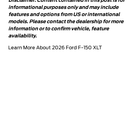
Disclaimer: Content contained in this post is for
informational purposes only and may include
features and options from US or international
models. Please contact the dealership for more
information or to confirm vehicle, feature
availability.
Learn More About 2026 Ford F-150 XLT