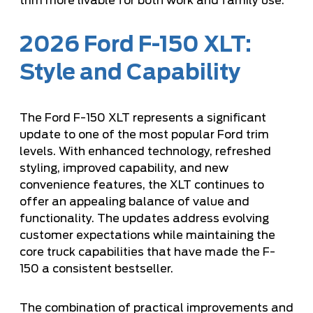
trim more livable for both work and family use.
2026 Ford F-150 XLT:
Style and Capability
The Ford F-150 XLT represents a significant
update to one of the most popular Ford trim
levels. With enhanced technology, refreshed
styling, improved capability, and new
convenience features, the XLT continues to
offer an appealing balance of value and
functionality. The updates address evolving
customer expectations while maintaining the
core truck capabilities that have made the F-
150 a consistent bestseller.
The combination of practical improvements and