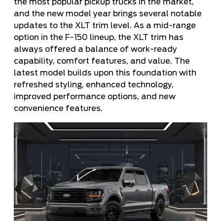
the most popular pickup trucks in the market,
and the new model year brings several notable
updates to the XLT trim level. As a mid-range
option in the F-150 lineup, the XLT trim has
always offered a balance of work-ready
capability, comfort features, and value. The
latest model builds upon this foundation with
refreshed styling, enhanced technology,
improved performance options, and new
convenience features.