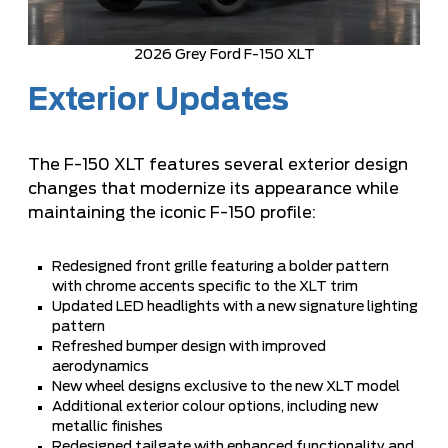
2026 Grey Ford F-150 XLT
Exterior Updates
The F-150 XLT features several exterior design
changes that modernize its appearance while
maintaining the iconic F-150 profile:
Redesigned front grille featuring a bolder pattern
with chrome accents specific to the XLT trim
Updated LED headlights with a new signature lighting
pattern
Refreshed bumper design with improved
aerodynamics
New wheel designs exclusive to the new XLT model
Additional exterior colour options, including new
metallic finishes
Redesigned tailgate with enhanced functionality and