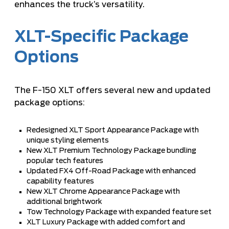
enhances the truck’s versatility.
XLT-Specific Package
Options
The F-150 XLT offers several new and updated
package options:
Redesigned XLT Sport Appearance Package with
unique styling elements
New XLT Premium Technology Package bundling
popular tech features
Updated FX4 Off-Road Package with enhanced
capability features
New XLT Chrome Appearance Package with
additional brightwork
Tow Technology Package with expanded feature set
XLT Luxury Package with added comfort and