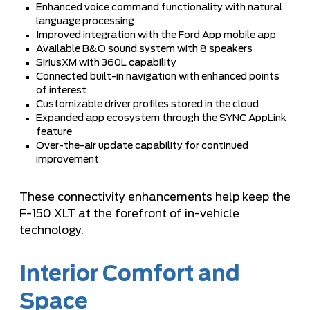
Enhanced voice command functionality with natural
language processing
Improved integration with the Ford App mobile app
Available B&O sound system with 8 speakers
SiriusXM with 360L capability
Connected built-in navigation with enhanced points
of interest
Customizable driver profiles stored in the cloud
Expanded app ecosystem through the SYNC AppLink
feature
Over-the-air update capability for continued
improvement
These connectivity enhancements help keep the
F-150 XLT at the forefront of in-vehicle
technology.
Interior Comfort and
Space