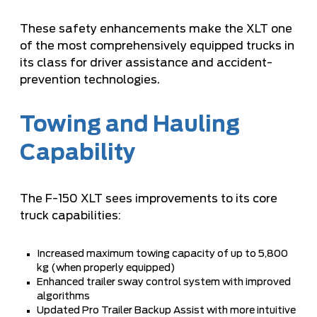
These safety enhancements make the XLT one
of the most comprehensively equipped trucks in
its class for driver assistance and accident-
prevention technologies.
Towing and Hauling
Capability
The F-150 XLT sees improvements to its core
truck capabilities:
Increased maximum towing capacity of up to 5,800
kg (when properly equipped)
Enhanced trailer sway control system with improved
algorithms
Updated Pro Trailer Backup Assist with more intuitive