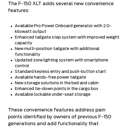
The F-150 XLT adds several new convenience
features:
Available Pro Power Onboard generator with 2.0-
kilowatt output
Enhanced tailgate step system with improved weight
capacity
New multi-position tailgate with additional
functionality
Updated zone lighting system with smartphone
control
Standard keyless entry and push-button start
Available hands-free power tailgate
New storage solutions in the bed and cabin
Enhanced tie-down points in the cargo box
Available lockable under-seat storage
These convenience features address pain
points identified by owners of previous F-150
generations and add functionality that