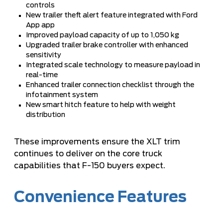
controls
New trailer theft alert feature integrated with Ford
App app
Improved payload capacity of up to 1,050 kg
Upgraded trailer brake controller with enhanced
sensitivity
Integrated scale technology to measure payload in
real-time
Enhanced trailer connection checklist through the
infotainment system
New smart hitch feature to help with weight
distribution
These improvements ensure the XLT trim
continues to deliver on the core truck
capabilities that F-150 buyers expect.
Convenience Features