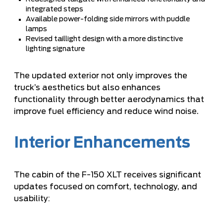
integrated steps
Available power-folding side mirrors with puddle
lamps
Revised taillight design with a more distinctive
lighting signature
The updated exterior not only improves the
truck’s aesthetics but also enhances
functionality through better aerodynamics that
improve fuel efficiency and reduce wind noise.
Interior Enhancements
The cabin of the F-150 XLT receives significant
updates focused on comfort, technology, and
usability: