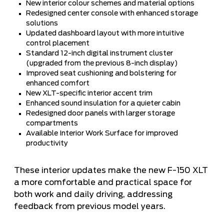
New interior colour schemes and material options
Redesigned center console with enhanced storage
solutions
Updated dashboard layout with more intuitive
control placement
Standard 12-inch digital instrument cluster
(upgraded from the previous 8-inch display)
Improved seat cushioning and bolstering for
enhanced comfort
New XLT-specific interior accent trim
Enhanced sound insulation for a quieter cabin
Redesigned door panels with larger storage
compartments
Available Interior Work Surface for improved
productivity
These interior updates make the new F-150 XLT
a more comfortable and practical space for
both work and daily driving, addressing
feedback from previous model years.