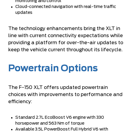
monitoring and control
Cloud-connected navigation with real-time traffic
updates
The technology enhancements bring the XLT in
line with current connectivity expectations while
providing a platform for over-the-air updates to
keep the vehicle current throughout its lifecycle.
Powertrain Options
The F-150 XLT offers updated powertrain
choices with improvements to performance and
efficiency:
Standard 2.7L EcoBoost V6 engine with 330
horsepower and 563 Nm of torque
Available 3.5L PowerBoost Full Hybrid V6 with