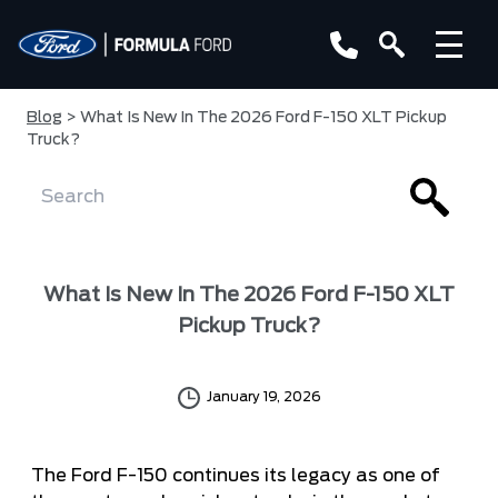
Blog
> What Is New In The 2026 Ford F-150 XLT Pickup
Truck?
What Is New In The 2026 Ford F-150 XLT
Pickup Truck?
January 19, 2026
The Ford F-150 continues its legacy as one of