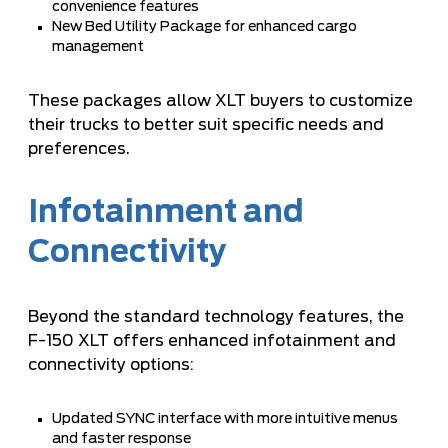
convenience features
New Bed Utility Package for enhanced cargo
management
These packages allow XLT buyers to customize
their trucks to better suit specific needs and
preferences.
Infotainment and
Connectivity
Beyond the standard technology features, the
F-150 XLT offers enhanced infotainment and
connectivity options:
Updated SYNC interface with more intuitive menus
and faster response