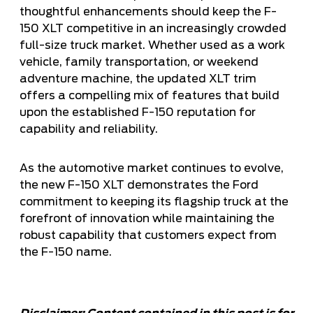
thoughtful enhancements should keep the F-
150 XLT competitive in an increasingly crowded
full-size truck market. Whether used as a work
vehicle, family transportation, or weekend
adventure machine, the updated XLT trim
offers a compelling mix of features that build
upon the established F-150 reputation for
capability and reliability.
As the automotive market continues to evolve,
the new F-150 XLT demonstrates the Ford
commitment to keeping its flagship truck at the
forefront of innovation while maintaining the
robust capability that customers expect from
the F-150 name.