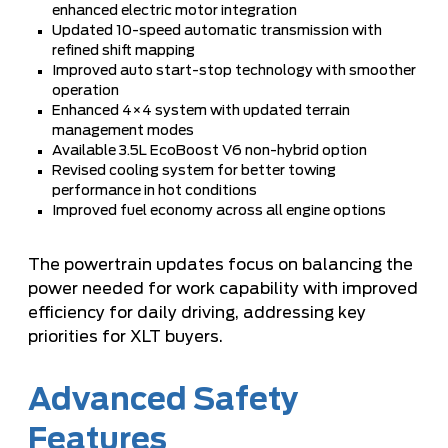
enhanced electric motor integration
Updated 10-speed automatic transmission with
refined shift mapping
Improved auto start-stop technology with smoother
operation
Enhanced 4×4 system with updated terrain
management modes
Available 3.5L EcoBoost V6 non-hybrid option
Revised cooling system for better towing
performance in hot conditions
Improved fuel economy across all engine options
The powertrain updates focus on balancing the
power needed for work capability with improved
efficiency for daily driving, addressing key
priorities for XLT buyers.
Advanced Safety
Features