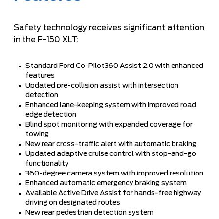
Safety technology receives significant attention
in the F-150 XLT:
Standard Ford Co-Pilot360 Assist 2.0 with enhanced
features
Updated pre-collision assist with intersection
detection
Enhanced lane-keeping system with improved road
edge detection
Blind spot monitoring with expanded coverage for
towing
New rear cross-traffic alert with automatic braking
Updated adaptive cruise control with stop-and-go
functionality
360-degree camera system with improved resolution
Enhanced automatic emergency braking system
Available Active Drive Assist for hands-free highway
driving on designated routes
New rear pedestrian detection system