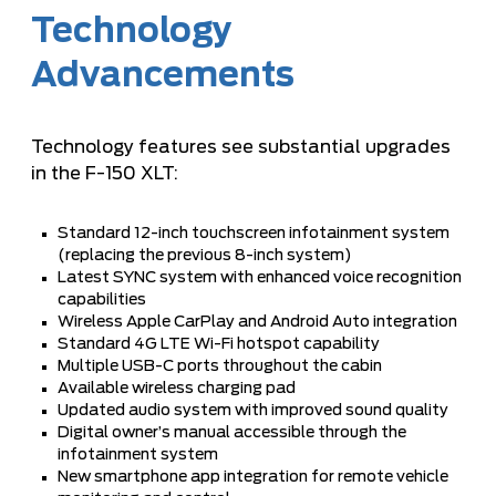
Technology
Advancements
Technology features see substantial upgrades
in the F-150 XLT:
Standard 12-inch touchscreen infotainment system
(replacing the previous 8-inch system)
Latest SYNC system with enhanced voice recognition
capabilities
Wireless Apple CarPlay and Android Auto integration
Standard 4G LTE Wi-Fi hotspot capability
Multiple USB-C ports throughout the cabin
Available wireless charging pad
Updated audio system with improved sound quality
Digital owner’s manual accessible through the
infotainment system
New smartphone app integration for remote vehicle