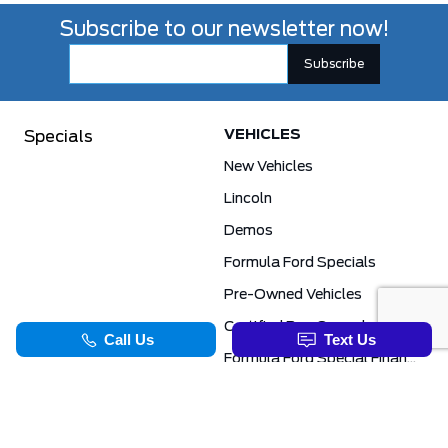
Subscribe to our newsletter now!
VEHICLES
Specials
New Vehicles
Lincoln
Demos
Formula Ford Specials
Pre-Owned Vehicles
Certified Pre-Owned
Formula Ford Special Financing Programs
COMMERCIAL
SERVICE & PARTS
Ford Pro Commercial
Service Department
Transit Specials
Schedule Service