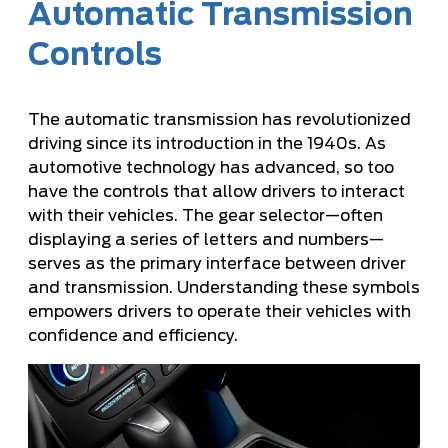
Automatic Transmission
Controls
The automatic transmission has revolutionized
driving since its introduction in the 1940s. As
automotive technology has advanced, so too
have the controls that allow drivers to interact
with their vehicles. The gear selector—often
displaying a series of letters and numbers—
serves as the primary interface between driver
and transmission. Understanding these symbols
empowers drivers to operate their vehicles with
confidence and efficiency.