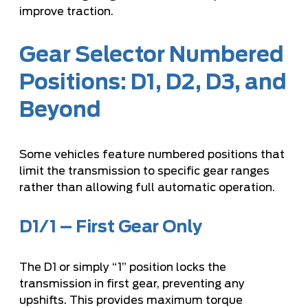
improve traction.
Gear Selector Numbered
Positions: D1, D2, D3, and
Beyond
Some vehicles feature numbered positions that
limit the transmission to specific gear ranges
rather than allowing full automatic operation.
D1/1 – First Gear Only
The D1 or simply “1” position locks the
transmission in first gear, preventing any
upshifts. This provides maximum torque