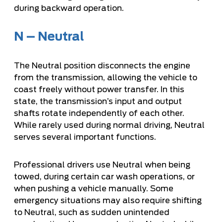
during backward operation.
N – Neutral
The Neutral position disconnects the engine
from the transmission, allowing the vehicle to
coast freely without power transfer. In this
state, the transmission’s input and output
shafts rotate independently of each other.
While rarely used during normal driving, Neutral
serves several important functions.
Professional drivers use Neutral when being
towed, during certain car wash operations, or
when pushing a vehicle manually. Some
emergency situations may also require shifting
to Neutral, such as sudden unintended