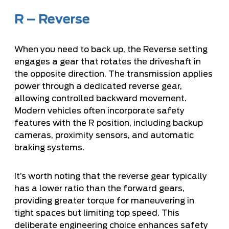
R – Reverse
When you need to back up, the Reverse setting
engages a gear that rotates the driveshaft in
the opposite direction. The transmission applies
power through a dedicated reverse gear,
allowing controlled backward movement.
Modern vehicles often incorporate safety
features with the R position, including backup
cameras, proximity sensors, and automatic
braking systems.
It’s worth noting that the reverse gear typically
has a lower ratio than the forward gears,
providing greater torque for maneuvering in
tight spaces but limiting top speed. This
deliberate engineering choice enhances safety