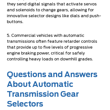
they send digital signals that activate servos
and solenoids to change gears, allowing for
innovative selector designs like dials and push-
buttons.
5. Commercial vehicles with automatic
transmissions often feature retarder controls
that provide up to five levels of progressive
engine braking power, critical for safely
controlling heavy loads on downhill grades.
Questions and Answers
About Automatic
Transmission Gear
Selectors