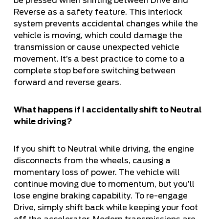
be pressed when shifting between Drive and
Reverse as a safety feature. This interlock
system prevents accidental changes while the
vehicle is moving, which could damage the
transmission or cause unexpected vehicle
movement. It’s a best practice to come to a
complete stop before switching between
forward and reverse gears.
What happens if I accidentally shift to Neutral
while driving?
If you shift to Neutral while driving, the engine
disconnects from the wheels, causing a
momentary loss of power. The vehicle will
continue moving due to momentum, but you’ll
lose engine braking capability. To re-engage
Drive, simply shift back while keeping your foot