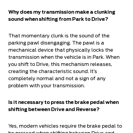
Why does my transmission make a clunking
sound when shifting from Park to Drive?
That momentary clunk is the sound of the
parking pawl disengaging. The pawl is a
mechanical device that physically locks the
transmission when the vehicle is in Park. When
you shift to Drive, this mechanism releases,
creating the characteristic sound. It’s
completely normal and not a sign of any
problem with your transmission.
Is it necessary to press the brake pedal when
shifting between Drive and Reverse?
Yes, modern vehicles require the brake pedal to