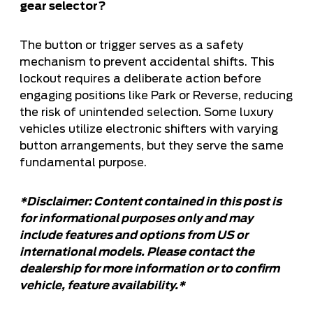
gear selector?
The button or trigger serves as a safety
mechanism to prevent accidental shifts. This
lockout requires a deliberate action before
engaging positions like Park or Reverse, reducing
the risk of unintended selection. Some luxury
vehicles utilize electronic shifters with varying
button arrangements, but they serve the same
fundamental purpose.
*Disclaimer: Content contained in this post is
for informational purposes only and may
include features and options from US or
international models. Please contact the
dealership for more information or to confirm
vehicle, feature availability.*