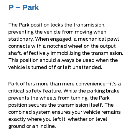
P – Park
The Park position locks the transmission,
preventing the vehicle from moving when
stationary. When engaged, a mechanical pawl
connects with a notched wheel on the output
shaft, effectively immobilizing the transmission.
This position should always be used when the
vehicle is turned off or left unattended.
Park offers more than mere convenience—it’s a
critical safety feature. While the parking brake
prevents the wheels from turning, the Park
position secures the transmission itself. The
combined system ensures your vehicle remains
exactly where you left it, whether on level
ground or an incline.