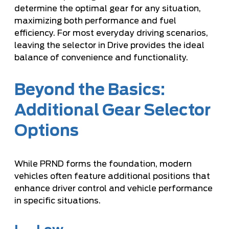
determine the optimal gear for any situation,
maximizing both performance and fuel
efficiency. For most everyday driving scenarios,
leaving the selector in Drive provides the ideal
balance of convenience and functionality.
Beyond the Basics:
Additional Gear Selector
Options
While PRND forms the foundation, modern
vehicles often feature additional positions that
enhance driver control and vehicle performance
in specific situations.