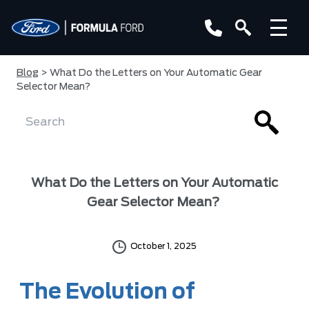
Blog
> What Do the Letters on Your Automatic Gear
Selector Mean?
What Do the Letters on Your Automatic
Gear Selector Mean?
October 1, 2025
The Evolution of