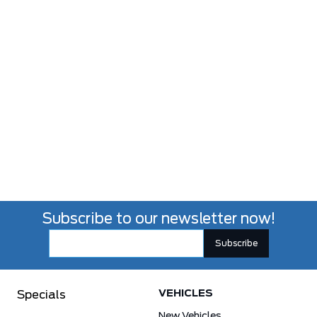
Subscribe to our newsletter now!
VEHICLES
Specials
New Vehicles