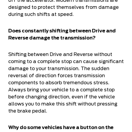
off the accelerator. Modern transmissions are
designed to protect themselves from damage
during such shifts at speed.
Does constantly shifting between Drive and
Reverse damage the transmission?
Shifting between Drive and Reverse without
coming to a complete stop can cause significant
damage to your transmission. The sudden
reversal of direction forces transmission
components to absorb tremendous stress.
Always bring your vehicle to a complete stop
before changing direction, even if the vehicle
allows you to make this shift without pressing
the brake pedal.
Why do some vehicles have a button on the