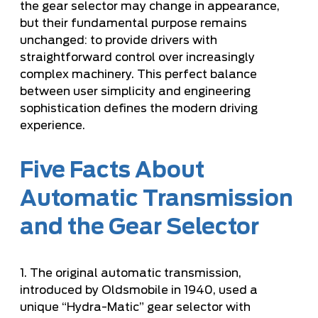
the gear selector may change in appearance,
but their fundamental purpose remains
unchanged: to provide drivers with
straightforward control over increasingly
complex machinery. This perfect balance
between user simplicity and engineering
sophistication defines the modern driving
experience.
Five Facts About
Automatic Transmission
and the Gear Selector
1. The original automatic transmission,
introduced by Oldsmobile in 1940, used a
unique “Hydra-Matic” gear selector with