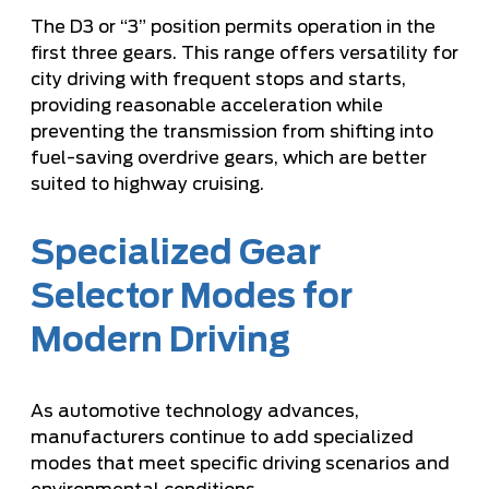
The D3 or “3” position permits operation in the
first three gears. This range offers versatility for
city driving with frequent stops and starts,
providing reasonable acceleration while
preventing the transmission from shifting into
fuel-saving overdrive gears, which are better
suited to highway cruising.
Specialized Gear
Selector Modes for
Modern Driving
As automotive technology advances,
manufacturers continue to add specialized
modes that meet specific driving scenarios and