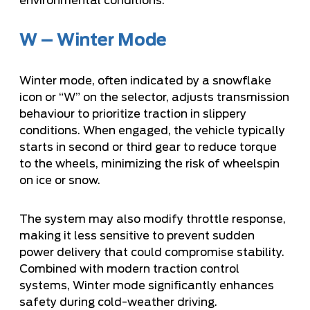
environmental conditions.
W – Winter Mode
Winter mode, often indicated by a snowflake
icon or “W” on the selector, adjusts transmission
behaviour to prioritize traction in slippery
conditions. When engaged, the vehicle typically
starts in second or third gear to reduce torque
to the wheels, minimizing the risk of wheelspin
on ice or snow.
The system may also modify throttle response,
making it less sensitive to prevent sudden
power delivery that could compromise stability.
Combined with modern traction control
systems, Winter mode significantly enhances
safety during cold-weather driving.