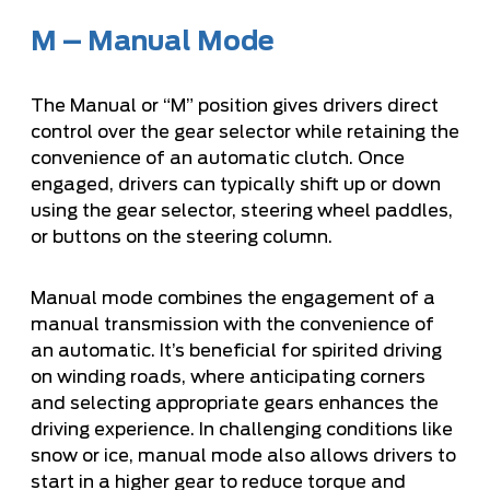
M – Manual Mode
The Manual or “M” position gives drivers direct
control over the gear selector while retaining the
convenience of an automatic clutch. Once
engaged, drivers can typically shift up or down
using the gear selector, steering wheel paddles,
or buttons on the steering column.
Manual mode combines the engagement of a
manual transmission with the convenience of
an automatic. It’s beneficial for spirited driving
on winding roads, where anticipating corners
and selecting appropriate gears enhances the
driving experience. In challenging conditions like
snow or ice, manual mode also allows drivers to
start in a higher gear to reduce torque and