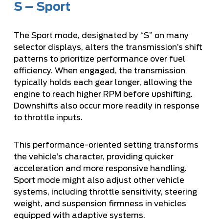
S – Sport
The Sport mode, designated by “S” on many
selector displays, alters the transmission’s shift
patterns to prioritize performance over fuel
efficiency. When engaged, the transmission
typically holds each gear longer, allowing the
engine to reach higher RPM before upshifting.
Downshifts also occur more readily in response
to throttle inputs.
This performance-oriented setting transforms
the vehicle’s character, providing quicker
acceleration and more responsive handling.
Sport mode might also adjust other vehicle
systems, including throttle sensitivity, steering
weight, and suspension firmness in vehicles
equipped with adaptive systems.