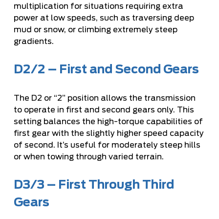
multiplication for situations requiring extra
power at low speeds, such as traversing deep
mud or snow, or climbing extremely steep
gradients.
D2/2 – First and Second Gears
The D2 or “2” position allows the transmission
to operate in first and second gears only. This
setting balances the high-torque capabilities of
first gear with the slightly higher speed capacity
of second. It’s useful for moderately steep hills
or when towing through varied terrain.
D3/3 – First Through Third
Gears