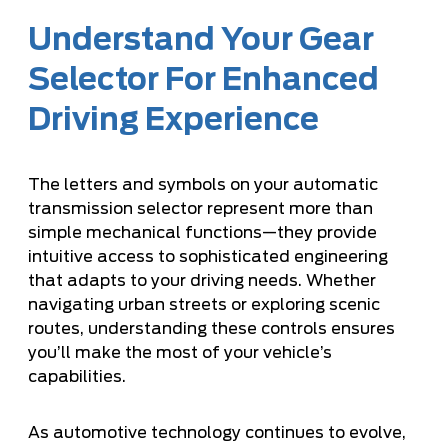
Understand Your Gear
Selector For Enhanced
Driving Experience
The letters and symbols on your automatic
transmission selector represent more than
simple mechanical functions—they provide
intuitive access to sophisticated engineering
that adapts to your driving needs. Whether
navigating urban streets or exploring scenic
routes, understanding these controls ensures
you’ll make the most of your vehicle’s
capabilities.
As automotive technology continues to evolve,