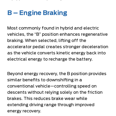
B – Engine Braking
Most commonly found in hybrid and electric
vehicles, the “B” position enhances regenerative
braking. When selected, lifting off the
accelerator pedal creates stronger deceleration
as the vehicle converts kinetic energy back into
electrical energy to recharge the battery.
Beyond energy recovery, the B position provides
similar benefits to downshifting in a
conventional vehicle—controlling speed on
descents without relying solely on the friction
brakes. This reduces brake wear while
extending driving range through improved
energy recovery.