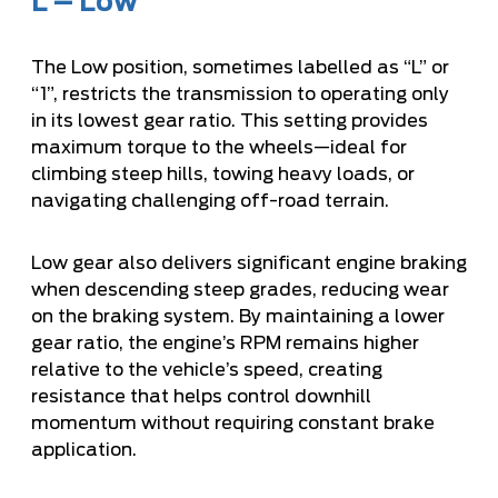
L – Low
The Low position, sometimes labelled as “L” or
“1”, restricts the transmission to operating only
in its lowest gear ratio. This setting provides
maximum torque to the wheels—ideal for
climbing steep hills, towing heavy loads, or
navigating challenging off-road terrain.
Low gear also delivers significant engine braking
when descending steep grades, reducing wear
on the braking system. By maintaining a lower
gear ratio, the engine’s RPM remains higher
relative to the vehicle’s speed, creating
resistance that helps control downhill
momentum without requiring constant brake
application.