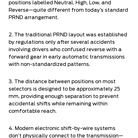
positions labelled Neutral, High, Low, and
Reverse—quite different from today’s standard
PRND arrangement.
2. The traditional PRND layout was established
by regulations only after several accidents
involving drivers who confused reverse with a
forward gear in early automatic transmissions
with non-standardized patterns.
3. The distance between positions on most
selectors is designed to be approximately 25
mm, providing enough separation to prevent
accidental shifts while remaining within
comfortable reach.
4. Modern electronic shift-by-wire systems
don’t physically connect to the transmission—