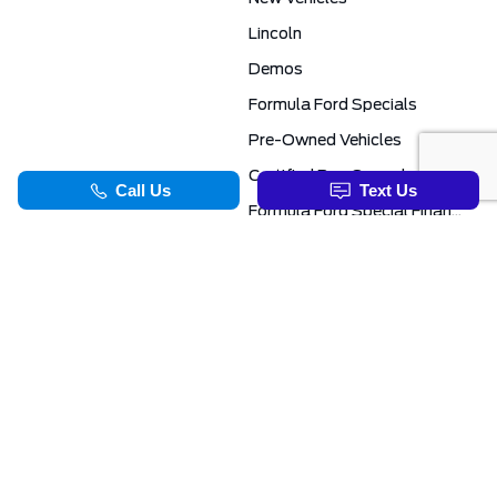
Lincoln
Demos
Formula Ford Specials
Pre-Owned Vehicles
Certified Pre-Owned
Formula Ford Special Financing Programs
COMMERCIAL
SERVICE & PARTS
Ford Pro Commercial
Service Department
Transit Specials
Schedule Service
Service Specials
Parts Department
TOOLS
INFORMATION
Value Your Trade
Exclusive No-Haggle Deals For First Responders
Apply For Credit
Save More