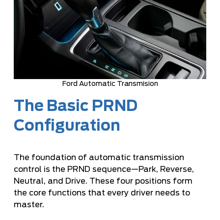
Ford Automatic Transmision
The Basic PRND
Configuration
The foundation of automatic transmission
control is the PRND sequence—Park, Reverse,
Neutral, and Drive. These four positions form
the core functions that every driver needs to
master.