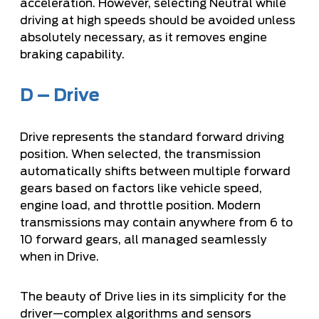
acceleration. However, selecting Neutral while
driving at high speeds should be avoided unless
absolutely necessary, as it removes engine
braking capability.
D – Drive
Drive represents the standard forward driving
position. When selected, the transmission
automatically shifts between multiple forward
gears based on factors like vehicle speed,
engine load, and throttle position. Modern
transmissions may contain anywhere from 6 to
10 forward gears, all managed seamlessly
when in Drive.
The beauty of Drive lies in its simplicity for the
driver—complex algorithms and sensors