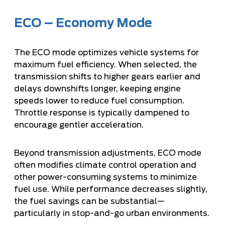
ECO – Economy Mode
The ECO mode optimizes vehicle systems for
maximum fuel efficiency. When selected, the
transmission shifts to higher gears earlier and
delays downshifts longer, keeping engine
speeds lower to reduce fuel consumption.
Throttle response is typically dampened to
encourage gentler acceleration.
Beyond transmission adjustments, ECO mode
often modifies climate control operation and
other power-consuming systems to minimize
fuel use. While performance decreases slightly,
the fuel savings can be substantial—
particularly in stop-and-go urban environments.