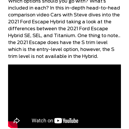
Which options should you go with? What’s
included in each? In this in-depth head-to-head
comparison video Cars with Steve dives into the
2021 Ford Escape Hybrid taking a look at the
differences between the 2021 Ford Escape
Hybrid SE, SEL, and Titanium. One thing to note..
the 2021 Escape does have the S trim level
which is the entry-level option, however, the S
trim level is not available in the Hybrid.