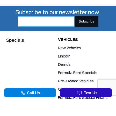
Subscribe to our newsletter now!
VEHICLES
Specials
New Vehicles
Lincoln
Demos
Formula Ford Specials
Pre-Owned Vehicles
Certified Pre-Owned
Formula Ford Special Financing Programs
COMMERCIAL
SERVICE & PARTS
Ford Pro Commercial
Service Department