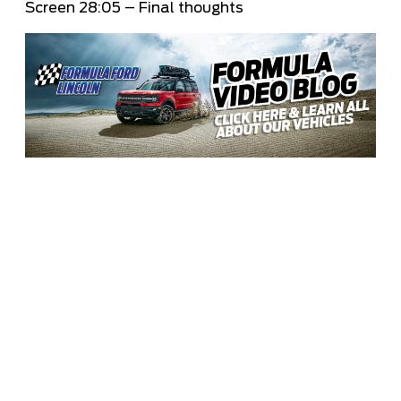
Screen
28:05
– Final thoughts