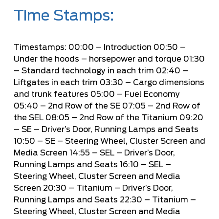
Time Stamps:
Timestamps:
00:00
– Introduction
00:50
–
Under the hoods – horsepower and torque
01:30
– Standard technology in each trim
02:40
–
Liftgates in each trim
03:30
– Cargo dimensions
and trunk features
05:00
– Fuel Economy
05:40
– 2nd Row of the SE
07:05
– 2nd Row of
the SEL
08:05
– 2nd Row of the Titanium
09:20
– SE – Driver’s Door, Running Lamps and Seats
10:50
– SE – Steering Wheel, Cluster Screen and
Media Screen
14:55
– SEL – Driver’s Door,
Running Lamps and Seats
16:10
– SEL –
Steering Wheel, Cluster Screen and Media
Screen
20:30
– Titanium – Driver’s Door,
Running Lamps and Seats
22:30
– Titanium –
Steering Wheel, Cluster Screen and Media