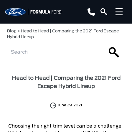
Blog
> Head to Head | Comparing the 2021 Ford Escape
Hybrid Lineup
Head to Head | Comparing the 2021 Ford
Escape Hybrid Lineup
June 29, 2021
Choosing the right trim level can be a challenge.