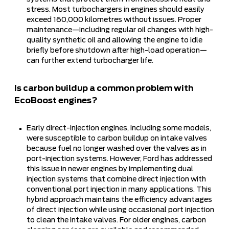
stress. Most turbochargers in engines should easily
exceed 160,000 kilometres without issues. Proper
maintenance—including regular oil changes with high-
quality synthetic oil and allowing the engine to idle
briefly before shutdown after high-load operation—
can further extend turbocharger life.
Is carbon buildup a common problem with
EcoBoost engines?
Early direct-injection engines, including some models,
were susceptible to carbon buildup on intake valves
because fuel no longer washed over the valves as in
port-injection systems. However, Ford has addressed
this issue in newer engines by implementing dual
injection systems that combine direct injection with
conventional port injection in many applications. This
hybrid approach maintains the efficiency advantages
of direct injection while using occasional port injection
to clean the intake valves. For older engines, carbon