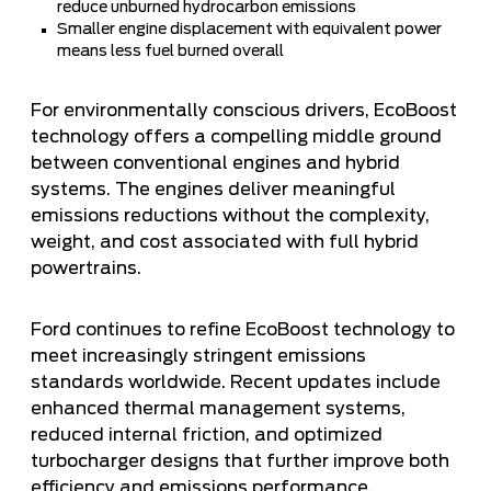
reduce unburned hydrocarbon emissions
Smaller engine displacement with equivalent power
means less fuel burned overall
For environmentally conscious drivers, EcoBoost
technology offers a compelling middle ground
between conventional engines and hybrid
systems. The engines deliver meaningful
emissions reductions without the complexity,
weight, and cost associated with full hybrid
powertrains.
Ford continues to refine EcoBoost technology to
meet increasingly stringent emissions
standards worldwide. Recent updates include
enhanced thermal management systems,
reduced internal friction, and optimized
turbocharger designs that further improve both
efficiency and emissions performance.