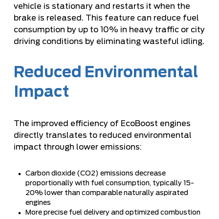
vehicle is stationary and restarts it when the
brake is released. This feature can reduce fuel
consumption by up to 10% in heavy traffic or city
driving conditions by eliminating wasteful idling.
Reduced Environmental
Impact
The improved efficiency of EcoBoost engines
directly translates to reduced environmental
impact through lower emissions:
Carbon dioxide (CO2) emissions decrease
proportionally with fuel consumption, typically 15-
20% lower than comparable naturally aspirated
engines
More precise fuel delivery and optimized combustion