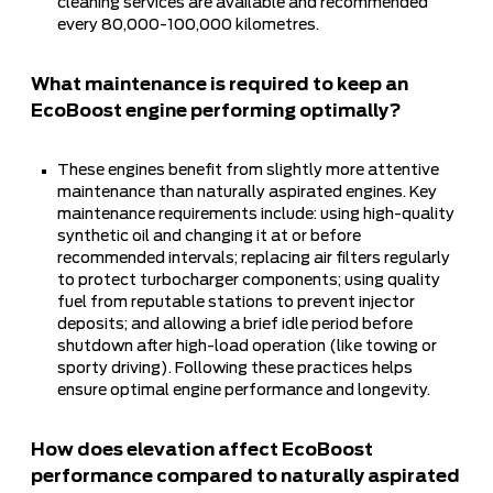
cleaning services are available and recommended
every 80,000-100,000 kilometres.
What maintenance is required to keep an
EcoBoost engine performing optimally?
These engines benefit from slightly more attentive
maintenance than naturally aspirated engines. Key
maintenance requirements include: using high-quality
synthetic oil and changing it at or before
recommended intervals; replacing air filters regularly
to protect turbocharger components; using quality
fuel from reputable stations to prevent injector
deposits; and allowing a brief idle period before
shutdown after high-load operation (like towing or
sporty driving). Following these practices helps
ensure optimal engine performance and longevity.
How does elevation affect EcoBoost
performance compared to naturally aspirated