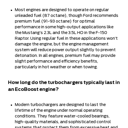
Most engines are designed to operate on regular
unleaded fuel (87 octane), though Ford recommends
premium fuel (91-93 octane) for optimal
performance in some high-output applications like
the Mustang’s 2.3L and the 3.5L HO in the F-150
Raptor. Using regular fuel in these applications won’t
damage the engine, but the engine management
system will reduce power output slightly to prevent
detonation. In all engines, premium fuel may provide
slight performance and efficiency benefits,
particularly in hot weather or when towing.
How long do the turbochargers typically last in
an EcoBoost engine?
Modern turbochargers are designed to last the
lifetime of the engine under normal operating
conditions. They feature water-cooled bearings,
high-quality materials, and sophisticated control
systems that protect them from excessive heat and