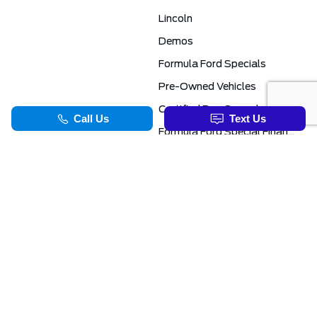
Lincoln
Demos
Formula Ford Specials
Pre-Owned Vehicles
Certified Pre-Owned
Formula Ford Special Financing Programs
COMMERCIAL
SERVICE & PARTS
Ford Pro Commercial
Service Department
Transit Specials
Schedule Service
Service Specials
Parts Department
TOOLS
INFORMATION
Value Your Trade
Exclusive No-Haggle Deals For First Responders
Apply For Credit
Save More