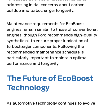
addressing initial concerns about carbon
buildup and turbocharger longevity.
Maintenance requirements for EcoBoost
engines remain similar to those of conventional
engines, though Ford recommends high-quality
synthetic oil to ensure proper lubrication of
turbocharger components. Following the
recommended maintenance schedule is
particularly important to maintain optimal
performance and longevity.
The Future of EcoBoost
Technology
As automotive technology continues to evolve