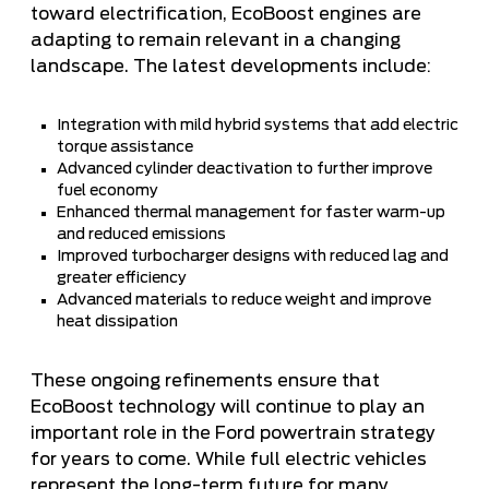
toward electrification, EcoBoost engines are
adapting to remain relevant in a changing
landscape. The latest developments include:
Integration with mild hybrid systems that add electric
torque assistance
Advanced cylinder deactivation to further improve
fuel economy
Enhanced thermal management for faster warm-up
and reduced emissions
Improved turbocharger designs with reduced lag and
greater efficiency
Advanced materials to reduce weight and improve
heat dissipation
These ongoing refinements ensure that
EcoBoost technology will continue to play an
important role in the Ford powertrain strategy
for years to come. While full electric vehicles
represent the long-term future for many