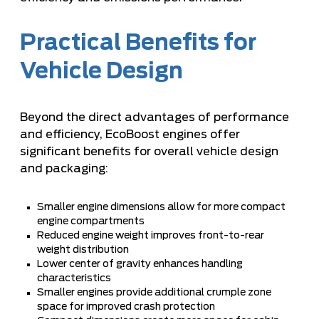
Practical Benefits for
Vehicle Design
Beyond the direct advantages of performance
and efficiency, EcoBoost engines offer
significant benefits for overall vehicle design
and packaging:
Smaller engine dimensions allow for more compact
engine compartments
Reduced engine weight improves front-to-rear
weight distribution
Lower center of gravity enhances handling
characteristics
Smaller engines provide additional crumple zone
space for improved crash protection