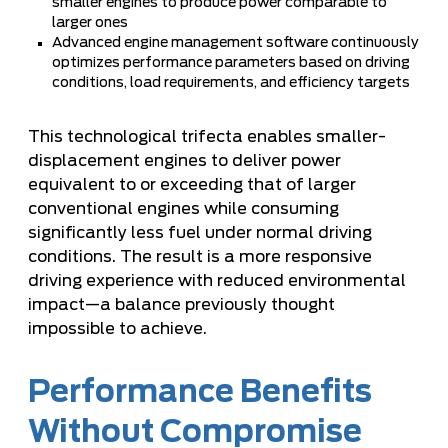
smaller engines to produce power comparable to
larger ones
Advanced engine management software continuously
optimizes performance parameters based on driving
conditions, load requirements, and efficiency targets
This technological trifecta enables smaller-
displacement engines to deliver power
equivalent to or exceeding that of larger
conventional engines while consuming
significantly less fuel under normal driving
conditions. The result is a more responsive
driving experience with reduced environmental
impact—a balance previously thought
impossible to achieve.
Performance Benefits
Without Compromise