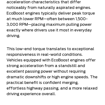
acceleration characteristics that differ
noticeably from naturally aspirated engines.
EcoBoost engines typically deliver peak torque
at much lower RPM—often between 1,500-
3,000 RPM—placing maximum pulling power
exactly where drivers use it most in everyday
driving.
This low-end torque translates to exceptional
responsiveness in real-world conditions.
Vehicles equipped with EcoBoost engines offer
strong acceleration from a standstill and
excellent passing power without requiring
dramatic downshifts or high engine speeds. The
practical benefit is confident merging,
effortless highway passing, and a more relaxed
driving experience overall.