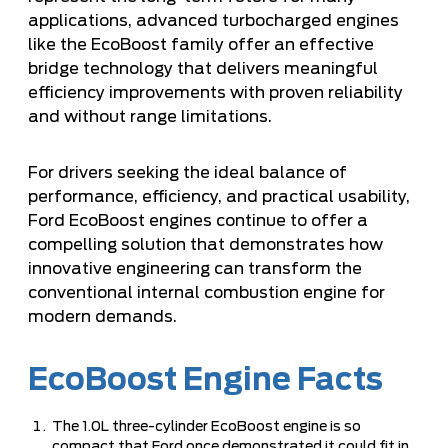
applications, advanced turbocharged engines
like the EcoBoost family offer an effective
bridge technology that delivers meaningful
efficiency improvements with proven reliability
and without range limitations.
For drivers seeking the ideal balance of
performance, efficiency, and practical usability,
Ford EcoBoost engines continue to offer a
compelling solution that demonstrates how
innovative engineering can transform the
conventional internal combustion engine for
modern demands.
EcoBoost Engine Facts
The 1.0L three-cylinder EcoBoost engine is so
compact that Ford once demonstrated it could fit in