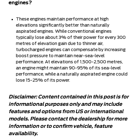
engines?
These engines maintain performance at high
elevations significantly better than naturally
aspirated engines. While conventional engines
typically lose about 3% of their power for every 300
metres of elevation gain due to thinner air,
turbocharged engines can compensate by increasing
boost pressure to maintain near-sea-level
performance. At elevations of 1,500-2,500 metres,
an engine might maintain 90-95% of its sea-level
performance, while a naturally aspirated engine could
lose 15-25% of its power.
Disclaimer: Content contained in this post is for
informational purposes only and may include
features and options from US or international
models. Please contact the dealership for more
information or to confirm vehicle, feature
availability.