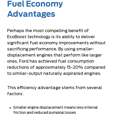
Fuel Economy
Advantages
Perhaps the most compelling benefit of
EcoBoost technology is its ability to deliver
significant fuel economy improvements without
sacrificing performance. By using smaller-
displacement engines that perform like larger
ones, Ford has achieved fuel consumption
reductions of approximately 15-20% compared
to similar-output naturally aspirated engines.
This efficiency advantage stems from several
factors:
Smaller engine displacement means less internal
friction and reduced pumping losses