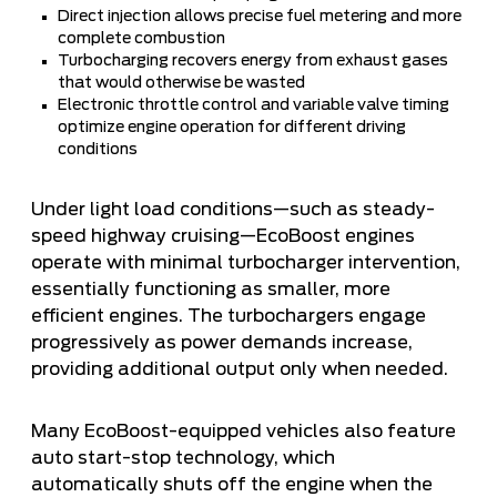
Direct injection allows precise fuel metering and more
complete combustion
Turbocharging recovers energy from exhaust gases
that would otherwise be wasted
Electronic throttle control and variable valve timing
optimize engine operation for different driving
conditions
Under light load conditions—such as steady-
speed highway cruising—EcoBoost engines
operate with minimal turbocharger intervention,
essentially functioning as smaller, more
efficient engines. The turbochargers engage
progressively as power demands increase,
providing additional output only when needed.
Many EcoBoost-equipped vehicles also feature
auto start-stop technology, which
automatically shuts off the engine when the