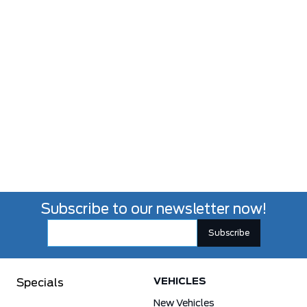
Subscribe to our newsletter now!
VEHICLES
Specials
New Vehicles