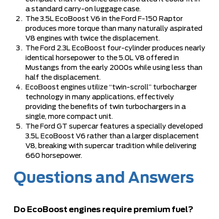
a standard carry-on luggage case.
The 3.5L EcoBoost V6 in the Ford F-150 Raptor
produces more torque than many naturally aspirated
V8 engines with twice the displacement.
The Ford 2.3L EcoBoost four-cylinder produces nearly
identical horsepower to the 5.0L V8 offered in
Mustangs from the early 2000s while using less than
half the displacement.
EcoBoost engines utilize “twin-scroll” turbocharger
technology in many applications, effectively
providing the benefits of twin turbochargers in a
single, more compact unit.
The Ford GT supercar features a specially developed
3.5L EcoBoost V6 rather than a larger displacement
V8, breaking with supercar tradition while delivering
660 horsepower.
Questions and Answers
Do EcoBoost engines require premium fuel?