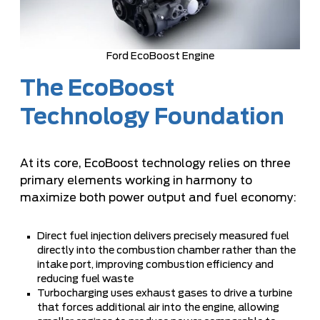
Ford EcoBoost Engine
The EcoBoost
Technology Foundation
At its core, EcoBoost technology relies on three
primary elements working in harmony to
maximize both power output and fuel economy:
Direct fuel injection delivers precisely measured fuel
directly into the combustion chamber rather than the
intake port, improving combustion efficiency and
reducing fuel waste
Turbocharging uses exhaust gases to drive a turbine
that forces additional air into the engine, allowing