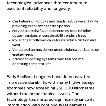
technological advances that contribute to
excellent reliability and longevity:
Cast aluminum blocks and heads reduce weight while
providing excellent heat dissipation
Forged crankshafts and connecting rods in higher-
output versions ensure durability under stress
Roller finger follower valvetrains reduce friction and
wear
Variable oil pumps deliver precise lubrication based on
engine needs
Advanced cooling systems maintain optimal
operating temperatures
Early EcoBoost engines have demonstrated
impressive durability, with many high-mileage
examples now exceeding 250,000 kilometres
without major mechanical issues. The
technology has matured significantly since its
introduction, with continuous refinements