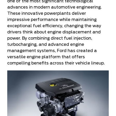
one of the most significant technological
advances in modern automotive engineering.
These innovative powerplants deliver
impressive performance while maintaining
exceptional fuel efficiency, changing the way
drivers think about engine displacement and
power. By combining direct fuel injection,
turbocharging, and advanced engine
management systems, Ford has created a
versatile engine platform that offers
compelling benefits across their vehicle lineup.