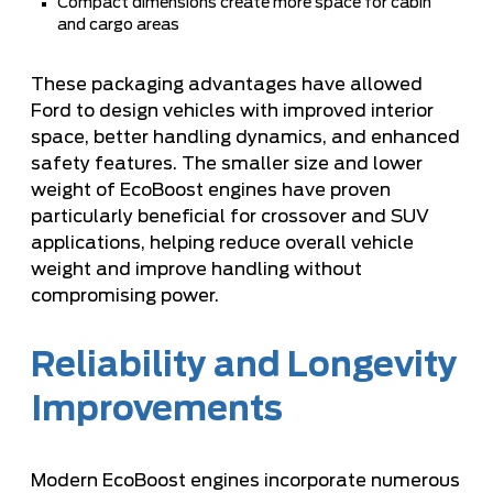
Compact dimensions create more space for cabin
and cargo areas
These packaging advantages have allowed
Ford to design vehicles with improved interior
space, better handling dynamics, and enhanced
safety features. The smaller size and lower
weight of EcoBoost engines have proven
particularly beneficial for crossover and SUV
applications, helping reduce overall vehicle
weight and improve handling without
compromising power.
Reliability and Longevity
Improvements
Modern EcoBoost engines incorporate numerous