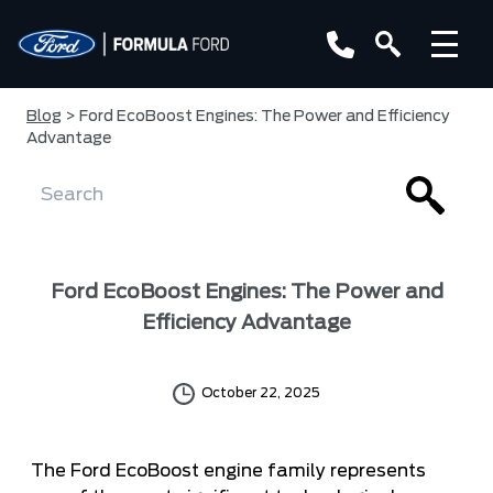
Blog
> Ford EcoBoost Engines: The Power and Efficiency
Advantage
Ford EcoBoost Engines: The Power and
Efficiency Advantage
October 22, 2025
The Ford EcoBoost engine family represents