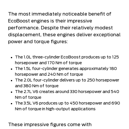
The most immediately noticeable benefit of
EcoBoost engines is their impressive
performance. Despite their relatively modest
displacement, these engines deliver exceptional
power and torque figures:
The 1.0L three-cylinder EcoBoost produces up to 125
horsepower and 170 Nm of torque
The 1.5L four-cylinder generates approximately 180
horsepower and 240 Nm of torque
The 2.0L four-cylinder delivers up to 250 horsepower
and 380 Nm of torque
The 2.7L V6 creates around 330 horsepower and 540
Nm of torque
The 3.5L V6 produces up to 450 horsepower and 690
Nm of torque in high-output applications
These impressive figures come with