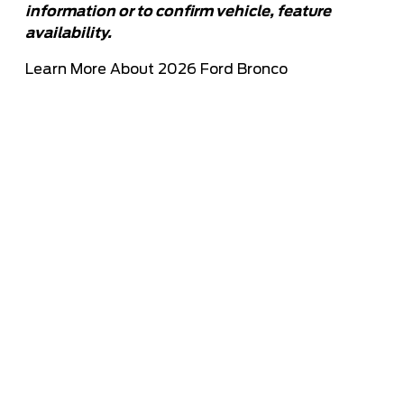
information or to confirm vehicle, feature
availability.
Learn More About 2026 Ford Bronco