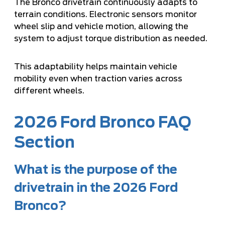
The Bronco drivetrain continuously adapts to
terrain conditions. Electronic sensors monitor
wheel slip and vehicle motion, allowing the
system to adjust torque distribution as needed.
This adaptability helps maintain vehicle
mobility even when traction varies across
different wheels.
2026 Ford Bronco FAQ
Section
What is the purpose of the
drivetrain in the 2026 Ford
Bronco?