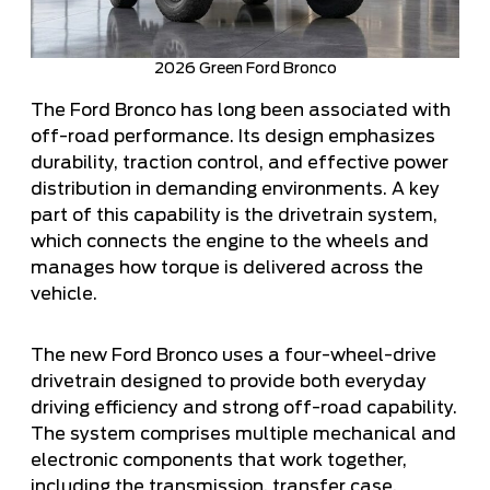
2026 Green Ford Bronco
The Ford Bronco has long been associated with
off-road performance. Its design emphasizes
durability, traction control, and effective power
distribution in demanding environments. A key
part of this capability is the drivetrain system,
which connects the engine to the wheels and
manages how torque is delivered across the
vehicle.
The new Ford Bronco uses a four-wheel-drive
drivetrain designed to provide both everyday
driving efficiency and strong off-road capability.
The system comprises multiple mechanical and
electronic components that work together,
including the transmission, transfer case,