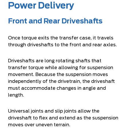
Power Delivery
Front and Rear Driveshafts
Once torque exits the transfer case, it travels
through driveshafts to the front and rear axles.
Driveshafts are long rotating shafts that
transfer torque while allowing for suspension
movement. Because the suspension moves
independently of the drivetrain, the driveshaft
must accommodate changes in angle and
length.
Universal joints and slip joints allow the
driveshaft to flex and extend as the suspension
moves over uneven terrain.