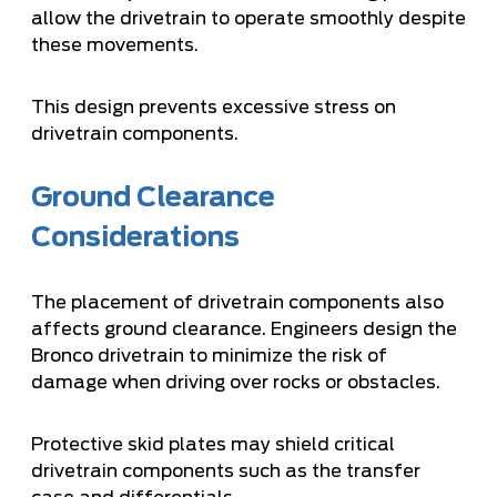
allow the drivetrain to operate smoothly despite
these movements.
This design prevents excessive stress on
drivetrain components.
Ground Clearance
Considerations
The placement of drivetrain components also
affects ground clearance. Engineers design the
Bronco drivetrain to minimize the risk of
damage when driving over rocks or obstacles.
Protective skid plates may shield critical
drivetrain components such as the transfer