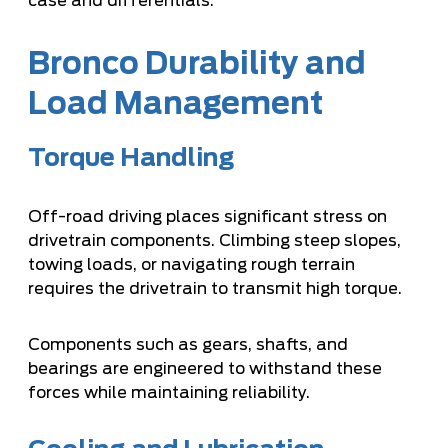
case and differentials.
Bronco Durability and
Load Management
Torque Handling
Off-road driving places significant stress on
drivetrain components. Climbing steep slopes,
towing loads, or navigating rough terrain
requires the drivetrain to transmit high torque.
Components such as gears, shafts, and
bearings are engineered to withstand these
forces while maintaining reliability.