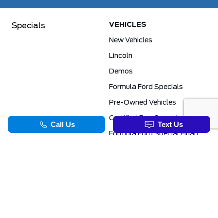
VEHICLES
Specials
New Vehicles
Lincoln
Demos
Formula Ford Specials
Pre-Owned Vehicles
Certified Pre-Owned
Formula Ford Special Financing Programs
COMMERCIAL
SERVICE & PARTS
Ford Pro Commercial
Service Department
Transit Specials
Schedule Service
Service Specials
Parts Department