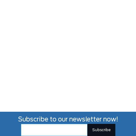
Subscribe to our newsletter now!