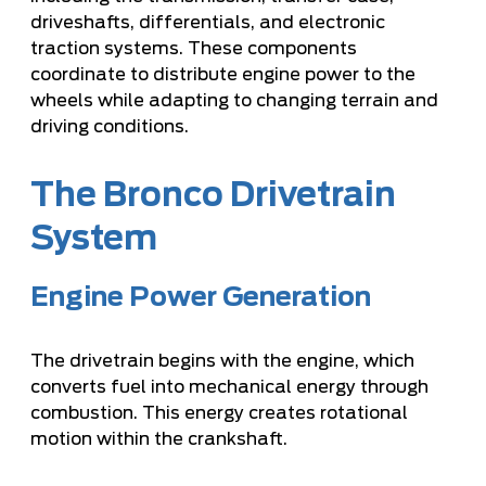
driveshafts, differentials, and electronic
traction systems. These components
coordinate to distribute engine power to the
wheels while adapting to changing terrain and
driving conditions.
The Bronco Drivetrain
System
Engine Power Generation
The drivetrain begins with the engine, which
converts fuel into mechanical energy through
combustion. This energy creates rotational
motion within the crankshaft.