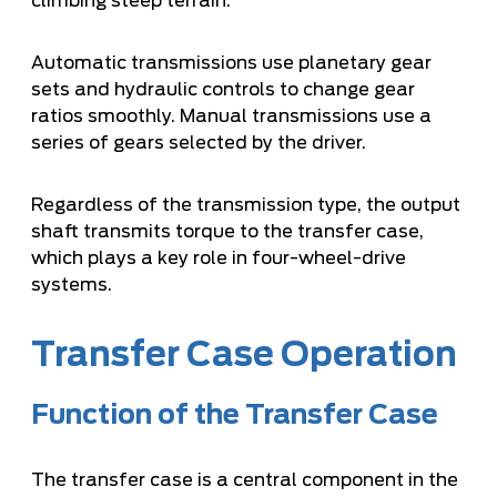
climbing steep terrain.
Automatic transmissions use planetary gear
sets and hydraulic controls to change gear
ratios smoothly. Manual transmissions use a
series of gears selected by the driver.
Regardless of the transmission type, the output
shaft transmits torque to the transfer case,
which plays a key role in four-wheel-drive
systems.
Transfer Case Operation
Function of the Transfer Case
The transfer case is a central component in the