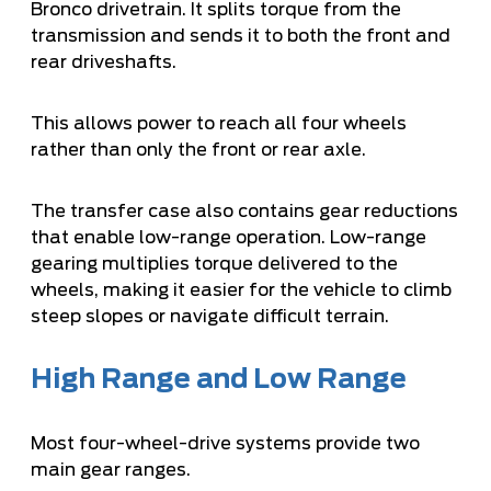
Bronco drivetrain. It splits torque from the
transmission and sends it to both the front and
rear driveshafts.
This allows power to reach all four wheels
rather than only the front or rear axle.
The transfer case also contains gear reductions
that enable low-range operation. Low-range
gearing multiplies torque delivered to the
wheels, making it easier for the vehicle to climb
steep slopes or navigate difficult terrain.
High Range and Low Range
Most four-wheel-drive systems provide two
main gear ranges.