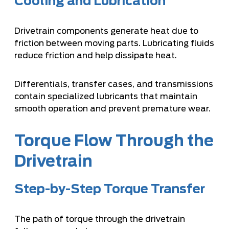
Cooling and Lubrication
Drivetrain components generate heat due to
friction between moving parts. Lubricating fluids
reduce friction and help dissipate heat.
Differentials, transfer cases, and transmissions
contain specialized lubricants that maintain
smooth operation and prevent premature wear.
Torque Flow Through the
Drivetrain
Step-by-Step Torque Transfer
The path of torque through the drivetrain