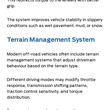
This redirects torque to the wheels with better
grip.
The system improves vehicle stability in slippery
conditions such as wet pavement, mud, or snow.
Terrain Management System
Modern off-road vehicles often include terrain
management systems that adjust drivetrain
behaviour based on the terrain type.
Different driving modes may modify throttle
response, transmission shifting patterns,
traction control sensitivity, and torque
distribution.