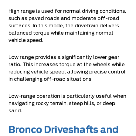
High range is used for normal driving conditions,
such as paved roads and moderate off-road
surfaces. In this mode, the drivetrain delivers
balanced torque while maintaining normal
vehicle speed.
Low range provides a significantly lower gear
ratio. This increases torque at the wheels while
reducing vehicle speed, allowing precise control
in challenging off-road situations.
Low-range operation is particularly useful when
navigating rocky terrain, steep hills, or deep
sand.
Bronco Driveshafts and