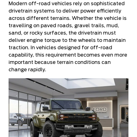
Modern off-road vehicles rely on sophisticated
drivetrain systems to deliver power efficiently
across different terrains. Whether the vehicle is
travelling on paved roads, gravel trails, mud,
sand, or rocky surfaces, the drivetrain must
deliver engine torque to the wheels to maintain
traction. In vehicles designed for off-road
capability, this requirement becomes even more
important because terrain conditions can
change rapidly.