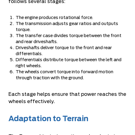
follows several stages:
The engine produces rotational force.
The transmission adjusts gear ratios and outputs
torque.
The transfer case divides torque between the front
and rear driveshafts.
Driveshafts deliver torque to the front and rear
differentials.
Differentials distribute torque between the left and
right wheels.
The wheels convert torque into forward motion
through traction with the ground.
Each stage helps ensure that power reaches the
wheels effectively.
Adaptation to Terrain