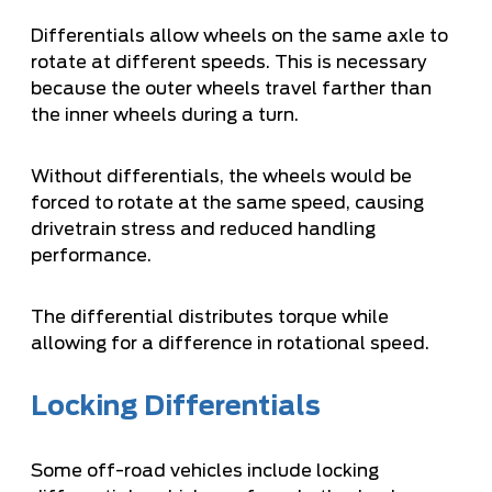
Differentials allow wheels on the same axle to
rotate at different speeds. This is necessary
because the outer wheels travel farther than
the inner wheels during a turn.
Without differentials, the wheels would be
forced to rotate at the same speed, causing
drivetrain stress and reduced handling
performance.
The differential distributes torque while
allowing for a difference in rotational speed.
Locking Differentials
Some off-road vehicles include locking