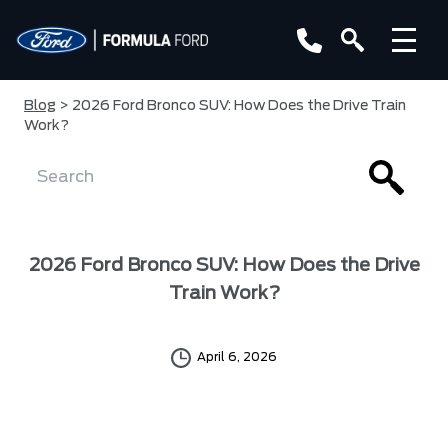
Blog
> 2026 Ford Bronco SUV: How Does the Drive Train
Work?
2026 Ford Bronco SUV: How Does the Drive
Train Work?
April 6, 2026