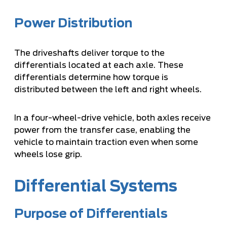
Power Distribution
The driveshafts deliver torque to the
differentials located at each axle. These
differentials determine how torque is
distributed between the left and right wheels.
In a four-wheel-drive vehicle, both axles receive
power from the transfer case, enabling the
vehicle to maintain traction even when some
wheels lose grip.
Differential Systems
Purpose of Differentials