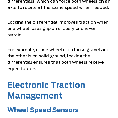
differentials, which can force both wheels on an
axle to rotate at the same speed when needed.
Locking the differential improves traction when
one wheel loses grip on slippery or uneven
terrain.
For example, if one wheel is on loose gravel and
the other is on solid ground, locking the
differential ensures that both wheels receive
equal torque.
Electronic Traction
Management
Wheel Speed Sensors