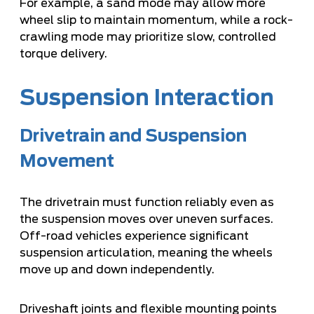
For example, a sand mode may allow more
wheel slip to maintain momentum, while a rock-
crawling mode may prioritize slow, controlled
torque delivery.
Suspension Interaction
Drivetrain and Suspension
Movement
The drivetrain must function reliably even as
the suspension moves over uneven surfaces.
Off-road vehicles experience significant
suspension articulation, meaning the wheels
move up and down independently.
Driveshaft joints and flexible mounting points