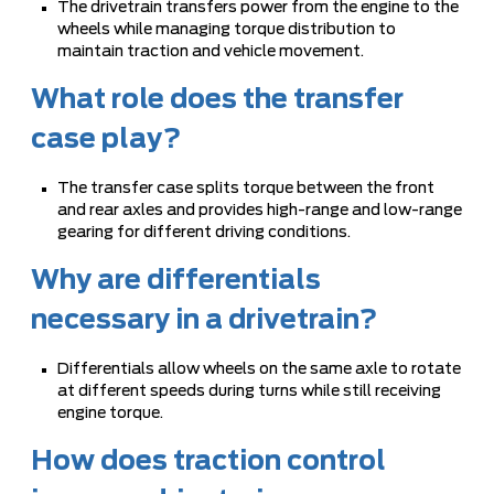
The drivetrain transfers power from the engine to the
wheels while managing torque distribution to
maintain traction and vehicle movement.
What role does the transfer
case play?
The transfer case splits torque between the front
and rear axles and provides high-range and low-range
gearing for different driving conditions.
Why are differentials
necessary in a drivetrain?
Differentials allow wheels on the same axle to rotate
at different speeds during turns while still receiving
engine torque.
How does traction control