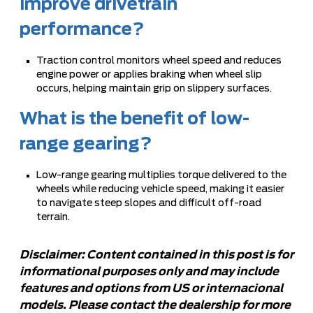
improve drivetrain
performance?
Traction control monitors wheel speed and reduces
engine power or applies braking when wheel slip
occurs, helping maintain grip on slippery surfaces.
What is the benefit of low-
range gearing?
Low-range gearing multiplies torque delivered to the
wheels while reducing vehicle speed, making it easier
to navigate steep slopes and difficult off-road
terrain.
Disclaimer: Content contained in this post is for
informational purposes only and may include
features and options from US or internacional
models. Please contact the dealership for more