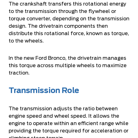
The crankshaft transfers this rotational energy
to the transmission through the flywheel or
torque converter, depending on the transmission
design. The drivetrain components then
distribute this rotational force, known as torque,
to the wheels.
In the new Ford Bronco, the drivetrain manages
this torque across multiple wheels to maximize
traction.
Transmission Role
The transmission adjusts the ratio between
engine speed and wheel speed. It allows the
engine to operate within an efficient range while
providing the torque required for acceleration or