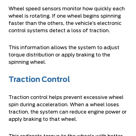
Wheel speed sensors monitor how quickly each
wheel is rotating. If one wheel begins spinning
faster than the others, the vehicle’s electronic
control systems detect a loss of traction.
This information allows the system to adjust
torque distribution or apply braking to the
spinning wheel.
Traction Control
Traction control helps prevent excessive wheel
spin during acceleration. When a wheel loses
traction, the system can reduce engine power or
apply braking to that wheel.