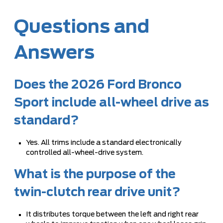
Questions and
Answers
Does the 2026 Ford Bronco
Sport include all-wheel drive as
standard?
Yes. All trims include a standard electronically
controlled all-wheel-drive system.
What is the purpose of the
twin-clutch rear drive unit?
It distributes torque between the left and right rear