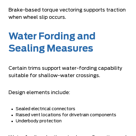
Brake-based torque vectoring supports traction
when wheel slip occurs.
Water Fording and
Sealing Measures
Certain trims support water-fording capability
suitable for shallow-water crossings.
Design elements include:
Sealed electrical connectors
Raised vent locations for drivetrain components
Underbody protection