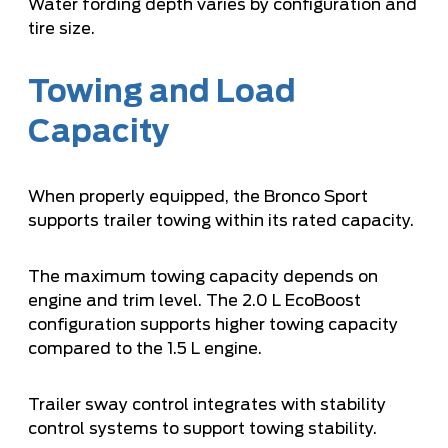
Water fording depth varies by configuration and
tire size.
Towing and Load
Capacity
When properly equipped, the Bronco Sport
supports trailer towing within its rated capacity.
The maximum towing capacity depends on
engine and trim level. The 2.0 L EcoBoost
configuration supports higher towing capacity
compared to the 1.5 L engine.
Trailer sway control integrates with stability
control systems to support towing stability.