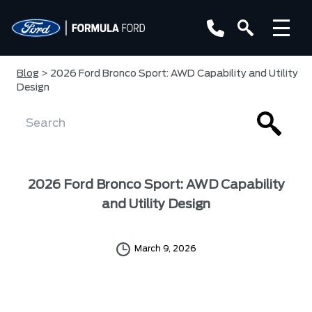
Blog
> 2026 Ford Bronco Sport: AWD Capability and Utility
Design
2026 Ford Bronco Sport: AWD Capability
and Utility Design
March 9, 2026