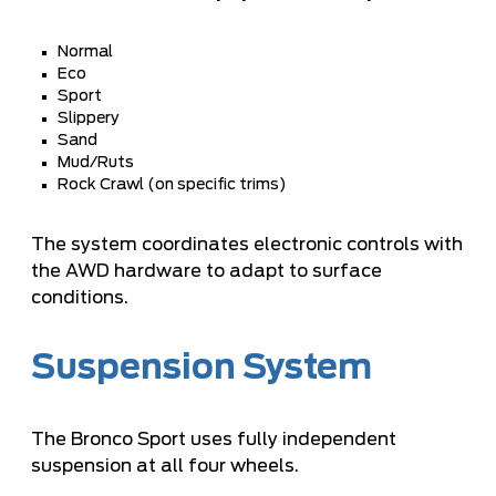
Normal
Eco
Sport
Slippery
Sand
Mud/Ruts
Rock Crawl (on specific trims)
The system coordinates electronic controls with
the AWD hardware to adapt to surface
conditions.
Suspension System
The Bronco Sport uses fully independent
suspension at all four wheels.