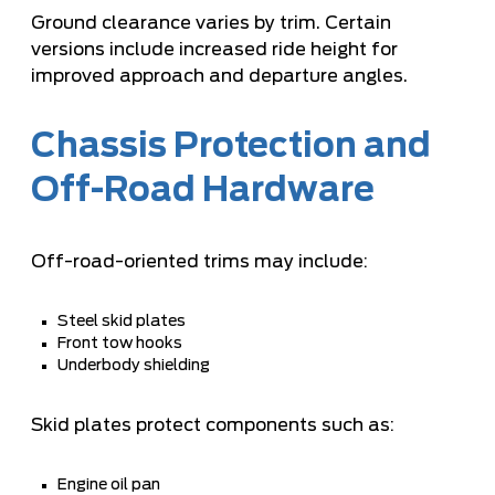
Ground clearance varies by trim. Certain
versions include increased ride height for
improved approach and departure angles.
Chassis Protection and
Off-Road Hardware
Off-road-oriented trims may include:
Steel skid plates
Front tow hooks
Underbody shielding
Skid plates protect components such as:
Engine oil pan