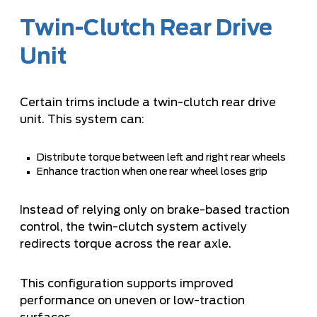
Twin-Clutch Rear Drive
Unit
Certain trims include a twin-clutch rear drive
unit. This system can:
Distribute torque between left and right rear wheels
Enhance traction when one rear wheel loses grip
Instead of relying only on brake-based traction
control, the twin-clutch system actively
redirects torque across the rear axle.
This configuration supports improved
performance on uneven or low-traction