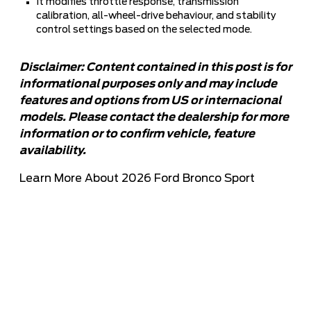
It modifies throttle response, transmission
calibration, all-wheel-drive behaviour, and stability
control settings based on the selected mode.
Disclaimer: Content contained in this post is for
informational purposes only and may include
features and options from US or internacional
models. Please contact the dealership for more
information or to confirm vehicle, feature
availability.
Learn More About 2026 Ford Bronco Sport