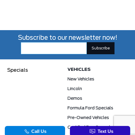
Subscribe to our newsletter now!
VEHICLES
Specials
New Vehicles
Lincoln
Demos
Formula Ford Specials
Pre-Owned Vehicles
Certified Pre-Owned