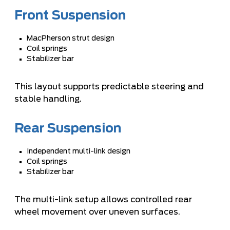
Front Suspension
MacPherson strut design
Coil springs
Stabilizer bar
This layout supports predictable steering and
stable handling.
Rear Suspension
Independent multi-link design
Coil springs
Stabilizer bar
The multi-link setup allows controlled rear
wheel movement over uneven surfaces.