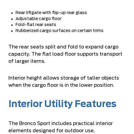
Rear liftgate with flip-up rear glass
Adjustable cargo floor
Fold-flat rear seats
Rubberized cargo surfaces on certain trims
The rear seats split and fold to expand cargo
capacity. The flat load floor supports transport
of larger items.
Interior height allows storage of taller objects
when the cargo floor is in the lower position.
Interior Utility Features
The Bronco Sport includes practical interior
elements designed for outdoor use.