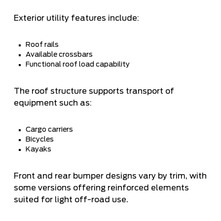
Exterior utility features include:
Roof rails
Available crossbars
Functional roof load capability
The roof structure supports transport of
equipment such as:
Cargo carriers
Bicycles
Kayaks
Front and rear bumper designs vary by trim, with
some versions offering reinforced elements
suited for light off-road use.