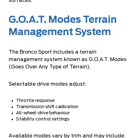
surfaces.
G.O.A.T. Modes Terrain
Management System
The Bronco Sport includes a terrain
management system known as G.O.A.T. Modes
(Goes Over Any Type of Terrain).
Selectable drive modes adjust:
Throttle response
Transmission shift calibration
All-wheel-drive behaviour
Stability control settings
Available modes vary by trim and may include: