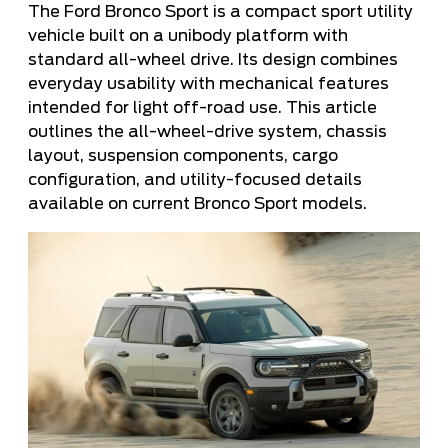
The Ford Bronco Sport is a compact sport utility
vehicle built on a unibody platform with
standard all-wheel drive. Its design combines
everyday usability with mechanical features
intended for light off-road use. This article
outlines the all-wheel-drive system, chassis
layout, suspension components, cargo
configuration, and utility-focused details
available on current Bronco Sport models.