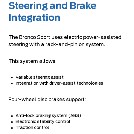
Steering and Brake
Integration
The Bronco Sport uses electric power-assisted
steering with a rack-and-pinion system.
This system allows:
Variable steering assist
Integration with driver-assist technologies
Four-wheel disc brakes support:
Anti-lock braking system (ABS)
Electronic stability control
Traction control