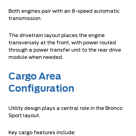
Both engines pair with an 8-speed automatic
transmission.
The drivetrain layout places the engine
transversely at the front, with power routed
through a power transfer unit to the rear drive
module when needed.
Cargo Area
Configuration
Utility design plays a central role in the Bronco
Sport layout.
Key cargo features include: