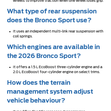
wheels to improve traction when one wheel loses grip.
What type of rear suspension
does the Bronco Sport use?
It uses an independent multi-link rear suspension with
coil springs.
Which engines are available in
the 2026 Bronco Sport?
It offers a 1.5 L EcoBoost three-cylinder engine and a
2.0 L EcoBoost four-cylinder engine on select trims.
How does the terrain
management system adjust
vehicle behaviour?