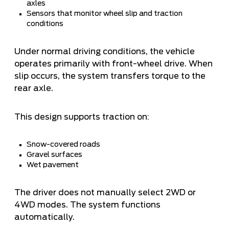
axles
Sensors that monitor wheel slip and traction
conditions
Under normal driving conditions, the vehicle
operates primarily with front-wheel drive. When
slip occurs, the system transfers torque to the
rear axle.
This design supports traction on:
Snow-covered roads
Gravel surfaces
Wet pavement
The driver does not manually select 2WD or
4WD modes. The system functions
automatically.