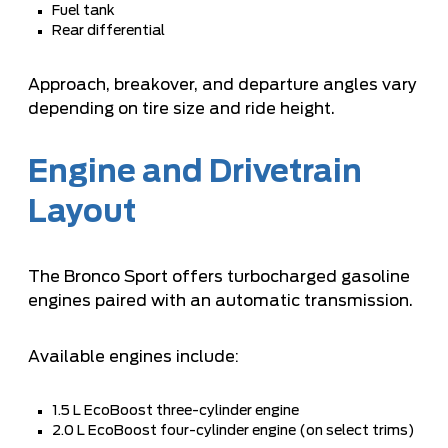
Fuel tank
Rear differential
Approach, breakover, and departure angles vary
depending on tire size and ride height.
Engine and Drivetrain
Layout
The Bronco Sport offers turbocharged gasoline
engines paired with an automatic transmission.
Available engines include:
1.5 L EcoBoost three-cylinder engine
2.0 L EcoBoost four-cylinder engine (on select trims)