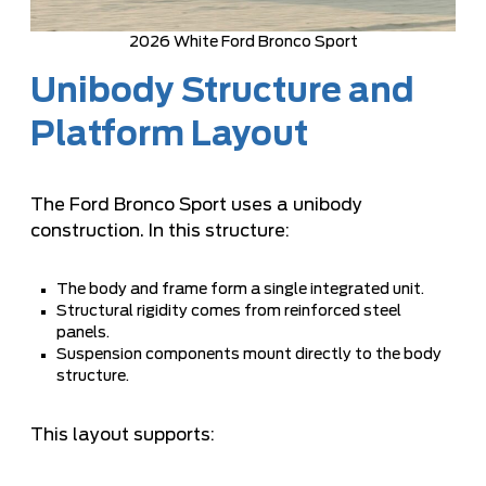
2026 White Ford Bronco Sport
Unibody Structure and
Platform Layout
The Ford Bronco Sport uses a unibody
construction. In this structure:
The body and frame form a single integrated unit.
Structural rigidity comes from reinforced steel
panels.
Suspension components mount directly to the body
structure.
This layout supports: