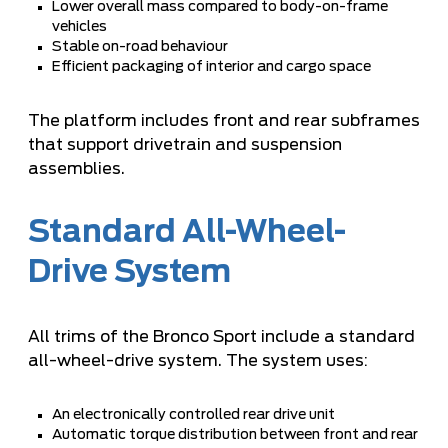
Lower overall mass compared to body-on-frame
vehicles
Stable on-road behaviour
Efficient packaging of interior and cargo space
The platform includes front and rear subframes
that support drivetrain and suspension
assemblies.
Standard All-Wheel-
Drive System
All trims of the Bronco Sport include a standard
all-wheel-drive system. The system uses:
An electronically controlled rear drive unit
Automatic torque distribution between front and rear