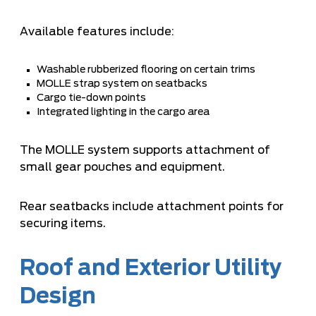
Available features include:
Washable rubberized flooring on certain trims
MOLLE strap system on seatbacks
Cargo tie-down points
Integrated lighting in the cargo area
The MOLLE system supports attachment of
small gear pouches and equipment.
Rear seatbacks include attachment points for
securing items.
Roof and Exterior Utility
Design