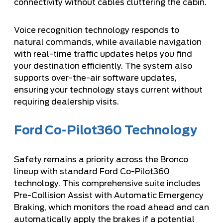
connectivity without cables cluttering the cabin.
Voice recognition technology responds to
natural commands, while available navigation
with real-time traffic updates helps you find
your destination efficiently. The system also
supports over-the-air software updates,
ensuring your technology stays current without
requiring dealership visits.
Ford Co-Pilot360 Technology
Safety remains a priority across the Bronco
lineup with standard Ford Co-Pilot360
technology. This comprehensive suite includes
Pre-Collision Assist with Automatic Emergency
Braking, which monitors the road ahead and can
automatically apply the brakes if a potential