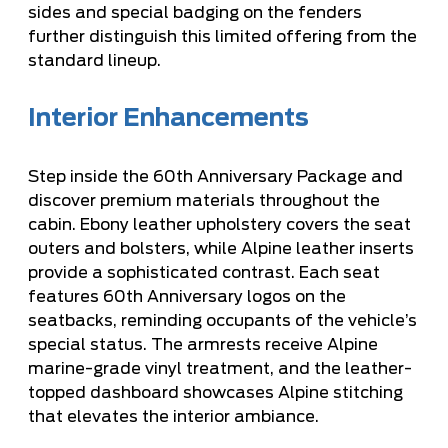
sides and special badging on the fenders
further distinguish this limited offering from the
standard lineup.
Interior Enhancements
Step inside the 60th Anniversary Package and
discover premium materials throughout the
cabin. Ebony leather upholstery covers the seat
outers and bolsters, while Alpine leather inserts
provide a sophisticated contrast. Each seat
features 60th Anniversary logos on the
seatbacks, reminding occupants of the vehicle’s
special status. The armrests receive Alpine
marine-grade vinyl treatment, and the leather-
topped dashboard showcases Alpine stitching
that elevates the interior ambiance.