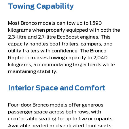
Towing Capability
Most Bronco models can tow up to 1,590
kilograms when properly equipped with both the
2.3-litre and 2.7-litre EcoBoost engines. This
capacity handles boat trailers, campers, and
utility trailers with confidence. The Bronco
Raptor increases towing capacity to 2,040
kilograms, accommodating larger loads while
maintaining stability.
Interior Space and Comfort
Four-door Bronco models offer generous
passenger space across both rows, with
comfortable seating for up to five occupants.
Available heated and ventilated front seats