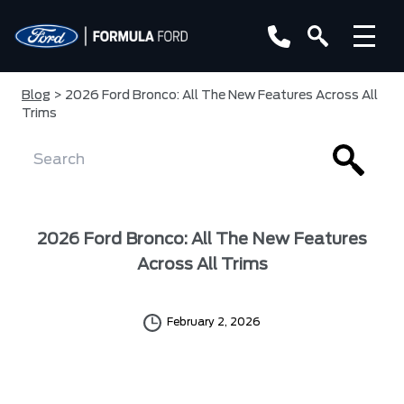
Blog
> 2026 Ford Bronco: All The New Features Across All
Trims
2026 Ford Bronco: All The New Features
Across All Trims
February 2, 2026