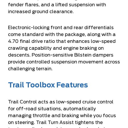
fender flares, and a lifted suspension with
increased ground clearance.
Electronic-locking front and rear differentials
come standard with the package, along with a
4.70 final drive ratio that enhances low-speed
crawling capability and engine braking on
descents. Position-sensitive Bilstein dampers
provide controlled suspension movement across
challenging terrain.
Trail Toolbox Features
Trail Control acts as low-speed cruise control
for off-road situations, automatically
managing throttle and braking while you focus
on steering. Trail Turn Assist tightens the