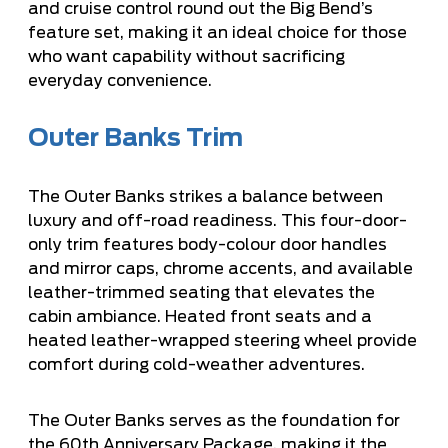
and cruise control round out the Big Bend’s
feature set, making it an ideal choice for those
who want capability without sacrificing
everyday convenience.
Outer Banks Trim
The Outer Banks strikes a balance between
luxury and off-road readiness. This four-door-
only trim features body-colour door handles
and mirror caps, chrome accents, and available
leather-trimmed seating that elevates the
cabin ambiance. Heated front seats and a
heated leather-wrapped steering wheel provide
comfort during cold-weather adventures.
The Outer Banks serves as the foundation for
the 60th Anniversary Package, making it the