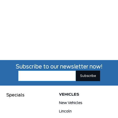
Subscribe to our newsletter now!
VEHICLES
Specials
New Vehicles
Lincoln