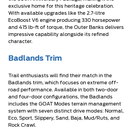
exclusive home for this heritage celebration.
With available upgrades like the 2.7-litre
EcoBoost V6 engine producing 330 horsepower
and 415 lb-ft of torque, the Outer Banks delivers
impressive capability alongside its refined
character.
Badlands Trim
Trail enthusiasts will find their match in the
Badlands trim, which focuses on extreme off-
road performance. Available in both two-door
and four-door configurations, the Badlands
includes the GOAT Modes terrain management
system with seven distinct drive modes: Normal,
Eco, Sport, Slippery, Sand, Baja, Mud/Ruts, and
Rock Crawl.