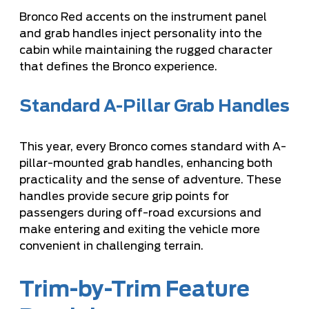
Bronco Red accents on the instrument panel
and grab handles inject personality into the
cabin while maintaining the rugged character
that defines the Bronco experience.
Standard A-Pillar Grab Handles
This year, every Bronco comes standard with A-
pillar-mounted grab handles, enhancing both
practicality and the sense of adventure. These
handles provide secure grip points for
passengers during off-road excursions and
make entering and exiting the vehicle more
convenient in challenging terrain.
Trim-by-Trim Feature