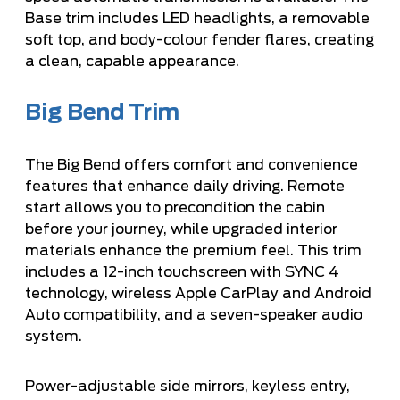
Base trim includes LED headlights, a removable
soft top, and body-colour fender flares, creating
a clean, capable appearance.
Big Bend Trim
The Big Bend offers comfort and convenience
features that enhance daily driving. Remote
start allows you to precondition the cabin
before your journey, while upgraded interior
materials enhance the premium feel. This trim
includes a 12-inch touchscreen with SYNC 4
technology, wireless Apple CarPlay and Android
Auto compatibility, and a seven-speaker audio
system.
Power-adjustable side mirrors, keyless entry,