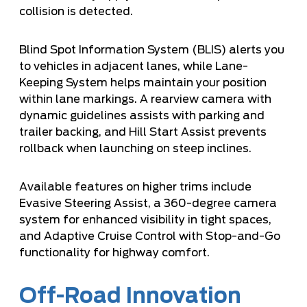
collision is detected.
Blind Spot Information System (BLIS) alerts you
to vehicles in adjacent lanes, while Lane-
Keeping System helps maintain your position
within lane markings. A rearview camera with
dynamic guidelines assists with parking and
trailer backing, and Hill Start Assist prevents
rollback when launching on steep inclines.
Available features on higher trims include
Evasive Steering Assist, a 360-degree camera
system for enhanced visibility in tight spaces,
and Adaptive Cruise Control with Stop-and-Go
functionality for highway comfort.
Off-Road Innovation