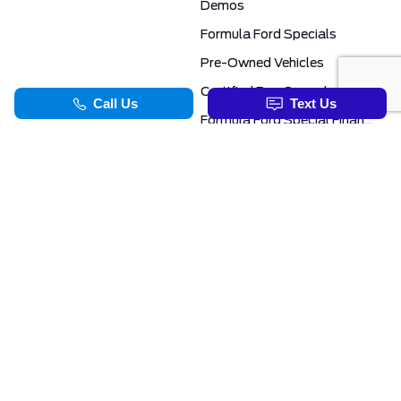
Demos
Formula Ford Specials
Pre-Owned Vehicles
Certified Pre-Owned
Formula Ford Special Financing Programs
COMMERCIAL
SERVICE & PARTS
Ford Pro Commercial
Service Department
Transit Specials
Schedule Service
Service Specials
Parts Department
TOOLS
INFORMATION
Value Your Trade
Exclusive No-Haggle Deals For First Responders
Apply For Credit
Save More
EVAP Canada 2026 | Eligible Ford Models At Formula Ford
Challenged Credit?