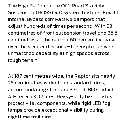
The High Performance Off-Road Stability
Suspension (HOSS) 4.0 system features Fox 3.1
Internal Bypass semi-active dampers that
adjust hundreds of times per second. With 33
centimetres of front suspension travel and 35.5
centimetres at the rear—a 60 percent increase
over the standard Bronco—the Raptor delivers
unmatched capability at high speeds across
rough terrain.
At 187 centimetres wide, the Raptor sits nearly
25 centimetres wider than standard trims,
accommodating standard 37-inch BFGoodrich
All-Terrain KO2 tires. Heavy-duty bash plates
protect vital components, while rigid LED fog
lamps provide exceptional visibility during
nighttime trail runs.