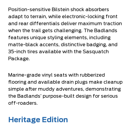
Position-sensitive Bilstein shock absorbers
adapt to terrain, while electronic-locking front
and rear differentials deliver maximum traction
when the trail gets challenging. The Badlands
features unique styling elements, including
matte-black accents, distinctive badging, and
35-inch tires available with the Sasquatch
Package.
Marine-grade vinyl seats with rubberized
flooring and available drain plugs make cleanup
simple after muddy adventures, demonstrating
the Badlands’ purpose-built design for serious
off-roaders.
Heritage Edition