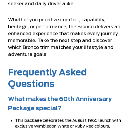
seeker and daily driver alike.
Whether you prioritize comfort, capability,
heritage, or performance, the Bronco delivers an
enhanced experience that makes every journey
memorable. Take the next step and discover
which Bronco trim matches your lifestyle and
adventure goals.
Frequently Asked
Questions
What makes the 60th Anniversary
Package special?
This package celebrates the August 1965 launch with
exclusive Wimbledon White or Ruby Red colours,