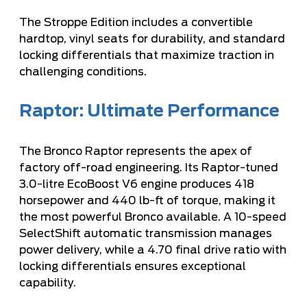
The Stroppe Edition includes a convertible
hardtop, vinyl seats for durability, and standard
locking differentials that maximize traction in
challenging conditions.
Raptor: Ultimate Performance
The Bronco Raptor represents the apex of
factory off-road engineering. Its Raptor-tuned
3.0-litre EcoBoost V6 engine produces 418
horsepower and 440 lb-ft of torque, making it
the most powerful Bronco available. A 10-speed
SelectShift automatic transmission manages
power delivery, while a 4.70 final drive ratio with
locking differentials ensures exceptional
capability.