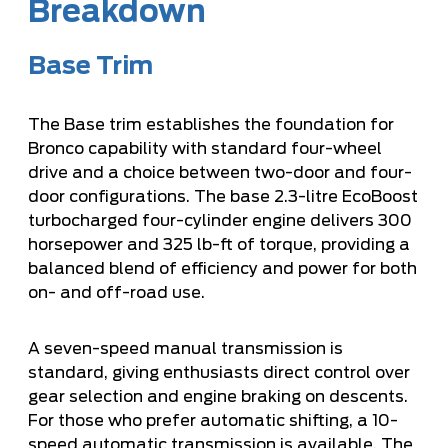
Breakdown
Base Trim
The Base trim establishes the foundation for
Bronco capability with standard four-wheel
drive and a choice between two-door and four-
door configurations. The base 2.3-litre EcoBoost
turbocharged four-cylinder engine delivers 300
horsepower and 325 lb-ft of torque, providing a
balanced blend of efficiency and power for both
on- and off-road use.
A seven-speed manual transmission is
standard, giving enthusiasts direct control over
gear selection and engine braking on descents.
For those who prefer automatic shifting, a 10-
speed automatic transmission is available. The