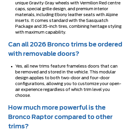
unique Gravity Gray wheels with Vermilion Red centre
caps, special grille design, and premium interior
materials, including Ebony leather seats with Alpine
inserts. It comes standard with the Sasquatch
Package and 35-inch tires, combining heritage styling
with maximum capability.
Can all 2026 Bronco trims be ordered
with removable doors?
Yes, all new trims feature frameless doors that can
be removed and stored in the vehicle. This modular
design applies to both two-door and four-door
configurations, allowing you to customize your open-
air experience regardless of which trim level you
choose.
How much more powerful is the
Bronco Raptor compared to other
trims?