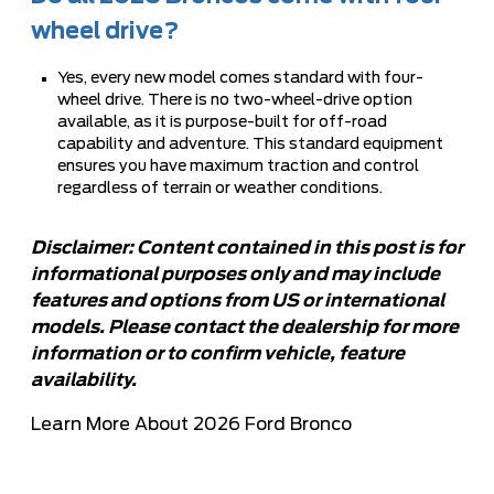
wheel drive?
Yes, every new model comes standard with four-
wheel drive. There is no two-wheel-drive option
available, as it is purpose-built for off-road
capability and adventure. This standard equipment
ensures you have maximum traction and control
regardless of terrain or weather conditions.
Disclaimer: Content contained in this post is for
informational purposes only and may include
features and options from US or international
models. Please contact the dealership for more
information or to confirm vehicle, feature
availability.
Learn More About 2026 Ford Bronco