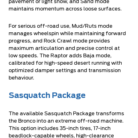
pavement or light snow, and Sand mode
maintains momentum across loose surfaces.
For serious off-road use, Mud/Ruts mode
manages wheelspin while maintaining forward
progress, and Rock Crawl mode provides
maximum articulation and precise control at
low speeds. The Raptor adds Baja mode,
calibrated for high-speed desert running with
optimized damper settings and transmission
behaviour.
Sasquatch Package
The available Sasquatch Package transforms
the Bronco into an extreme off-road machine.
This option includes 35-inch tires, 17-inch
beadlock-capable wheels, high-clearance