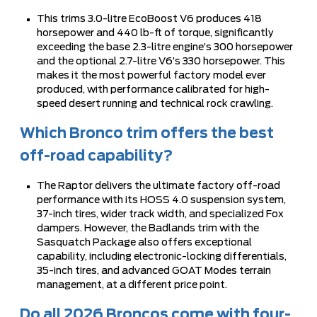
This trims 3.0-litre EcoBoost V6 produces 418
horsepower and 440 lb-ft of torque, significantly
exceeding the base 2.3-litre engine’s 300 horsepower
and the optional 2.7-litre V6’s 330 horsepower. This
makes it the most powerful factory model ever
produced, with performance calibrated for high-
speed desert running and technical rock crawling.
Which Bronco trim offers the best
off-road capability?
The Raptor delivers the ultimate factory off-road
performance with its HOSS 4.0 suspension system,
37-inch tires, wider track width, and specialized Fox
dampers. However, the Badlands trim with the
Sasquatch Package also offers exceptional
capability, including electronic-locking differentials,
35-inch tires, and advanced GOAT Modes terrain
management, at a different price point.
Do all 2026 Broncos come with four-