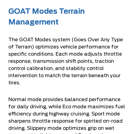
GOAT Modes Terrain
Management
The GOAT Modes system (Goes Over Any Type
of Terrain) optimizes vehicle performance for
specific conditions. Each mode adjusts throttle
response, transmission shift points, traction
control calibration, and stability control
intervention to match the terrain beneath your
tires.
Normal mode provides balanced performance
for daily driving, while Eco mode maximizes fuel
efficiency during highway cruising. Sport mode
sharpens throttle response for spirited on-road
driving. Slippery mode optimizes grip on wet