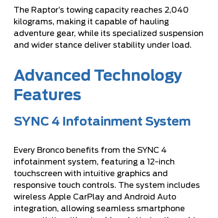
The Raptor’s towing capacity reaches 2,040
kilograms, making it capable of hauling
adventure gear, while its specialized suspension
and wider stance deliver stability under load.
Advanced Technology
Features
SYNC 4 Infotainment System
Every Bronco benefits from the SYNC 4
infotainment system, featuring a 12-inch
touchscreen with intuitive graphics and
responsive touch controls. The system includes
wireless Apple CarPlay and Android Auto
integration, allowing seamless smartphone