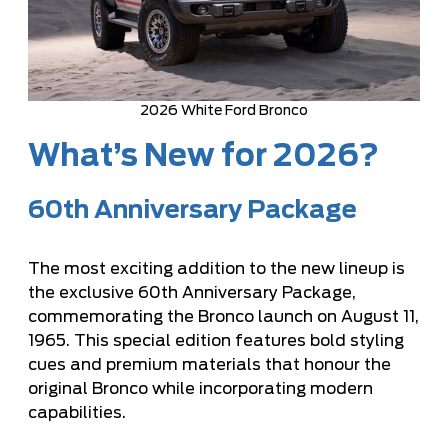
2026 White Ford Bronco
What’s New for 2026?
60th Anniversary Package
The most exciting addition to the new lineup is
the exclusive 60th Anniversary Package,
commemorating the Bronco launch on August 11,
1965. This special edition features bold styling
cues and premium materials that honour the
original Bronco while incorporating modern
capabilities.