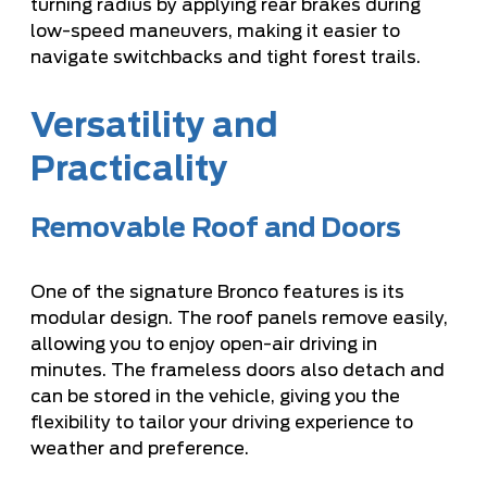
turning radius by applying rear brakes during
low-speed maneuvers, making it easier to
navigate switchbacks and tight forest trails.
Versatility and
Practicality
Removable Roof and Doors
One of the signature Bronco features is its
modular design. The roof panels remove easily,
allowing you to enjoy open-air driving in
minutes. The frameless doors also detach and
can be stored in the vehicle, giving you the
flexibility to tailor your driving experience to
weather and preference.