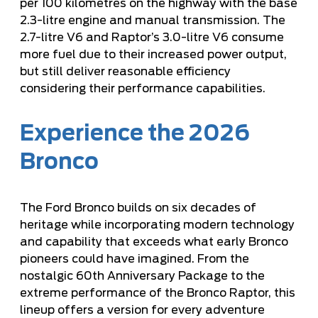
per 100 kilometres on the highway with the base
2.3-litre engine and manual transmission. The
2.7-litre V6 and Raptor’s 3.0-litre V6 consume
more fuel due to their increased power output,
but still deliver reasonable efficiency
considering their performance capabilities.
Experience the 2026
Bronco
The Ford Bronco builds on six decades of
heritage while incorporating modern technology
and capability that exceeds what early Bronco
pioneers could have imagined. From the
nostalgic 60th Anniversary Package to the
extreme performance of the Bronco Raptor, this
lineup offers a version for every adventure