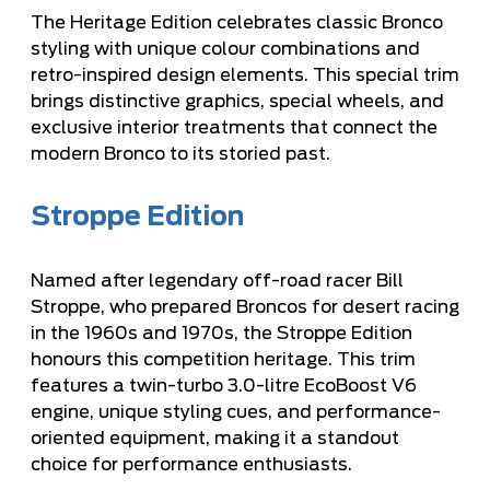
The Heritage Edition celebrates classic Bronco
styling with unique colour combinations and
retro-inspired design elements. This special trim
brings distinctive graphics, special wheels, and
exclusive interior treatments that connect the
modern Bronco to its storied past.
Stroppe Edition
Named after legendary off-road racer Bill
Stroppe, who prepared Broncos for desert racing
in the 1960s and 1970s, the Stroppe Edition
honours this competition heritage. This trim
features a twin-turbo 3.0-litre EcoBoost V6
engine, unique styling cues, and performance-
oriented equipment, making it a standout
choice for performance enthusiasts.