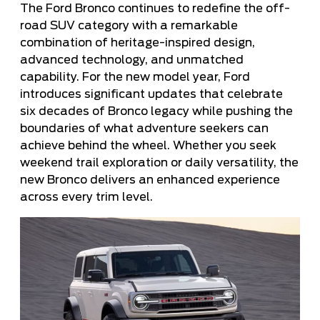
The Ford Bronco continues to redefine the off-
road SUV category with a remarkable
combination of heritage-inspired design,
advanced technology, and unmatched
capability. For the new model year, Ford
introduces significant updates that celebrate
six decades of Bronco legacy while pushing the
boundaries of what adventure seekers can
achieve behind the wheel. Whether you seek
weekend trail exploration or daily versatility, the
new Bronco delivers an enhanced experience
across every trim level.