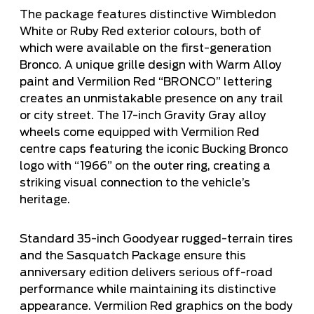
The package features distinctive Wimbledon
White or Ruby Red exterior colours, both of
which were available on the first-generation
Bronco. A unique grille design with Warm Alloy
paint and Vermilion Red “BRONCO” lettering
creates an unmistakable presence on any trail
or city street. The 17-inch Gravity Gray alloy
wheels come equipped with Vermilion Red
centre caps featuring the iconic Bucking Bronco
logo with “1966” on the outer ring, creating a
striking visual connection to the vehicle’s
heritage.
Standard 35-inch Goodyear rugged-terrain tires
and the Sasquatch Package ensure this
anniversary edition delivers serious off-road
performance while maintaining its distinctive
appearance. Vermilion Red graphics on the body