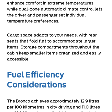
enhance comfort in extreme temperatures,
while dual-zone automatic climate control lets
the driver and passenger set individual
temperature preferences.
Cargo space adapts to your needs, with rear
seats that fold flat to accommodate larger
items. Storage compartments throughout the
cabin keep smaller items organized and easily
accessible.
Fuel Efficiency
Considerations
The Bronco achieves approximately 12.9 litres
per 100 kilometres in city driving and 11.0 litres