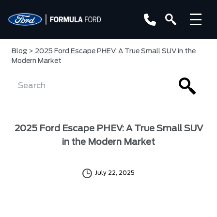
Blog
> 2025 Ford Escape PHEV: A True Small SUV in the
Modern Market
2025 Ford Escape PHEV: A True Small SUV
in the Modern Market
July 22, 2025