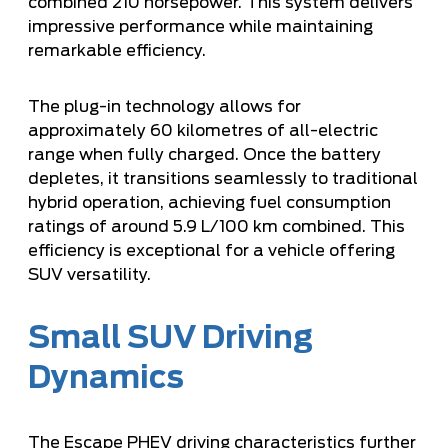
combined 210 horsepower. This system delivers
impressive performance while maintaining
remarkable efficiency.
The plug-in technology allows for
approximately 60 kilometres of all-electric
range when fully charged. Once the battery
depletes, it transitions seamlessly to traditional
hybrid operation, achieving fuel consumption
ratings of around 5.9 L/100 km combined. This
efficiency is exceptional for a vehicle offering
SUV versatility.
Small SUV Driving
Dynamics
The Escape PHEV driving characteristics further