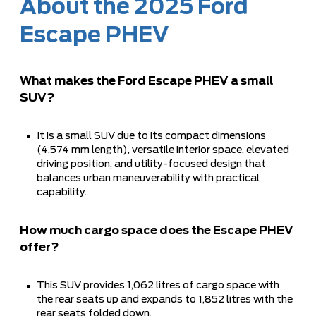
About the 2025 Ford
Escape PHEV
What makes the Ford Escape PHEV a small
SUV?
It is a small SUV due to its compact dimensions
(4,574 mm length), versatile interior space, elevated
driving position, and utility-focused design that
balances urban maneuverability with practical
capability.
How much cargo space does the Escape PHEV
offer?
This SUV provides 1,062 litres of cargo space with
the rear seats up and expands to 1,852 litres with the
rear seats folded down.