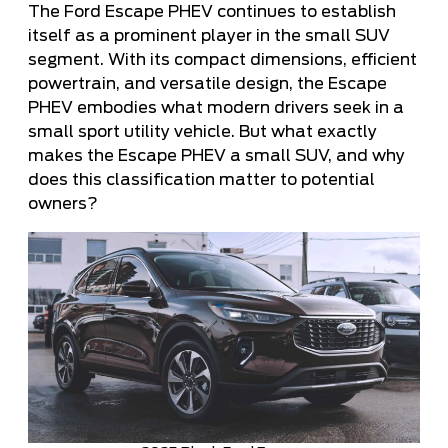
The Ford Escape PHEV continues to establish
itself as a prominent player in the small SUV
segment. With its compact dimensions, efficient
powertrain, and versatile design, the Escape
PHEV embodies what modern drivers seek in a
small sport utility vehicle. But what exactly
makes the Escape PHEV a small SUV, and why
does this classification matter to potential
owners?