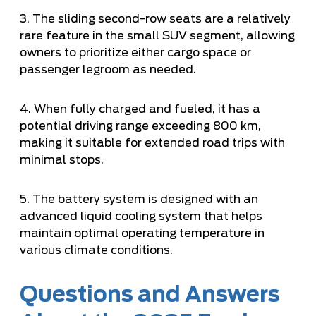
3. The sliding second-row seats are a relatively
rare feature in the small SUV segment, allowing
owners to prioritize either cargo space or
passenger legroom as needed.
4. When fully charged and fueled, it has a
potential driving range exceeding 800 km,
making it suitable for extended road trips with
minimal stops.
5. The battery system is designed with an
advanced liquid cooling system that helps
maintain optimal operating temperature in
various climate conditions.
Questions and Answers