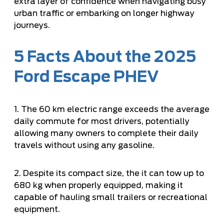
extra layer of confidence when navigating busy
urban traffic or embarking on longer highway
journeys.
5 Facts About the 2025
Ford Escape PHEV
1. The 60 km electric range exceeds the average
daily commute for most drivers, potentially
allowing many owners to complete their daily
travels without using any gasoline.
2. Despite its compact size, the it can tow up to
680 kg when properly equipped, making it
capable of hauling small trailers or recreational
equipment.