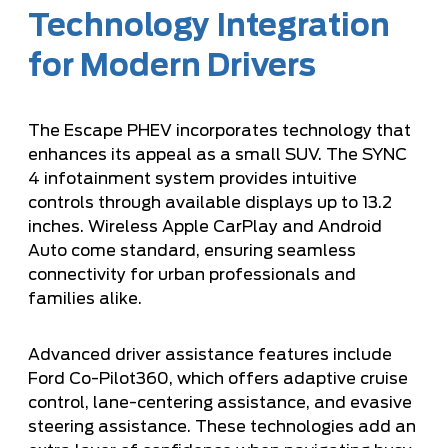
Technology Integration
for Modern Drivers
The Escape PHEV incorporates technology that
enhances its appeal as a small SUV. The SYNC
4 infotainment system provides intuitive
controls through available displays up to 13.2
inches. Wireless Apple CarPlay and Android
Auto come standard, ensuring seamless
connectivity for urban professionals and
families alike.
Advanced driver assistance features include
Ford Co-Pilot360, which offers adaptive cruise
control, lane-centering assistance, and evasive
steering assistance. These technologies add an