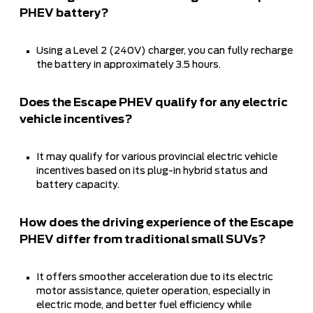
PHEV battery?
Using a Level 2 (240V) charger, you can fully recharge
the battery in approximately 3.5 hours.
Does the Escape PHEV qualify for any electric
vehicle incentives?
It may qualify for various provincial electric vehicle
incentives based on its plug-in hybrid status and
battery capacity.
How does the driving experience of the Escape
PHEV differ from traditional small SUVs?
It offers smoother acceleration due to its electric
motor assistance, quieter operation, especially in
electric mode, and better fuel efficiency while