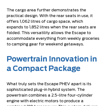
The cargo area further demonstrates the
practical design. With the rear seats in use, it
offers 1,062 litres of cargo space, which
expands to 1,852 litres when the rear seats are
folded. This versatility allows the Escape to
accommodate everything from weekly groceries
to camping gear for weekend getaways.
Powertrain Innovation in
a Compact Package
What truly sets the Escape PHEV apart is its
sophisticated plug-in hybrid system. The
powertrain combines a 2.5-litre four-cylinder
engine with electric motors to produce a