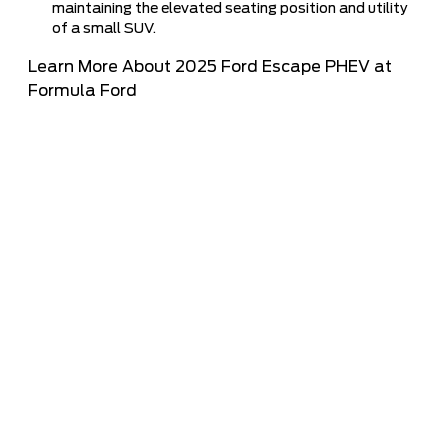
maintaining the elevated seating position and utility
of a small SUV.
Learn More About 2025 Ford Escape PHEV at
Formula Ford