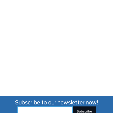
Subscribe to our newsletter now!