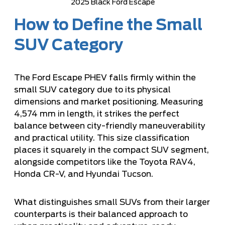
2025 Black Ford Escape
How to Define the Small
SUV Category
The Ford Escape PHEV falls firmly within the
small SUV category due to its physical
dimensions and market positioning. Measuring
4,574 mm in length, it strikes the perfect
balance between city-friendly maneuverability
and practical utility. This size classification
places it squarely in the compact SUV segment,
alongside competitors like the Toyota RAV4,
Honda CR-V, and Hyundai Tucson.
What distinguishes small SUVs from their larger
counterparts is their balanced approach to