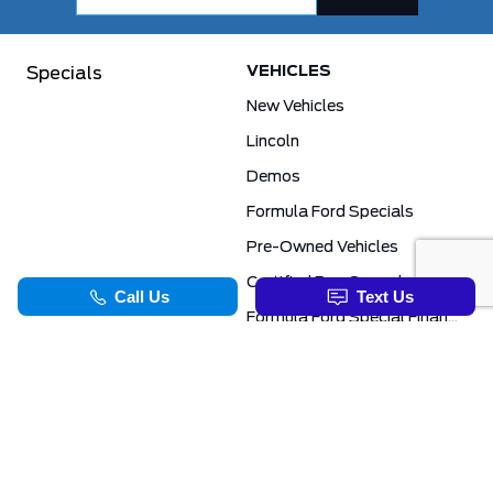
VEHICLES
Specials
New Vehicles
Lincoln
Demos
Formula Ford Specials
Pre-Owned Vehicles
Certified Pre-Owned
Formula Ford Special Financing Programs
COMMERCIAL
SERVICE & PARTS
Ford Pro Commercial
Service Department
Transit Specials
Schedule Service
Service Specials
Parts Department