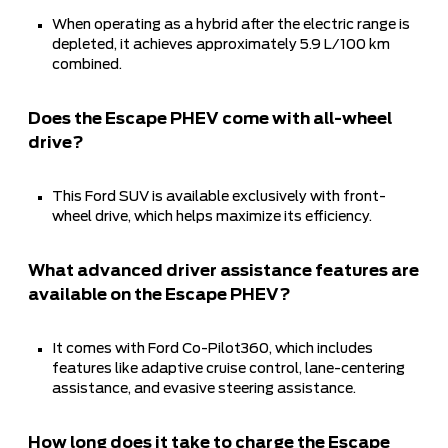
When operating as a hybrid after the electric range is
depleted, it achieves approximately 5.9 L/100 km
combined.
Does the Escape PHEV come with all-wheel
drive?
This Ford SUV is available exclusively with front-
wheel drive, which helps maximize its efficiency.
What advanced driver assistance features are
available on the Escape PHEV?
It comes with Ford Co-Pilot360, which includes
features like adaptive cruise control, lane-centering
assistance, and evasive steering assistance.
How long does it take to charge the Escape