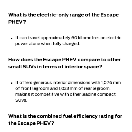
What is the electric-only range of the Escape
PHEV?
It can travel approximately 60 kilometres on electric
power alone when fully charged.
How does the Escape PHEV compare to other
small SUVs in terms of interior space?
It offers generous interior dimensions with 1,076 mm
of front legroom and 1,033 mm of rear legroom,
making it competitive with other leading compact
SUVs.
What is the combined fuel efficiency rating for
the Escape PHEV?