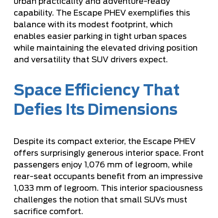
urban practicality and adventure-ready
capability. The Escape PHEV exemplifies this
balance with its modest footprint, which
enables easier parking in tight urban spaces
while maintaining the elevated driving position
and versatility that SUV drivers expect.
Space Efficiency That
Defies Its Dimensions
Despite its compact exterior, the Escape PHEV
offers surprisingly generous interior space. Front
passengers enjoy 1,076 mm of legroom, while
rear-seat occupants benefit from an impressive
1,033 mm of legroom. This interior spaciousness
challenges the notion that small SUVs must
sacrifice comfort.