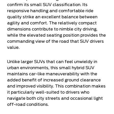
confirm its small SUV classification. Its
responsive handling and comfortable ride
quality strike an excellent balance between
agility and comfort. The relatively compact
dimensions contribute to nimble city driving,
while the elevated seating position provides the
commanding view of the road that SUV drivers
value.
Unlike larger SUVs that can feel unwieldy in
urban environments, this small hybrid SUV
maintains car-like maneuverability with the
added benefit of increased ground clearance
and improved visibility. This combination makes
it particularly well-suited to drivers who
navigate both city streets and occasional light
off-road conditions.