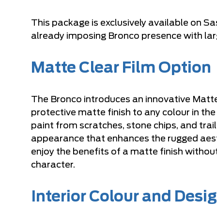
This package is exclusively available on 
already imposing Bronco presence with larg
Matte Clear Film Option
The Bronco introduces an innovative Matte 
protective matte finish to any colour in the
paint from scratches, stone chips, and tr
appearance that enhances the rugged aest
enjoy the benefits of a matte finish witho
character.
Interior Colour and Desi