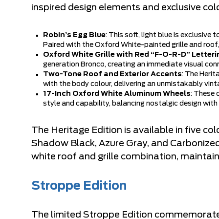
inspired design elements and exclusive col
Robin’s Egg Blue
: This soft, light blue is exclusive
Paired with the Oxford White-painted grille and roof
Oxford White Grille with Red “F-O-R-D” Letteri
generation Bronco, creating an immediate visual conn
Two-Tone Roof and Exterior Accents
: The Herit
with the body colour, delivering an unmistakably vin
17-Inch Oxford White Aluminum Wheels
: These 
style and capability, balancing nostalgic design wi
The Heritage Edition is available in five co
Shadow Black, Azure Gray, and Carbonized G
white roof and grille combination, maintai
Stroppe Edition
The limited Stroppe Edition commemorates