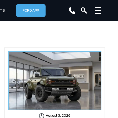
RTS
FORD APP
August 3, 2026