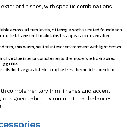
exterior finishes, with specific combinations
ailable across all trim levels, offering a sophisticated foundation
le materials ensure it maintains its appearance even after
nd trim, this warm, neutral interior environment with light brown
stinctive blue interior complements the model’s retro-inspired
 Egg Blue.
this distinctive gray interior emphasizes the model’s premium
with complementary trim finishes and accent
lly designed cabin environment that balances
r.
cessories