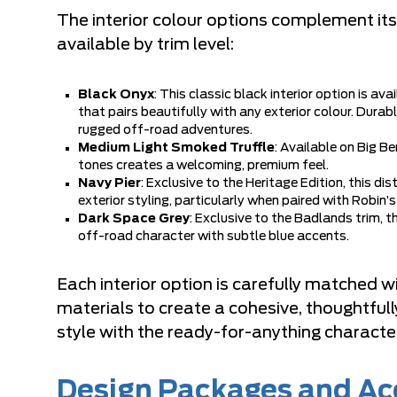
The interior colour options complement its 
available by trim level:
Black Onyx
: This classic black interior option is av
that pairs beautifully with any exterior colour. Durab
rugged off-road adventures.
Medium Light Smoked Truffle
: Available on Big Be
tones creates a welcoming, premium feel.
Navy Pier
: Exclusive to the Heritage Edition, this di
exterior styling, particularly when paired with Robin’s
Dark Space Grey
: Exclusive to the Badlands trim, 
off-road character with subtle blue accents.
Each interior option is carefully matched 
materials to create a cohesive, thoughtfu
style with the ready-for-anything characte
Design Packages and Ac