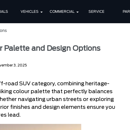
IALS
VEHICLES
COMMERCIAL
SERVICE
PA
ions
r Palette and Design Options
vember 3, 2025
ff-road SUV category, combining heritage-
riking colour palette that perfectly balances
hether navigating urban streets or exploring
rior finishes and design elements ensure you
es lead.