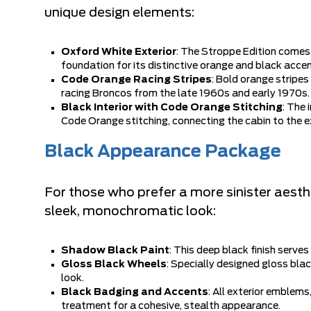
unique design elements:
Oxford White Exterior
: The Stroppe Edition comes 
foundation for its distinctive orange and black accen
Code Orange Racing Stripes
: Bold orange stripes
racing Broncos from the late 1960s and early 1970s.
Black Interior with Code Orange Stitching
: The 
Code Orange stitching, connecting the cabin to the ext
Black Appearance Package
For those who prefer a more sinister aest
sleek, monochromatic look:
Shadow Black Paint
: This deep black finish serve
Gloss Black Wheels
: Specially designed gloss bl
look.
Black Badging and Accents
: All exterior emblems
treatment for a cohesive, stealth appearance.