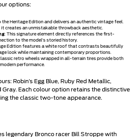
our options:
 to the Heritage Edition and delivers an authentic vintage feel.
, it creates an unmistakable throwback aesthetic.
ng
: This signature element directly references the first-
ection to the model’s storied history.
age Edition features a white roof that contrasts beautifully
tage look while maintaining contemporary proportions.
classic retro wheels wrapped in all-terrain tires provide both
th modern performance.
lours: Robin’s Egg Blue, Ruby Red Metallic,
ray. Each colour option retains the distinctive
ning the classic two-tone appearance.
 legendary Bronco racer Bill Stroppe with