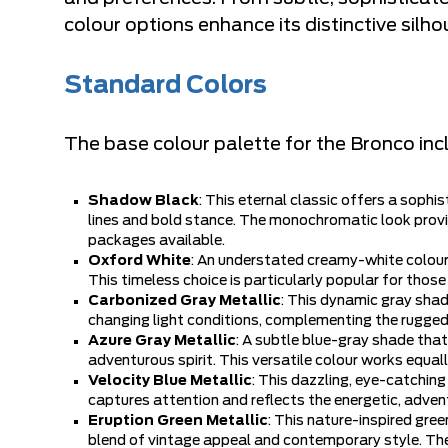
colour options enhance its distinctive silh
Standard Colors
The base colour palette for the Bronco incl
Shadow Black
: This eternal classic offers a sop
lines and bold stance. The monochromatic look provi
packages available.
Oxford White
: An understated creamy-white colour 
This timeless choice is particularly popular for those
Carbonized Gray Metallic
: This dynamic gray shade
changing light conditions, complementing the rugged 
Azure Gray Metallic
: A subtle blue-gray shade that
adventurous spirit. This versatile colour works equal
Velocity Blue Metallic
: This dazzling, eye-catchin
captures attention and reflects the energetic, adven
Eruption Green Metallic
: This nature-inspired gre
blend of vintage appeal and contemporary style. The