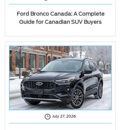
Ford Bronco Canada: A Complete
Guide for Canadian SUV Buyers
July 27, 2026