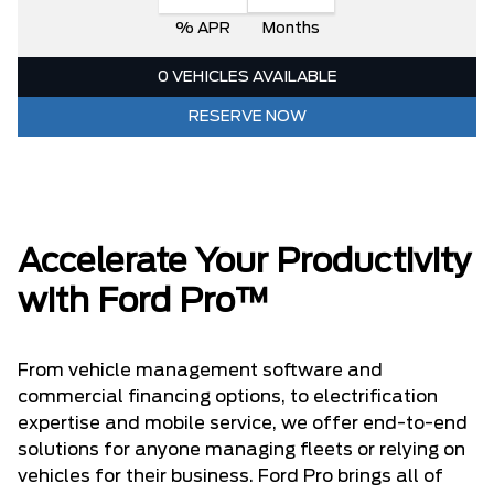
% APR
Months
0 VEHICLES AVAILABLE
RESERVE NOW
Accelerate Your Productivity
with Ford Pro™
From vehicle management software and
commercial financing options, to electrification
expertise and mobile service, we offer end-to-end
solutions for anyone managing fleets or relying on
vehicles for their business. Ford Pro brings all of