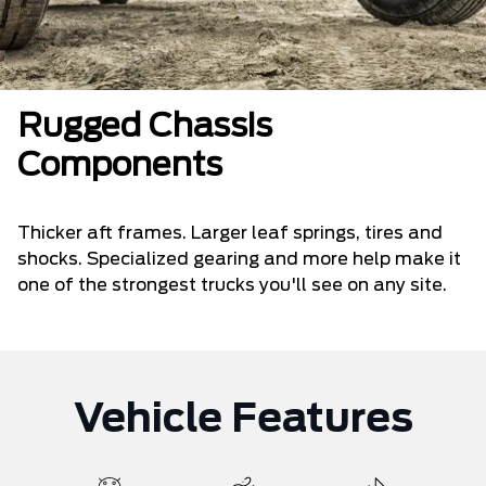
Rugged Chassis
Components
Thicker aft frames. Larger leaf springs, tires and
shocks. Specialized gearing and more help make it
one of the strongest trucks you'll see on any site.
Vehicle Features