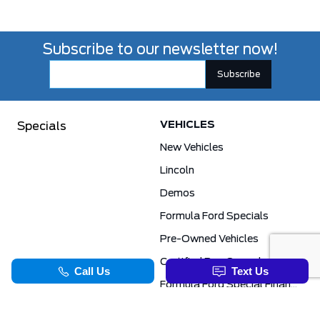
Subscribe to our newsletter now!
VEHICLES
Specials
New Vehicles
Lincoln
Demos
Formula Ford Specials
Pre-Owned Vehicles
Certified Pre-Owned
Formula Ford Special Financing Programs
COMMERCIAL
SERVICE & PARTS