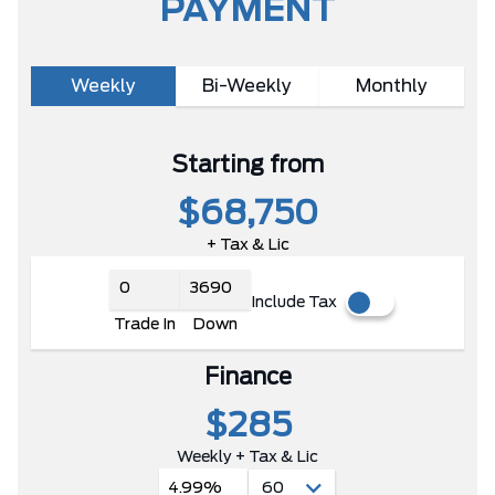
PAYMENT
Weekly
Bi-Weekly
Monthly
Starting from
$68,750
+ Tax & Lic
Include Tax
Trade In
Down
Finance
$285
Weekly + Tax & Lic
4.99%