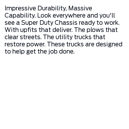
Impressive Durability, Massive
Capability. Look everywhere and you'll
see a Super Duty Chassis ready to work.
With upfits that deliver. The plows that
clear streets. The utility trucks that
restore power. These trucks are designed
to help get the job done.