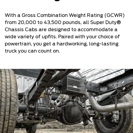
With a Gross Combination Weight Rating (GCWR)
from 20,000 to 43,500 pounds, all Super Duty®
Chassis Cabs are designed to accommodate a
wide variety of upfits. Paired with your choice of
powertrain, you get a hardworking, long-lasting
truck you can count on.