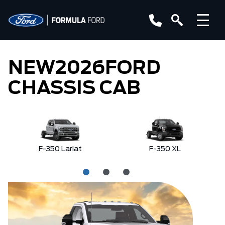
NEW
2026
FORD
CHASSIS CAB
F-350 Lariat
F-350 XL