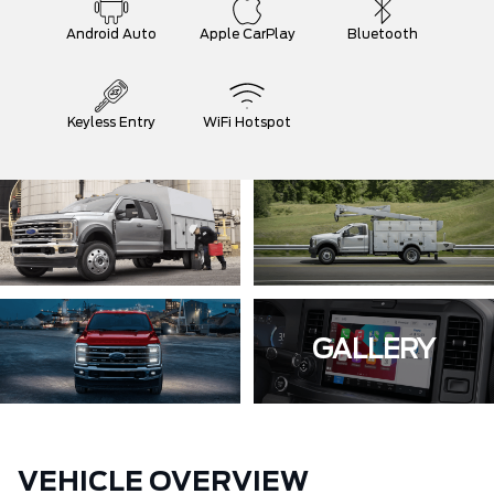
Android Auto
Apple CarPlay
Bluetooth
Keyless Entry
WiFi Hotspot
GALLERY
VEHICLE OVERVIEW