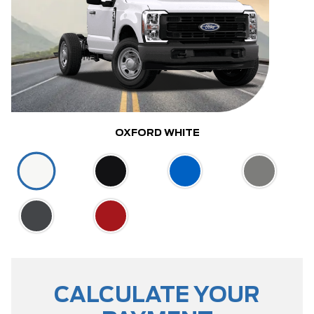
OXFORD WHITE
CALCULATE YOUR