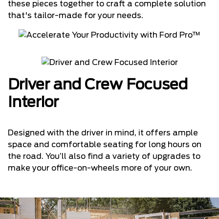
these pieces together to craft a complete solution
that's tailor-made for your needs.
Driver and Crew Focused
Interior
Designed with the driver in mind, it offers ample
space and comfortable seating for long hours on
the road. You’ll also find a variety of upgrades to
make your office-on-wheels more of your own.