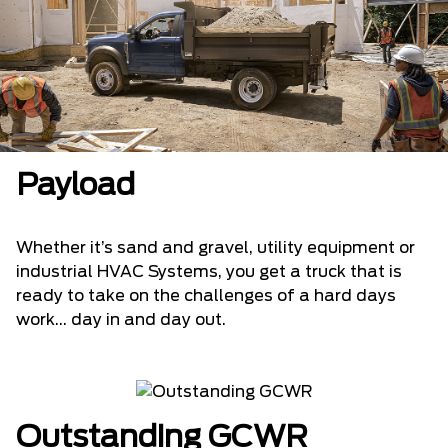
Payload
Whether it’s sand and gravel, utility equipment or
industrial HVAC Systems, you get a truck that is
ready to take on the challenges of a hard days
work... day in and day out.
Outstanding GCWR