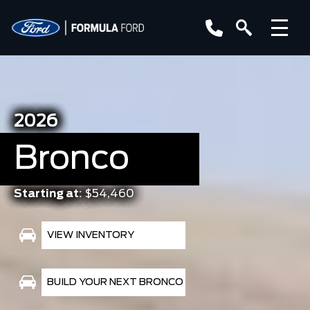
2026
Bronco
Starting at:
$54,460
VIEW INVENTORY
BUILD YOUR NEXT BRONCO