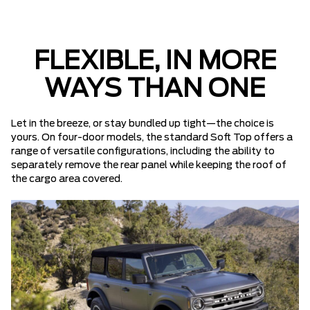
FLEXIBLE, IN MORE
WAYS THAN ONE
Let in the breeze, or stay bundled up tight—the choice is
yours. On four-door models, the standard Soft Top offers a
range of versatile configurations, including the ability to
separately remove the rear panel while keeping the roof of
the cargo area covered.