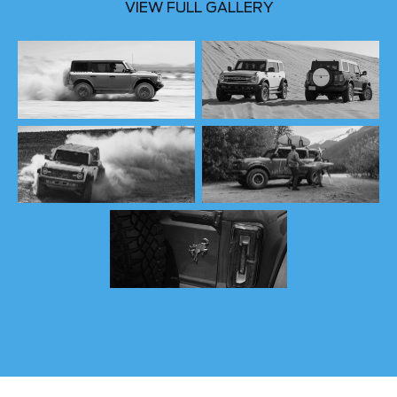
VIEW FULL GALLERY