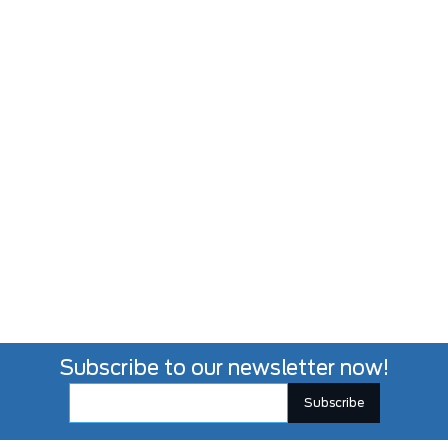
Subscribe to our newsletter now!