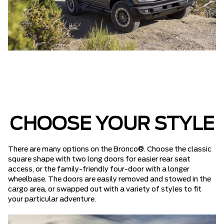
CHOOSE YOUR STYLE
There are many options on the Bronco®. Choose the classic
square shape with two long doors for easier rear seat
access, or the family-friendly four-door with a longer
wheelbase. The doors are easily removed and stowed in the
cargo area, or swapped out with a variety of styles to fit
your particular adventure.