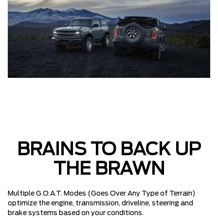
BRAINS TO BACK UP
THE BRAWN
Multiple G.O.A.T. Modes (Goes Over Any Type of Terrain)
optimize the engine, transmission, driveline, steering and
brake systems based on your conditions.