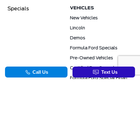
VEHICLES
Specials
New Vehicles
Lincoln
Demos
Formula Ford Specials
Pre-Owned Vehicles
Certified Pre-Owned
Formula Ford Special Financing Programs
COMMERCIAL
SERVICE & PARTS
Ford Pro Commercial
Service Department
Transit Specials
Schedule Service
Service Specials
Parts Department
TOOLS
INFORMATION