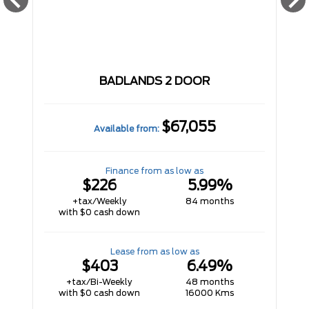
BADLANDS 2 DOOR
$67,055
Available from:
Finance from as low as
$226
5.99%
+tax/Weekly
84 months
with $0 cash down
Lease from as low as
$403
6.49%
+tax/Bi-Weekly
48 months
with $0 cash down
16000 Kms