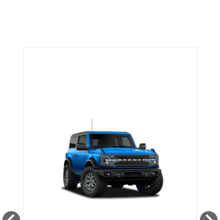
TRIM SELECTOR