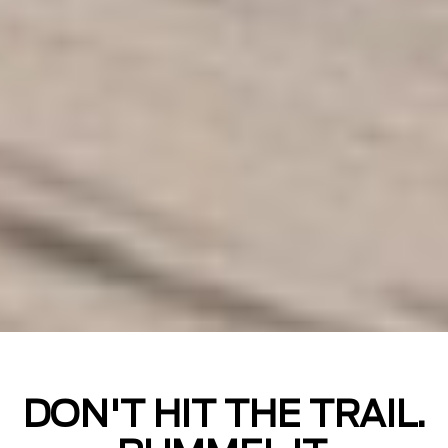
DON'T HIT THE TRAIL.