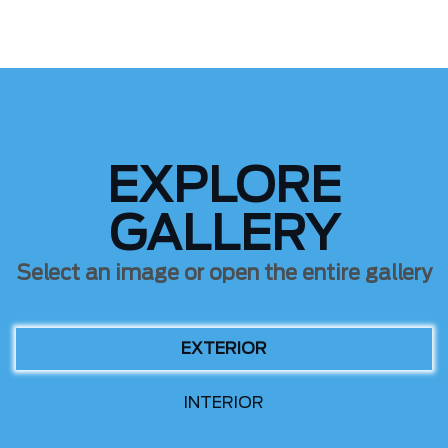
EXPLORE
GALLERY
Select an image or open the entire gallery
EXTERIOR
INTERIOR