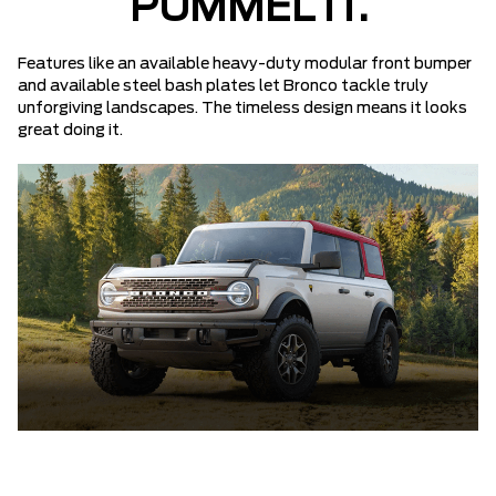
PUMMEL IT.
Features like an available heavy-duty modular front bumper
and available steel bash plates let Bronco tackle truly
unforgiving landscapes. The timeless design means it looks
great doing it.