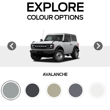
EXPLORE
COLOUR OPTIONS
AVALANCHE