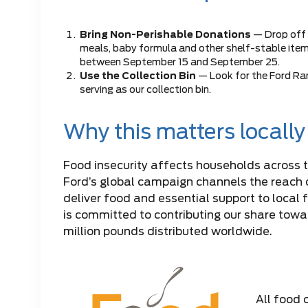
Bring Non-Perishable Donations
— Drop off
meals, baby formula and other shelf-stable it
between September 15 and September 25.
Use the Collection Bin
— Look for the Ford Ran
serving as our collection bin.
Why this matters locally
Food insecurity affects households across 
Ford’s global campaign channels the reach 
deliver food and essential support to local 
is committed to contributing our share towar
million pounds distributed worldwide.
All food 