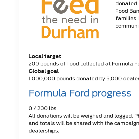
donated 
Food Bank
families 
communit
Local target
200 pounds of food collected at Formula F
Global goal
1,000,000 pounds donated by 5,000 deale
Formula Ford progress
0 / 200 lbs
All donations will be weighed and logged. Ph
and totals will be shared with the campaign 
dealerships.