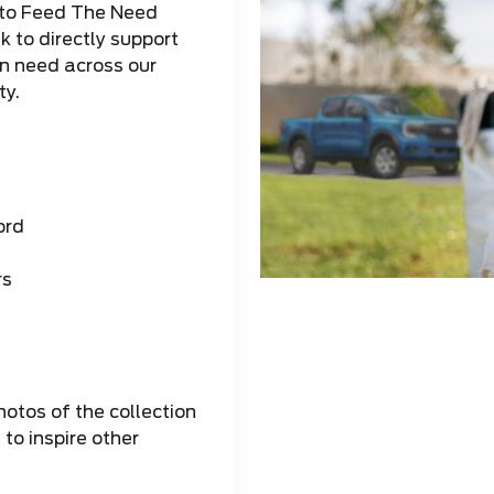
to Feed The Need
 to directly support
in need across our
y.
ord
rs
otos of the collection
to inspire other