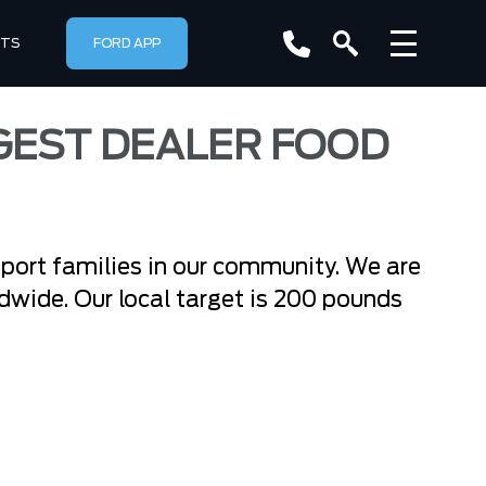
RTS
FORD APP
GEST DEALER FOOD
pport families in our community. We are
rldwide. Our local target is 200 pounds