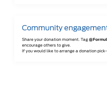
Community engagemen
Share your donation moment. Tag
@Formul
encourage others to give.
If you would like to arrange a donation pick-u