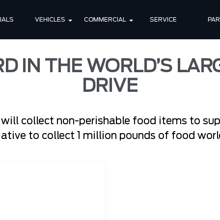
IALS
VEHICLES
COMMERCIAL
SERVICE
PA
RD IN THE WORLD’S LAR
DRIVE
 will collect non-perishable food items to su
tiative to collect 1 million pounds of food wo