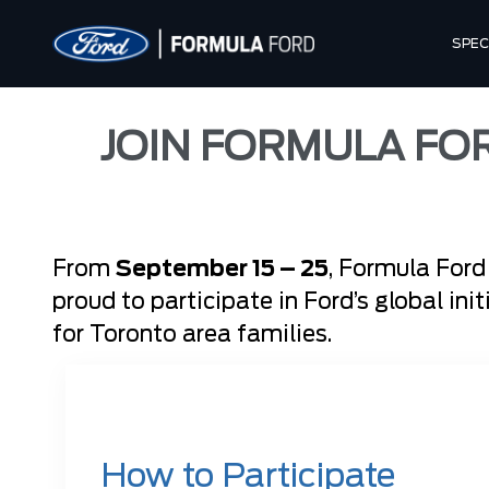
SPEC
JOIN FORMULA FO
From
September 15 – 25
, Formula Ford
proud to participate in Ford’s global ini
for Toronto area families.
How to Participate