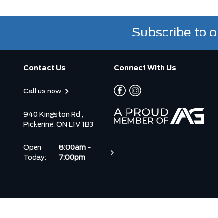
Subscribe to o
Contact Us
Connect With Us
Call us now
940 Kingston Rd ,
Pickering, ON L1V 1B3
Open
8:00am -
Today:
7:00pm