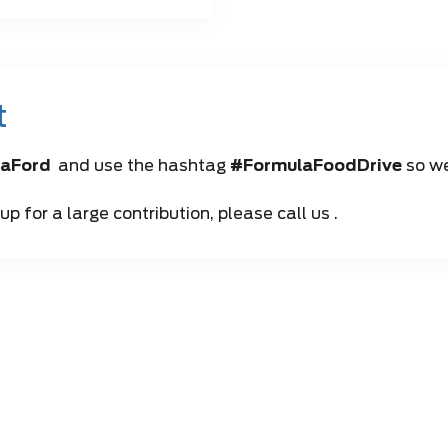
t
aFord
and use the hashtag
#FormulaFoodDrive
so we
p for a large contribution, please call us .