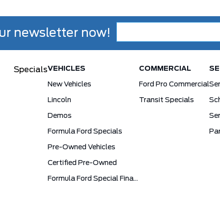
ur newsletter now!
VEHICLES
COMMERCIAL
SE
Specials
New Vehicles
Ford Pro Commercial
Se
Lincoln
Transit Specials
Sch
Demos
Ser
Formula Ford Specials
Pa
Pre-Owned Vehicles
Certified Pre-Owned
Formula Ford Special Financing Programs