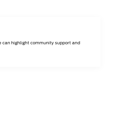
 can highlight community support and