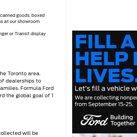
 canned goods, boxed
ems at our showroom
ger or Transit display
the Toronto area.
of dealerships to
families. Formula Ford
d the global goal of 1
collected will be