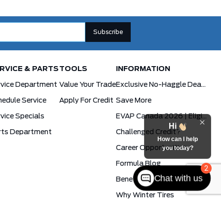
RVICE & PARTS
TOOLS
INFORMATION
rvice Department
Value Your Trade
Exclusive No-Haggle Deals For First Responders
edule Service
Apply For Credit
Save More
vice Specials
EVAP Canada 2026 | Eligible Ford Models At Formula Ford
Hi
rts Department
Challenged Credit?
How can I help
Career Opportunities
you today?
Formula Blog
2
Chat with us
Benefits Of The PowerBoost Hybrid
Why Winter Tires
Ford App Rewards