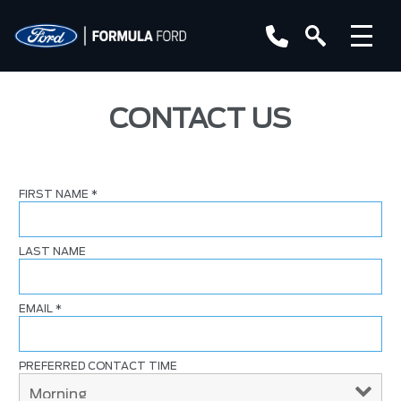
CONTACT US
FIRST NAME
*
LAST NAME
EMAIL
*
PREFERRED CONTACT TIME