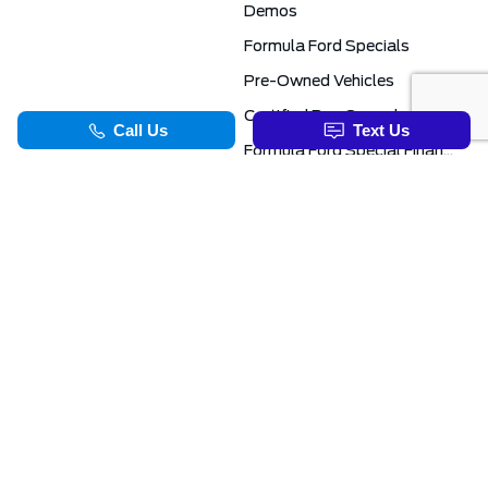
Demos
Formula Ford Specials
Pre-Owned Vehicles
Certified Pre-Owned
Formula Ford Special Financing Programs
COMMERCIAL
SERVICE & PARTS
Ford Pro Commercial
Service Department
Transit Specials
Schedule Service
Service Specials
Parts Department
TOOLS
INFORMATION
Value Your Trade
Exclusive No-Haggle Deals For First Responders
Apply For Credit
Save More
EVAP Canada 2026 | Eligible Ford Models At Formula Ford
Challenged Credit?