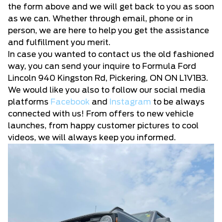
the form above and we will get back to you as soon
as we can. Whether through email, phone or in
person, we are here to help you get the assistance
and fulfillment you merit.
In case you wanted to contact us the old fashioned
way, you can send your inquire to Formula Ford
Lincoln 940 Kingston Rd, Pickering, ON ON L1V1B3.
We would like you also to follow our social media
platforms
Facebook
and
Instagram
to be always
connected with us! From offers to new vehicle
launches, from happy customer pictures to cool
videos, we will always keep you informed.