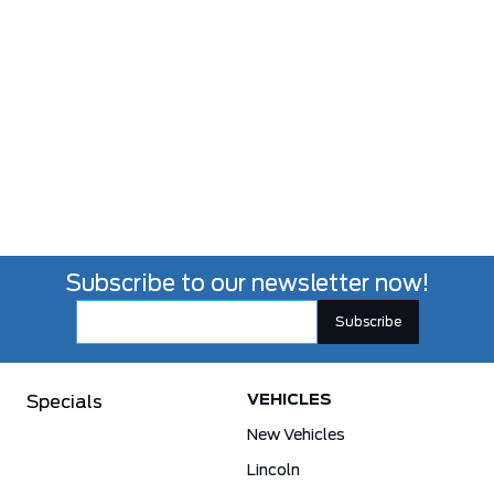
Subscribe to our newsletter now!
VEHICLES
Specials
New Vehicles
Lincoln