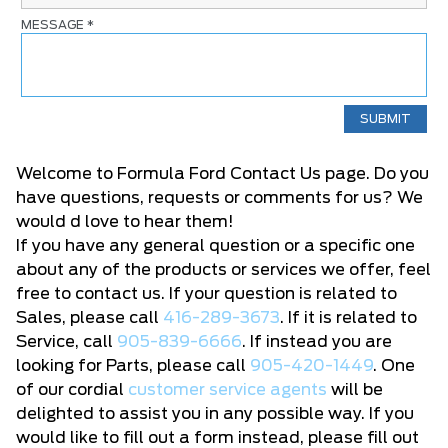
MESSAGE
*
Welcome to Formula Ford Contact Us page. Do you
have questions, requests or comments for us? We
would d love to hear them!
If you have any general question or a specific one
about any of the products or services we offer, feel
free to contact us. If your question is related to
Sales, please call
416-289-3673
. If it is related to
Service, call
905-839-6666
. If instead you are
looking for Parts, please call
905-420-1449
. One
of our cordial
customer service agents
will be
delighted to assist you in any possible way. If you
would like to fill out a form instead, please fill out