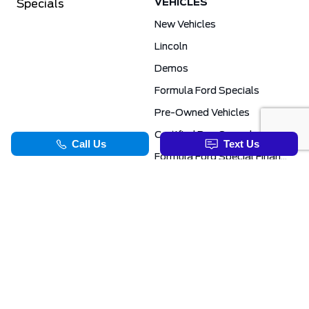
VEHICLES
Specials
New Vehicles
Lincoln
Demos
Formula Ford Specials
Pre-Owned Vehicles
Certified Pre-Owned
Formula Ford Special Financing Programs
COMMERCIAL
SERVICE & PARTS
Ford Pro Commercial
Service Department
Transit Specials
Schedule Service
Service Specials
Parts Department
TOOLS
INFORMATION
Value Your Trade
Exclusive No-Haggle Deals For First Responders