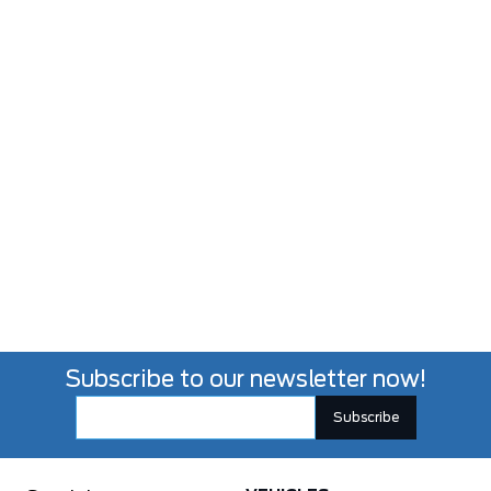
Subscribe to our newsletter now!