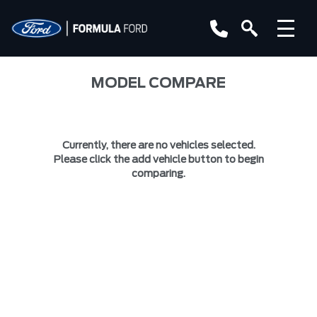
MODEL COMPARE
Currently, there are no vehicles selected.
Please click the add vehicle button to begin
comparing.