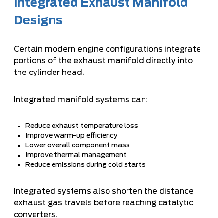
Integrated Exhaust Manifold
Designs
Certain modern engine configurations integrate
portions of the exhaust manifold directly into
the cylinder head.
Integrated manifold systems can:
Reduce exhaust temperature loss
Improve warm-up efficiency
Lower overall component mass
Improve thermal management
Reduce emissions during cold starts
Integrated systems also shorten the distance
exhaust gas travels before reaching catalytic
converters.