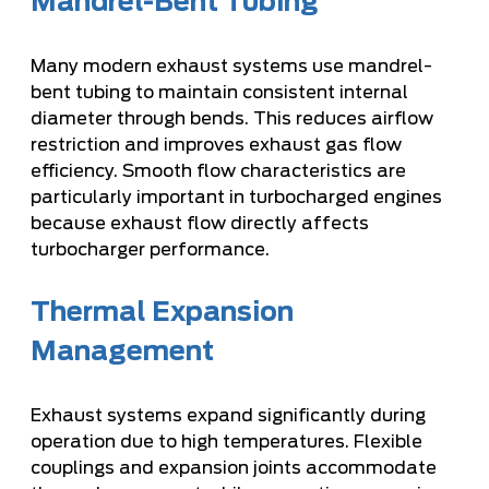
Mandrel-Bent Tubing
Many modern exhaust systems use mandrel-
bent tubing to maintain consistent internal
diameter through bends. This reduces airflow
restriction and improves exhaust gas flow
efficiency. Smooth flow characteristics are
particularly important in turbocharged engines
because exhaust flow directly affects
turbocharger performance.
Thermal Expansion
Management
Exhaust systems expand significantly during
operation due to high temperatures. Flexible
couplings and expansion joints accommodate