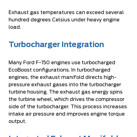
Exhaust gas temperatures can exceed several
hundred degrees Celsius under heavy engine
load.
Turbocharger Integration
Many Ford F-150 engines use turbocharged
EcoBoost configurations. In turbocharged
engines, the exhaust manifold directs high-
pressure exhaust gases into the turbocharger
turbine housing. The exhaust gas energy spins
the turbine wheel, which drives the compressor
side of the turbocharger. This process increases
intake air pressure and improves engine torque
output.