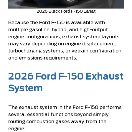
2026 Black Ford F-150 Lariat
Because the Ford F-150 is available with
multiple gasoline, hybrid, and high-output
engine configurations, exhaust system layouts
may vary depending on engine displacement,
turbocharging systems, drivetrain configuration,
and emissions requirements.
2026 Ford F-150 Exhaust
System
The exhaust system in the Ford F-150 performs
several essential functions beyond simply
routing combustion gases away from the
engine.