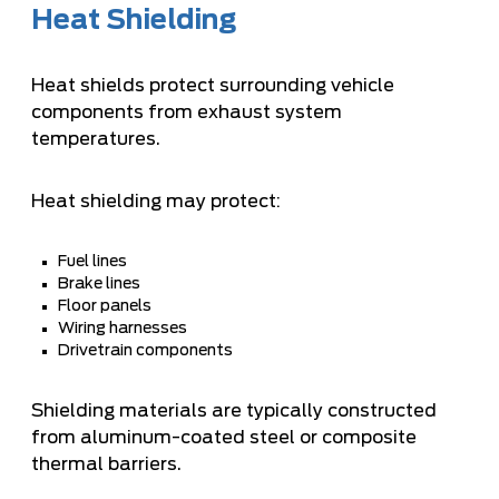
Heat Shielding
Heat shields protect surrounding vehicle
components from exhaust system
temperatures.
Heat shielding may protect:
Fuel lines
Brake lines
Floor panels
Wiring harnesses
Drivetrain components
Shielding materials are typically constructed
from aluminum-coated steel or composite
thermal barriers.