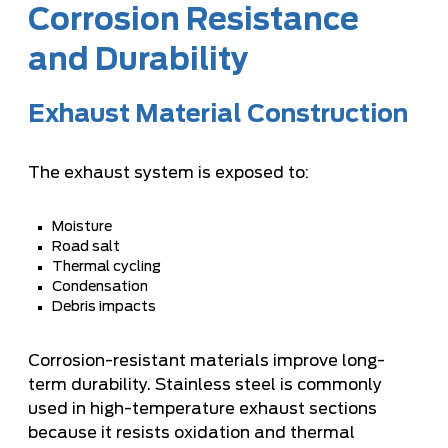
Corrosion Resistance
and Durability
Exhaust Material Construction
The exhaust system is exposed to:
Moisture
Road salt
Thermal cycling
Condensation
Debris impacts
Corrosion-resistant materials improve long-
term durability. Stainless steel is commonly
used in high-temperature exhaust sections
because it resists oxidation and thermal