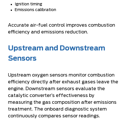
Ignition timing
Emissions calibration
Accurate air-fuel control improves combustion
efficiency and emissions reduction.
Upstream and Downstream
Sensors
Upstream oxygen sensors monitor combustion
efficiency directly after exhaust gases leave the
engine. Downstream sensors evaluate the
catalytic converter’s effectiveness by
measuring the gas composition after emissions
treatment. The onboard diagnostic system
continuously compares sensor readings.