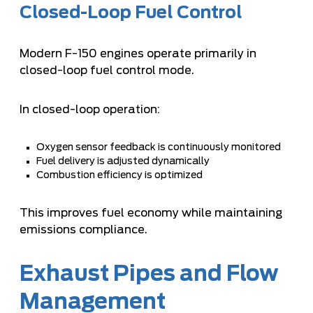
Closed-Loop Fuel Control
Modern F-150 engines operate primarily in
closed-loop fuel control mode.
In closed-loop operation:
Oxygen sensor feedback is continuously monitored
Fuel delivery is adjusted dynamically
Combustion efficiency is optimized
This improves fuel economy while maintaining
emissions compliance.
Exhaust Pipes and Flow
Management