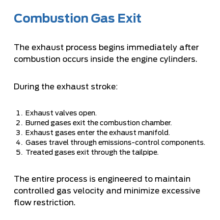
Combustion Gas Exit
The exhaust process begins immediately after
combustion occurs inside the engine cylinders.
During the exhaust stroke:
Exhaust valves open.
Burned gases exit the combustion chamber.
Exhaust gases enter the exhaust manifold.
Gases travel through emissions-control components.
Treated gases exit through the tailpipe.
The entire process is engineered to maintain
controlled gas velocity and minimize excessive
flow restriction.