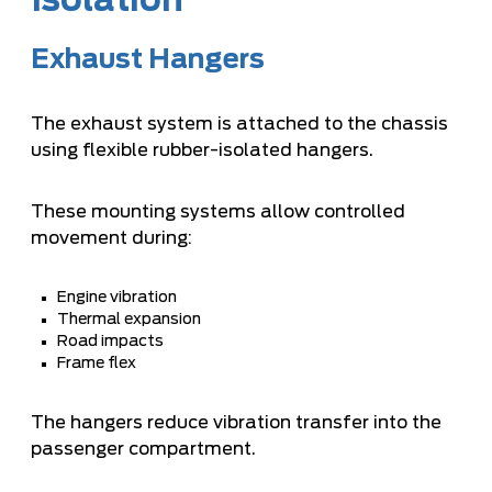
Isolation
Exhaust Hangers
The exhaust system is attached to the chassis
using flexible rubber-isolated hangers.
These mounting systems allow controlled
movement during:
Engine vibration
Thermal expansion
Road impacts
Frame flex
The hangers reduce vibration transfer into the
passenger compartment.