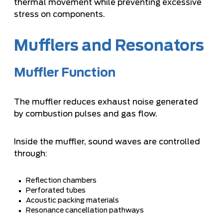
thermal movement while preventing excessive
stress on components.
Mufflers and Resonators
Muffler Function
The muffler reduces exhaust noise generated
by combustion pulses and gas flow.
Inside the muffler, sound waves are controlled
through:
Reflection chambers
Perforated tubes
Acoustic packing materials
Resonance cancellation pathways