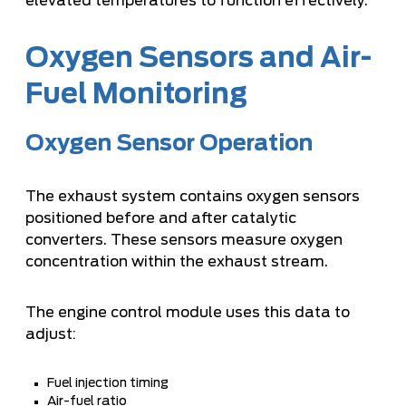
elevated temperatures to function effectively.
Oxygen Sensors and Air-
Fuel Monitoring
Oxygen Sensor Operation
The exhaust system contains oxygen sensors
positioned before and after catalytic
converters. These sensors measure oxygen
concentration within the exhaust stream.
The engine control module uses this data to
adjust:
Fuel injection timing
Air-fuel ratio