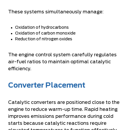
These systems simultaneously manage:
Oxidation of hydrocarbons
Oxidation of carbon monoxide
Reduction of nitrogen oxides
The engine control system carefully regulates
air-fuel ratios to maintain optimal catalytic
efficiency.
Converter Placement
Catalytic converters are positioned close to the
engine to reduce warm-up time. Rapid heating
improves emissions performance during cold
starts because catalytic reactions require