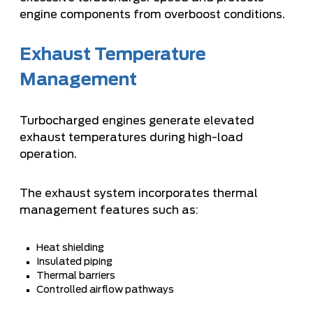
engine components from overboost conditions.
Exhaust Temperature
Management
Turbocharged engines generate elevated
exhaust temperatures during high-load
operation.
The exhaust system incorporates thermal
management features such as:
Heat shielding
Insulated piping
Thermal barriers
Controlled airflow pathways