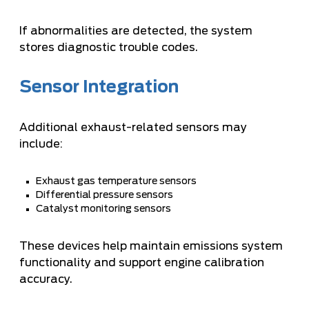
If abnormalities are detected, the system
stores diagnostic trouble codes.
Sensor Integration
Additional exhaust-related sensors may
include:
Exhaust gas temperature sensors
Differential pressure sensors
Catalyst monitoring sensors
These devices help maintain emissions system
functionality and support engine calibration
accuracy.