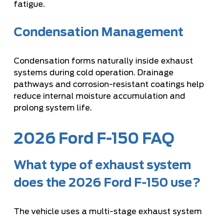
fatigue.
Condensation Management
Condensation forms naturally inside exhaust
systems during cold operation. Drainage
pathways and corrosion-resistant coatings help
reduce internal moisture accumulation and
prolong system life.
2026 Ford F-150 FAQ
What type of exhaust system
does the 2026 Ford F-150 use?
The vehicle uses a multi-stage exhaust system