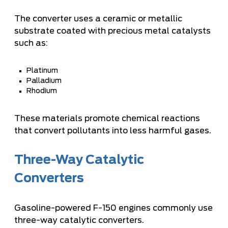
The converter uses a ceramic or metallic
substrate coated with precious metal catalysts
such as:
Platinum
Palladium
Rhodium
These materials promote chemical reactions
that convert pollutants into less harmful gases.
Three-Way Catalytic
Converters
Gasoline-powered F-150 engines commonly use
three-way catalytic converters.