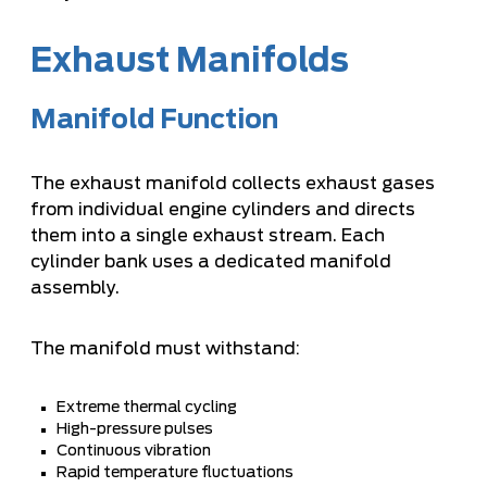
Exhaust Manifolds
Manifold Function
The exhaust manifold collects exhaust gases
from individual engine cylinders and directs
them into a single exhaust stream. Each
cylinder bank uses a dedicated manifold
assembly.
The manifold must withstand:
Extreme thermal cycling
High-pressure pulses
Continuous vibration
Rapid temperature fluctuations