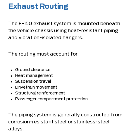
Exhaust Routing
The F-150 exhaust system is mounted beneath
the vehicle chassis using heat-resistant piping
and vibration-isolated hangers.
The routing must account for:
Ground clearance
Heat management
Suspension travel
Drivetrain movement
Structural reinforcement
Passenger compartment protection
The piping system is generally constructed from
corrosion-resistant steel or stainless-steel
alloys.