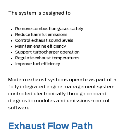
The system is designed to:
Remove combustion gases safely
Reduce harmful emissions
Control exhaust sound levels
Maintain engine efficiency
Support turbocharger operation
Regulate exhaust temperatures
Improve fuel efficiency
Modern exhaust systems operate as part of a
fully integrated engine management system
controlled electronically through onboard
diagnostic modules and emissions-control
software.
Exhaust Flow Path