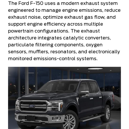
The Ford F-150 uses a modern exhaust system
engineered to manage engine emissions, reduce
exhaust noise, optimize exhaust gas flow, and
support engine efficiency across multiple
powertrain configurations. The exhaust
architecture integrates catalytic converters,
particulate filtering components, oxygen
sensors, mufflers, resonators, and electronically
monitored emissions-control systems.