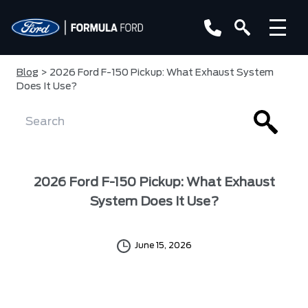
Blog
> 2026 Ford F-150 Pickup: What Exhaust System
Does It Use?
2026 Ford F-150 Pickup: What Exhaust
System Does It Use?
June 15, 2026