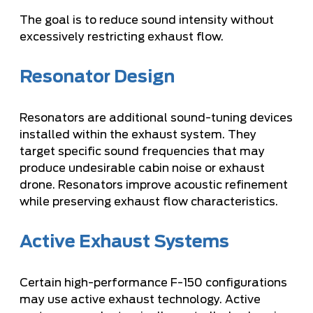
The goal is to reduce sound intensity without
excessively restricting exhaust flow.
Resonator Design
Resonators are additional sound-tuning devices
installed within the exhaust system. They
target specific sound frequencies that may
produce undesirable cabin noise or exhaust
drone. Resonators improve acoustic refinement
while preserving exhaust flow characteristics.
Active Exhaust Systems
Certain high-performance F-150 configurations
may use active exhaust technology. Active