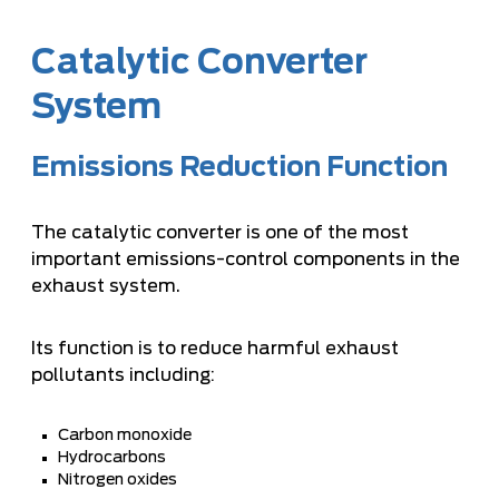
Catalytic Converter
System
Emissions Reduction Function
The catalytic converter is one of the most
important emissions-control components in the
exhaust system.
Its function is to reduce harmful exhaust
pollutants including:
Carbon monoxide
Hydrocarbons
Nitrogen oxides