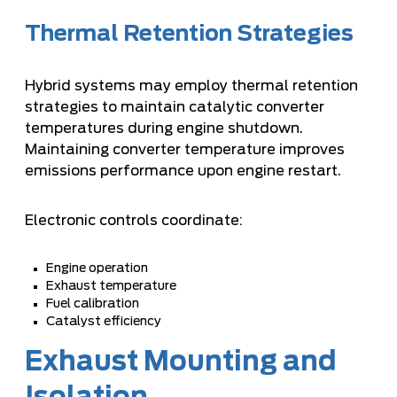
Thermal Retention Strategies
Hybrid systems may employ thermal retention
strategies to maintain catalytic converter
temperatures during engine shutdown.
Maintaining converter temperature improves
emissions performance upon engine restart.
Electronic controls coordinate:
Engine operation
Exhaust temperature
Fuel calibration
Catalyst efficiency
Exhaust Mounting and