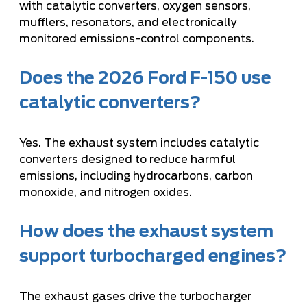
with catalytic converters, oxygen sensors,
mufflers, resonators, and electronically
monitored emissions-control components.
Does the 2026 Ford F-150 use
catalytic converters?
Yes. The exhaust system includes catalytic
converters designed to reduce harmful
emissions, including hydrocarbons, carbon
monoxide, and nitrogen oxides.
How does the exhaust system
support turbocharged engines?
The exhaust gases drive the turbocharger