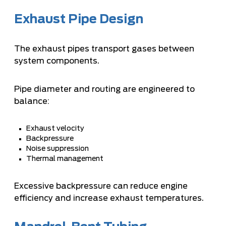
Exhaust Pipe Design
The exhaust pipes transport gases between
system components.
Pipe diameter and routing are engineered to
balance:
Exhaust velocity
Backpressure
Noise suppression
Thermal management
Excessive backpressure can reduce engine
efficiency and increase exhaust temperatures.