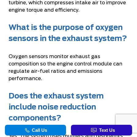
turbine, which compresses intake air to improve
engine torque and efficiency.
What is the purpose of oxygen
sensors in the exhaust system?
Oxygen sensors monitor exhaust gas
composition so the engine control module can
regulate air-fuel ratios and emissions
performance.
Does the exhaust system
include noise reduction
components?
Yes. The system uses mufflers and resonators