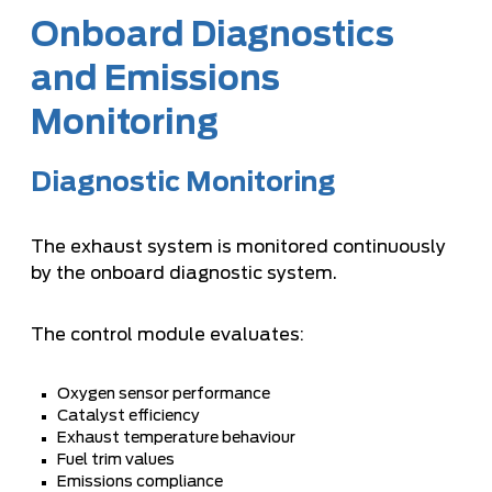
Onboard Diagnostics
and Emissions
Monitoring
Diagnostic Monitoring
The exhaust system is monitored continuously
by the onboard diagnostic system.
The control module evaluates:
Oxygen sensor performance
Catalyst efficiency
Exhaust temperature behaviour
Fuel trim values
Emissions compliance