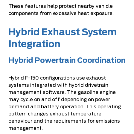
These features help protect nearby vehicle
components from excessive heat exposure.
Hybrid Exhaust System
Integration
Hybrid Powertrain Coordination
Hybrid F-150 configurations use exhaust
systems integrated with hybrid drivetrain
management software. The gasoline engine
may cycle on and off depending on power
demand and battery operation. This operating
pattern changes exhaust temperature
behaviour and the requirements for emissions
management.