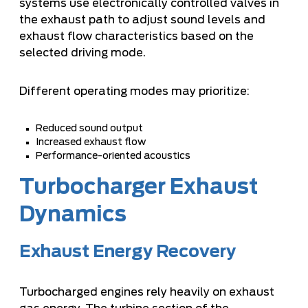
systems use electronically controlled valves in
the exhaust path to adjust sound levels and
exhaust flow characteristics based on the
selected driving mode.
Different operating modes may prioritize:
Reduced sound output
Increased exhaust flow
Performance-oriented acoustics
Turbocharger Exhaust
Dynamics
Exhaust Energy Recovery
Turbocharged engines rely heavily on exhaust