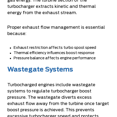
gas energy. The turbine section of the
turbocharger extracts kinetic and thermal
energy from the exhaust stream.
Proper exhaust flow management is essential
because:
Exhaust restriction affects turbo spool speed
Thermal efficiency influences boost response
Pressure balance affects engine performance
Wastegate Systems
Turbocharged engines include wastegate
systems to regulate turbocharger boost
pressure. The wastegate diverts excess
exhaust flow away from the turbine once target
boost pressure is achieved. This prevents
excessive turbocharger speed and protects