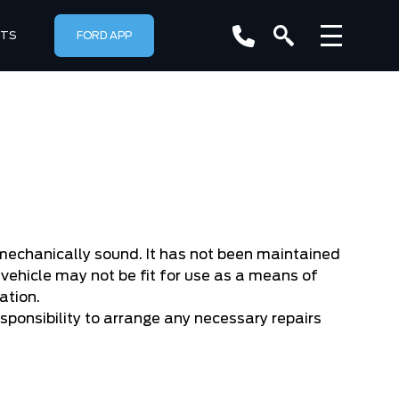
RTS
FORD APP
r mechanically sound. It has not been maintained
vehicle may not be fit for use as a means of
ation.
responsibility to arrange any necessary repairs