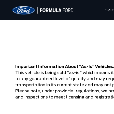
SPEC
Important Information About “As-Is” Vehicles
This vehicle is being sold “as-is,” which means 
to any guaranteed level of quality and may requ
transportation in its current state and may not 
Please note, under provincial regulations, we are
and inspections to meet licensing and registrat