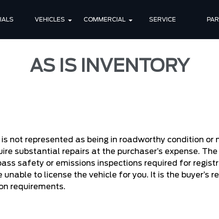
IALS
VEHICLES
COMMERCIAL
SERVICE
PA
AS IS INVENTORY
:
it is not represented as being in roadworthy condition o
ire substantial repairs at the purchaser’s expense. The 
pass safety or emissions inspections required for registr
 unable to license the vehicle for you. It is the buyer’s 
ion requirements.