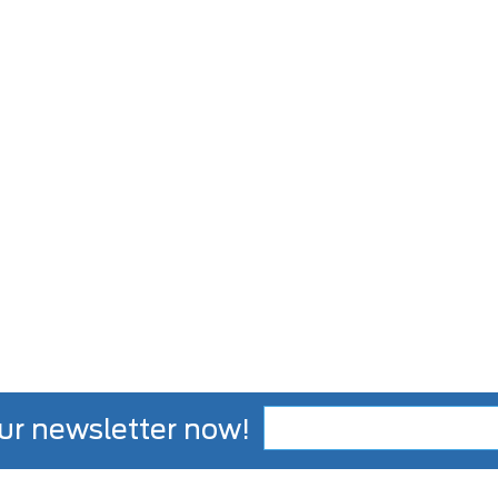
ur newsletter now!