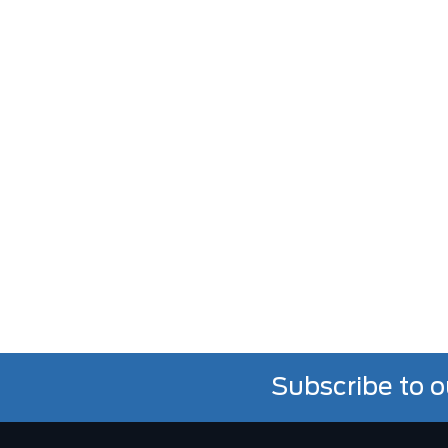
Subscribe to o