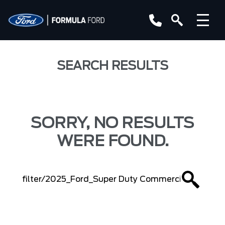
SEARCH RESULTS
SORRY, NO RESULTS
WERE FOUND.