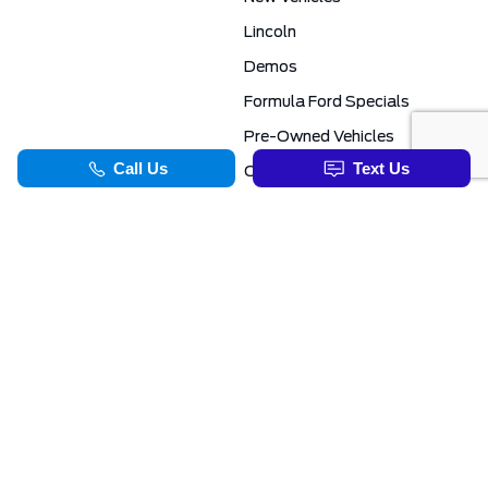
Lincoln
Demos
Formula Ford Specials
Pre-Owned Vehicles
Certified Pre-Owned
Formula Ford Special Financing Programs
COMMERCIAL
SERVICE & PARTS
Ford Pro Commercial
Service Department
Transit Specials
Schedule Service
Service Specials
Parts Department
TOOLS
INFORMATION
Value Your Trade
Exclusive No-Haggle Deals For First Responders
Apply For Credit
Save More