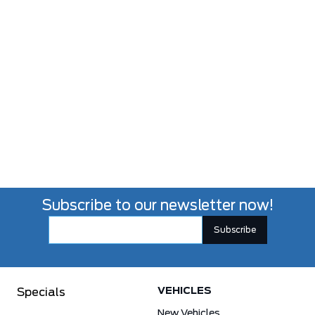
Subscribe to our newsletter now!
VEHICLES
Specials
New Vehicles