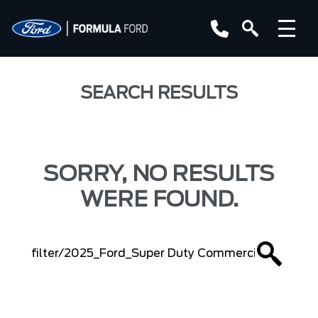
SEARCH RESULTS
SORRY, NO RESULTS
WERE FOUND.