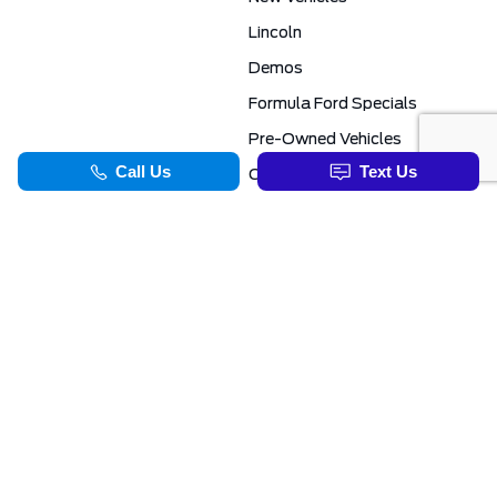
Lincoln
Demos
Formula Ford Specials
Pre-Owned Vehicles
Certified Pre-Owned
Formula Ford Special Financing Programs
COMMERCIAL
SERVICE & PARTS
Ford Pro Commercial
Service Department
Transit Specials
Schedule Service
Service Specials
Parts Department
TOOLS
INFORMATION
Value Your Trade
Exclusive No-Haggle Deals For First Responders
Apply For Credit
Save More