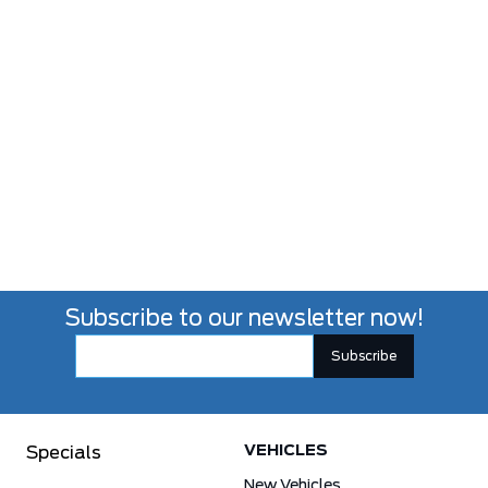
Subscribe to our newsletter now!
VEHICLES
Specials
New Vehicles