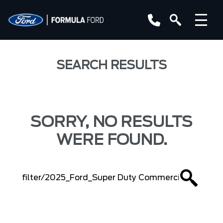
SEARCH RESULTS
SORRY, NO RESULTS
WERE FOUND.