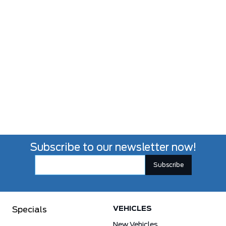
Subscribe to our newsletter now!
VEHICLES
Specials
New Vehicles