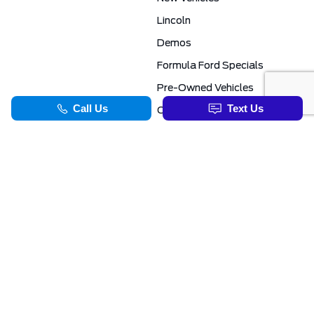
Lincoln
Demos
Formula Ford Specials
Pre-Owned Vehicles
Certified Pre-Owned
Formula Ford Special Financing Programs
COMMERCIAL
SERVICE & PARTS
Ford Pro Commercial
Service Department
Transit Specials
Schedule Service
Service Specials
Parts Department
TOOLS
INFORMATION
Value Your Trade
Exclusive No-Haggle Deals For First Responders
Apply For Credit
Save More