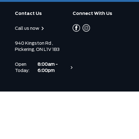
Contact Us
Connect With Us
Call us now
940 Kingston Rd ,
Pickering, ON L1V 1B3
Open
8:00am -
Today:
6:00pm