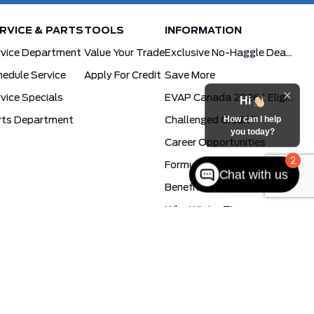
RVICE & PARTS
TOOLS
INFORMATION
rvice Department
Value Your Trade
Exclusive No-Haggle Deals For First Responders
edule Service
Apply For Credit
Save More
vice Specials
EVAP Canada 2026 | Eligible Ford Models At Formula Ford
Hi
How can I help
rts Department
Challenged Credit?
you today?
Career Opportunities
2
Formula Blog
Chat with us
Benefits Of The PowerBoost Hybrid
Why Winter Tires
Ford App Rewards
Synthetic Oil Vs. Conventional Oil. What You Need To Know.
cy
Formula Ford © 2026
Powered by
Leadbox