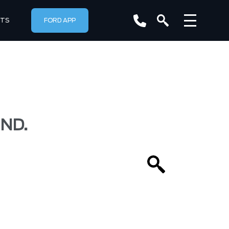
RTS
FORD APP
ND.