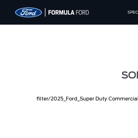
SPEC
SO