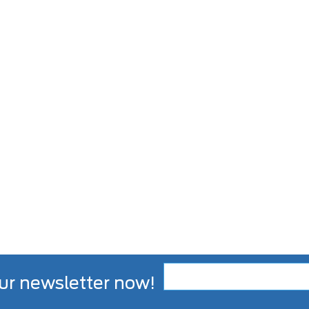
ur newsletter now!