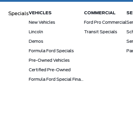
VEHICLES
COMMERCIAL
SE
Specials
New Vehicles
Ford Pro Commercial
Se
Lincoln
Transit Specials
Sch
Demos
Ser
Formula Ford Specials
Pa
Pre-Owned Vehicles
Certified Pre-Owned
Formula Ford Special Financing Programs
Sitemap
Terms and Conditions
Privacy Poli