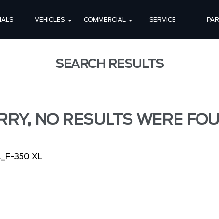
IALS
VEHICLES
COMMERCIAL
SERVICE
PA
SEARCH RESULTS
RRY, NO RESULTS WERE FOU