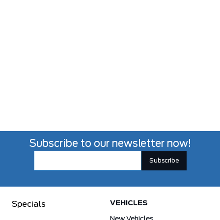
Subscribe to our newsletter now!
VEHICLES
Specials
New Vehicles