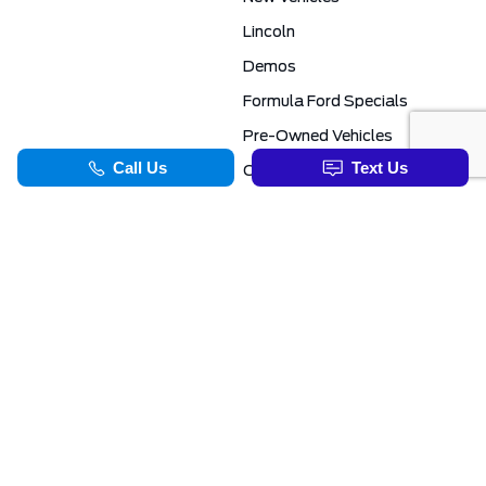
Lincoln
Demos
Formula Ford Specials
Pre-Owned Vehicles
Certified Pre-Owned
Formula Ford Special Financing Programs
COMMERCIAL
SERVICE & PARTS
Ford Pro Commercial
Service Department
Transit Specials
Schedule Service
Service Specials
Parts Department
TOOLS
INFORMATION
Value Your Trade
Exclusive No-Haggle Deals For First Responders
Apply For Credit
Save More