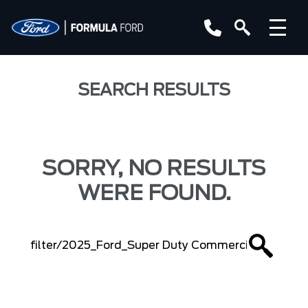
SEARCH RESULTS
SORRY, NO RESULTS
WERE FOUND.