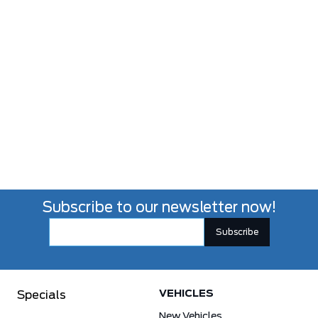
Subscribe to our newsletter now!
VEHICLES
Specials
New Vehicles