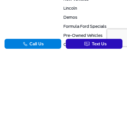
Lincoln
Demos
Formula Ford Specials
Pre-Owned Vehicles
Certified Pre-Owned
Formula Ford Special Financing Programs
COMMERCIAL
SERVICE & PARTS
Ford Pro Commercial
Service Department
Transit Specials
Schedule Service
Service Specials
Parts Department
TOOLS
INFORMATION
Value Your Trade
Exclusive No-Haggle Deals For First Responders
Apply For Credit
Save More