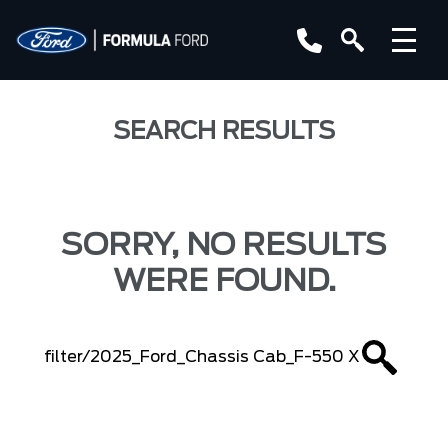
SEARCH RESULTS
SORRY, NO RESULTS
WERE FOUND.