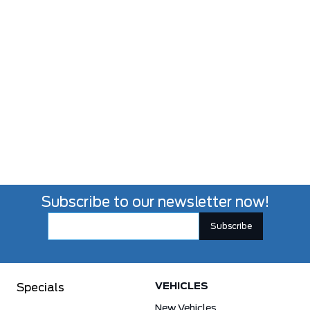
Subscribe to our newsletter now!
VEHICLES
Specials
New Vehicles