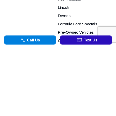
Lincoln
Demos
Formula Ford Specials
Pre-Owned Vehicles
Certified Pre-Owned
Formula Ford Special Financing Programs
COMMERCIAL
SERVICE & PARTS
Ford Pro Commercial
Service Department
Transit Specials
Schedule Service
Service Specials
Parts Department
TOOLS
INFORMATION
Value Your Trade
Exclusive No-Haggle Deals For First Responders
Apply For Credit
Save More