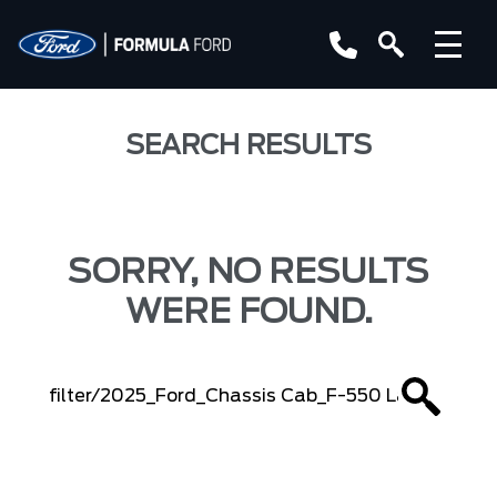
SEARCH RESULTS
SORRY, NO RESULTS
WERE FOUND.