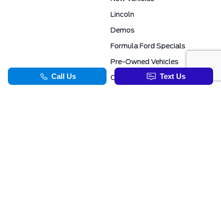
Lincoln
Demos
Formula Ford Specials
Pre-Owned Vehicles
Certified Pre-Owned
Formula Ford Special Financing Programs
COMMERCIAL
SERVICE & PARTS
Ford Pro Commercial
Service Department
Transit Specials
Schedule Service
Service Specials
Parts Department
TOOLS
INFORMATION
Value Your Trade
Exclusive No-Haggle Deals For First Responders
Apply For Credit
Save More