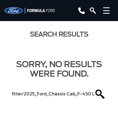
SEARCH RESULTS
SORRY, NO RESULTS
WERE FOUND.