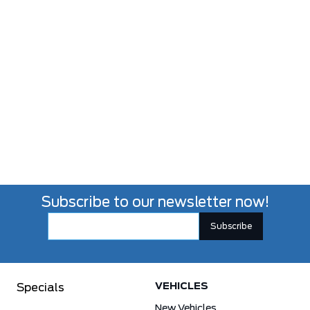
Subscribe to our newsletter now!
VEHICLES
Specials
New Vehicles