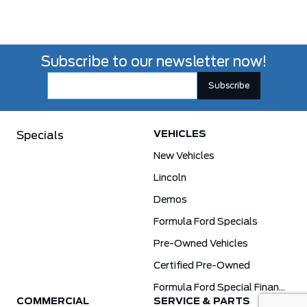
Subscribe to our newsletter now!
VEHICLES
Specials
New Vehicles
Lincoln
Demos
Formula Ford Specials
Pre-Owned Vehicles
Certified Pre-Owned
Formula Ford Special Financing Programs
COMMERCIAL
SERVICE & PARTS