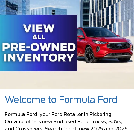
Welcome to Formula Ford
Formula Ford, your Ford Retailer in Pickering,
Ontario, offers new and used Ford, trucks, SUVs,
and Crossovers. Search for all new 2025 and 2026