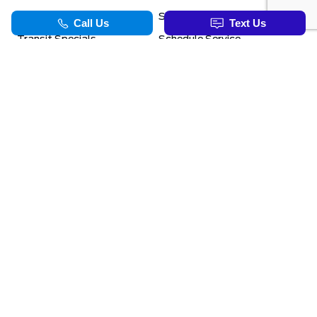
Ford Pro Commercial
Service Department
Transit Specials
Schedule Service
Service Specials
Parts Department
TOOLS
INFORMATION
Value Your Trade
Exclusive No-Haggle Deals For First Responders
Apply For Credit
Save More
EVAP Canada 2026 | Eligible Ford Models At Formula Ford
Challenged Credit?
Career Opportunities
Formula Blog
Benefits Of The PowerBoost Hybrid
Why Winter Tires
Ford App Rewards