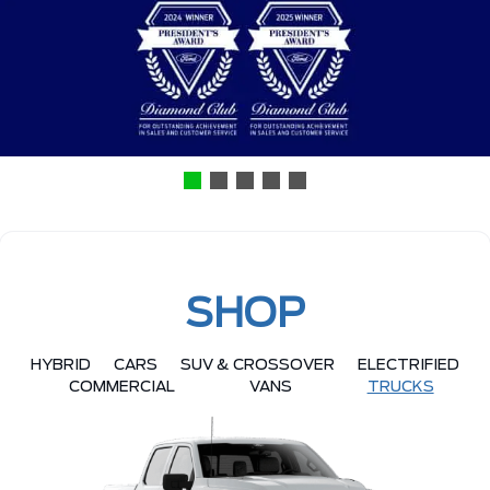
SHOP
HYBRID
CARS
SUV & CROSSOVER
ELECTRIFIED
COMMERCIAL
VANS
TRUCKS