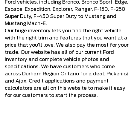
Ford vehicles, including Bronco, Bronco Sport, Edge,
Escape, Expedition, Explorer, Ranger, F-150, F-250
Super Duty, F-450 Super Duty to Mustang and
Mustang Mach-E.
Our huge inventory lets you find the right vehicle
with the right trim and features that you want at a
price that you’ll love. We also pay the most for your
trade. Our website has all of our current Ford
inventory and complete vehicle photos and
specifications. We have customers who come
across Durham Region Ontario for a deal: Pickering
and Ajax. Credit applications and payment
calculators are all on this website to make it easy
for our customers to start the process.