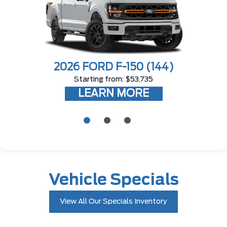
2026 FORD F-150
(144)
Starting from: $53,735
LEARN MORE
Vehicle Specials
View All Our Specials Inventory