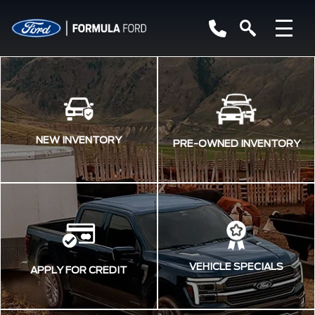
NEW INVENTORY
PRE-OWNED INVENTORY
VEHICLE SPECIALS
APPLY FOR CREDIT