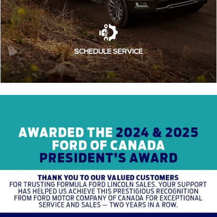
SCHEDULE SERVICE