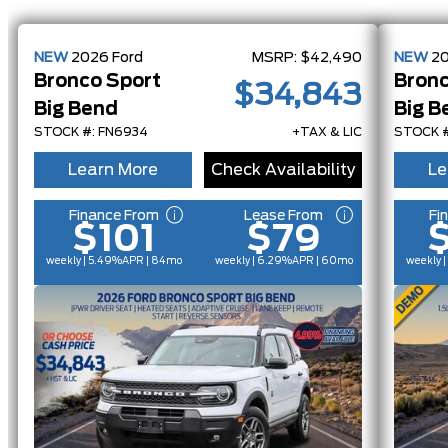
NEW
2026
Ford
MSRP:
$42,490
NEW
2
Bronco Sport
Bronc
$34,843
Big Bend
Big B
STOCK #: FN6934
+TAX & LIC
STOCK #
Learn More
Check Availability
Le
Finance From
Lease From
Fi
$101
$79
weekly | 5.49%
APR
| 84mo
weekly | 6.29%
APR
| 60mo
weekly 