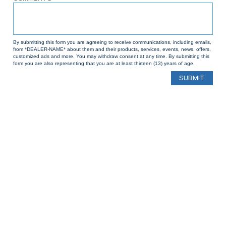
By submitting this form you are agreeing to receive communications, including emails,
from *DEALER-NAME* about them and their products, services, events, news, offers,
customized ads and more. You may withdraw consent at any time. By submitting this
form you are also representing that you are at least thirteen (13) years of age.