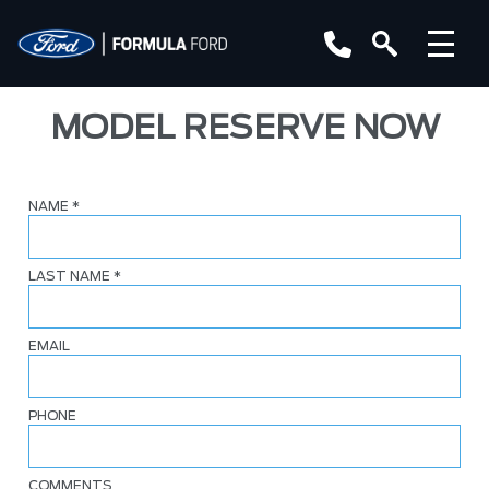
MODEL RESERVE NOW
NAME
*
LAST NAME
*
EMAIL
PHONE
COMMENTS