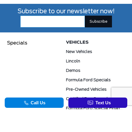
Subscribe to our newsletter now!
VEHICLES
Specials
New Vehicles
Lincoln
Demos
Formula Ford Specials
Pre-Owned Vehicles
Certified Pre-Owned
Formula Ford Special Financing Programs
COMMERCIAL
SERVICE & PARTS
Ford Pro Commercial
Service Department