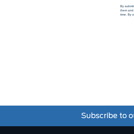
By submit
them and 
time. By s
Subscribe to o