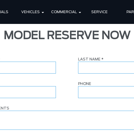
IALS
VEHICLES
COMMERCIAL
SERVICE
PA
MODEL RESERVE NOW
*
LAST NAME
*
PHONE
ENTS