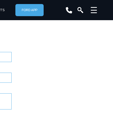
RTS
FORD APP