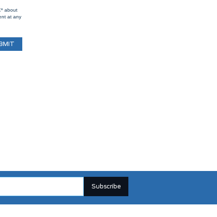
E* about
ent at any