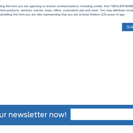
ting this form you are agreeing to receive communications, including emails, from *DEALER-NAM
their products, services, events, news, offers, customized ads and more. You may withdraw cons
ubmitting this form you are also representing that you are at least thirteen (13) years of age.
ur newsletter now!