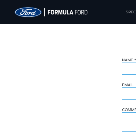
SPEC
NAME
EMAIL
COMM