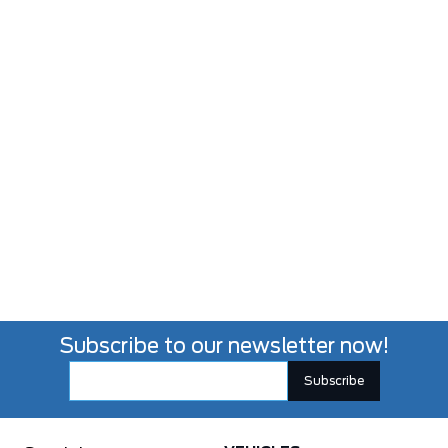
Subscribe to our newsletter now!