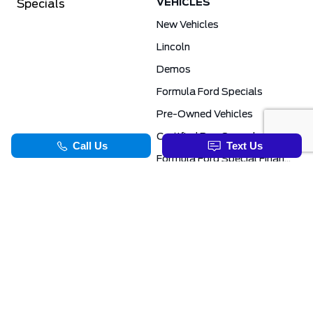
VEHICLES
Specials
New Vehicles
Lincoln
Demos
Formula Ford Specials
Pre-Owned Vehicles
Certified Pre-Owned
Formula Ford Special Financing Programs
COMMERCIAL
SERVICE & PARTS
Ford Pro Commercial
Service Department
Transit Specials
Schedule Service
Service Specials
Parts Department
TOOLS
INFORMATION
Value Your Trade
Exclusive No-Haggle Deals For First Responders