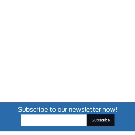
Subscribe to our newsletter now!