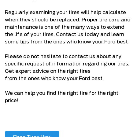
Regularly examining your tires will help calculate
when they should be replaced. Proper tire care and
maintenance is one of the many ways to extend
the life of your tires. Contact us today and learn
some tips from the ones who know your Ford best
Please do not hesitate to
contact us
about any
specific request of information regarding our tires.
Get expert advice on the right tires
from the ones who know your Ford best.
We can help you find the right tire for the right
price!