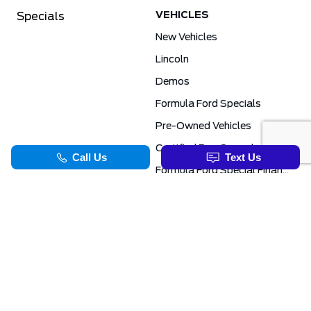
VEHICLES
Specials
New Vehicles
Lincoln
Demos
Formula Ford Specials
Pre-Owned Vehicles
Certified Pre-Owned
Formula Ford Special Financing Programs
COMMERCIAL
SERVICE & PARTS
Ford Pro Commercial
Service Department
Transit Specials
Schedule Service
Service Specials
Parts Department
TOOLS
INFORMATION