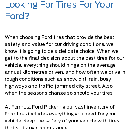
Looking For Tires For Your
Ford?
When choosing Ford tires that provide the best
safety and value for our driving conditions, we
know it is going to be a delicate choice. When we
get to the final decision about the best tires for our
vehicle, everything should hinge on the average
annual kilometres driven, and how often we drive in
rough conditions such as snow, dirt, rain, busy
highways and traffic-jammed city street. Also,
when the seasons change so should your tires.
At Formula Ford Pickering our vast inventory of
Ford tires includes everything you need for your
vehicle. Keep the safety of your vehicle with tires
that suit any circumstance.