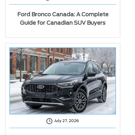
Ford Bronco Canada: A Complete
Guide for Canadian SUV Buyers
July 27, 2026