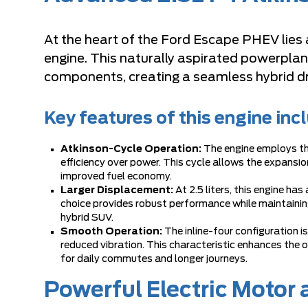
At the heart of the Ford Escape PHEV lies a 
engine. This naturally aspirated powerplant
components, creating a seamless hybrid dr
Key features of this engine inc
Atkinson-Cycle Operation:
The engine employs the
efficiency over power. This cycle allows the expansion
improved fuel economy.
Larger Displacement:
At 2.5 liters, this engine ha
choice provides robust performance while maintaining e
hybrid SUV.
Smooth Operation:
The inline-four configuration 
reduced vibration. This characteristic enhances the
for daily commutes and longer journeys.
Powerful Electric Motor 