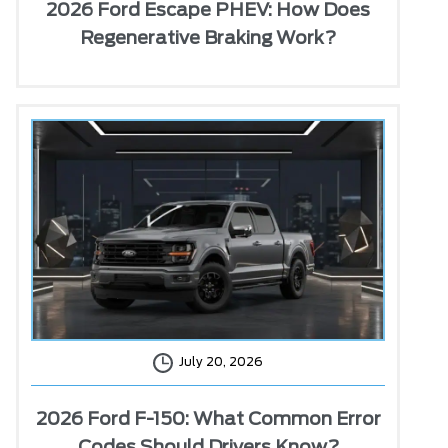
2026 Ford Escape PHEV: How Does
Regenerative Braking Work?
July 20, 2026
2026 Ford F-150: What Common Error