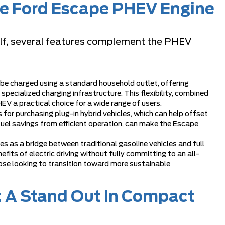
the Ford Escape PHEV Engine
tself, several features complement the PHEV
e charged using a standard household outlet, offering
ecialized charging infrastructure. This flexibility, combined
EV a practical choice for a wide range of users.
 for purchasing plug-in hybrid vehicles, which can help offset
 fuel savings from efficient operation, can make the Escape
s as a bridge between traditional gasoline vehicles and full
nefits of electric driving without fully committing to an all-
those looking to transition toward more sustainable
 A Stand Out In Compact