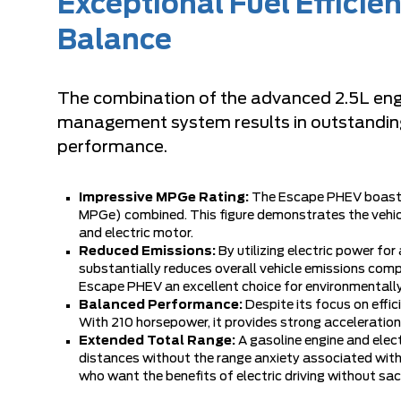
Exceptional Fuel Effici
Balance
The combination of the advanced 2.5L engin
management system results in outstanding f
performance.
Impressive MPGe Rating:
The Escape PHEV boasts 
MPGe) combined. This figure demonstrates the vehicl
and electric motor.
Reduced Emissions:
By utilizing electric power for
substantially reduces overall vehicle emissions comp
Escape PHEV an excellent choice for environmentall
Balanced Performance:
Despite its focus on eff
With 210 horsepower, it provides strong acceleration
Extended Total Range:
A gasoline engine and ele
distances without the range anxiety associated with p
who want the benefits of electric driving without sacri