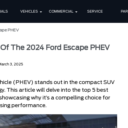
IALS
VEHICLES
COMMERCIAL
SERVICE
PA
cape PHEV
s Of The 2024 Ford Escape PHEV
March 3, 2025
ehicle (PHEV) stands out in the compact SUV
. This article will delve into the top 5 best
showcasing why it’s a compelling choice for
ising performance.