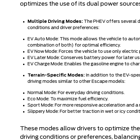
optimizes the use of its dual power sources
Multiple Driving Modes:
The PHEV offers several dr
conditions and driver preferences:
EV Auto Mode: This mode allows the vehicle to autom
combination of both) for optimal efficiency.
EV Now Mode: Forces the vehicle to use only electric 
EV Later Mode: Conserves battery power for later use
EV Charge Mode: Enables the gasoline engine to charg
Terrain-Specific Modes:
In addition to the EV-spec
driving modes similar to other Escape models:
Normal Mode: For everyday driving conditions.
Eco Mode: To maximize fuel efficiency.
Sport Mode: For more responsive acceleration and a 
Slippery Mode: For better traction in wet or icy condit
These modes allow drivers to optimize the
driving conditions or preferences, balancin