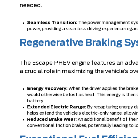
needed.
Seamless Transition:
The power management syste
power, providing a seamless driving experience regard
Regenerative Braking S
The Escape PHEV engine features an advan
a crucial role in maximizing the vehicle’s ove
Energy Recovery:
When the driver applies the brak
would otherwise be lost as heat. This energy is then 
battery.
Extended Electric Range:
By recapturing energy d
helps extend the vehicle’s electric-only range, allowi
Reduced Brake Wear:
An additional benefit of the
conventional friction brakes, potentially leading to