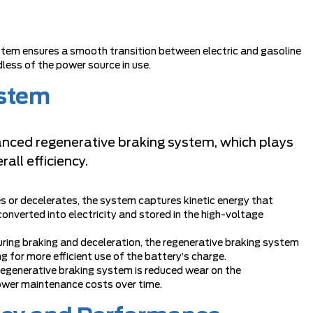
m ensures a smooth transition between electric and gasoline
less of the power source in use.
ystem
ced regenerative braking system, which plays
rall efficiency.
es or decelerates, the system captures kinetic energy that
converted into electricity and stored in the high-voltage
uring braking and deceleration, the regenerative braking system
ng for more efficient use of the battery’s charge.
 regenerative braking system is reduced wear on the
 lower maintenance costs over time.