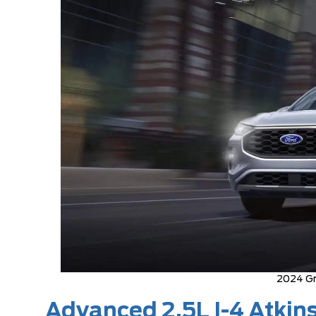
2024 Gr
Advanced 2.5L I-4 Atkin