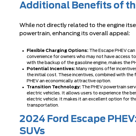
Additional Benefits of 
While not directly related to the engine i
powertrain, enhancing its overall appeal:
Flexible Charging Options:
The Escape PHEV can b
convenience for owners who may not have access to sp
with the backup of the gasoline engine, makes the PH
Potential Incentives:
Many regions offer incentives
the initial cost. These incentives, combined with the
PHEV an economically attractive option.
Transition Technology:
The PHEV powertrain serve
electric vehicles. It allows users to experience the be
electric vehicle. It makes it an excellent option for 
transportation.
2024 Ford Escape PHEV:
SUVs