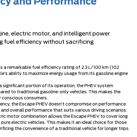
ency and Performance
e, electric motor, and intelligent power
uel efficiency without sacrificing
a remarkable fuel efficiency rating of 2.3 L/100 km (102
e’s ability to maximize energy usage from its gasoline engine
 a significant portion of its operation, the PHEV system
ared to traditional gasoline-only vehicles. This makes the
y conscious consumers.
iciency, the Escape PHEV doesn’t compromise on performance.
 and overall performance that suits various driving scenarios.
ctric motor combination allows the Escape PHEV to cover long
ure electric vehicles. This makes it an ideal choice for those
ficing the convenience of a traditional vehicle for longer trips.