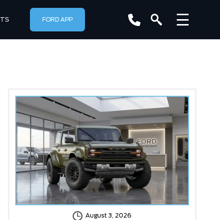
RTS
FORD APP
August 3, 2026