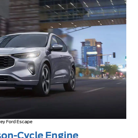
ey Ford Escape
son-Cycle Engine