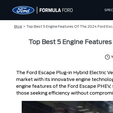
SPEC
Blog
> Top Best 5 Engine Features Of The 2024 Ford Es
Top Best 5 Engine Feature
The Ford Escape Plug-in Hybrid Electric V
market with its innovative engine technology
engine features of the Ford Escape PHEV, 
those seeking efficiency without comprom