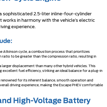
sophisticated 2.5-liter inline-four-cylinder
 works in harmony with the vehicle’s electric
iving experience.
lude:
 Atkinson cycle, a combustion process that prioritizes
 ratio to be greater than the compression ratio, resulting in
s a larger displacement than many other hybrid vehicles. This
xcellent fuel efficiency, striking an ideal balance for a plug-in
is renowned for its inherent balance, smooth operation and
 overall driving experience, making the Escape PHEV comfortable
and High-Voltage Battery