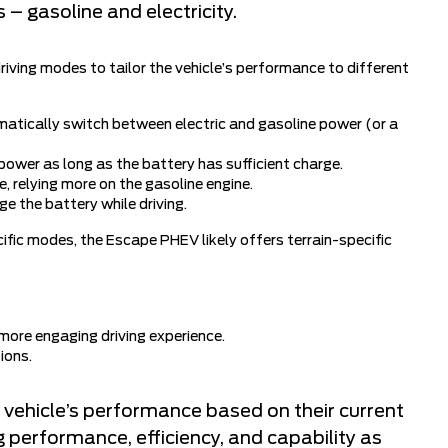
 – gasoline and electricity.
iving modes to tailor the vehicle’s performance to different
atically switch between electric and gasoline power (or a
power as long as the battery has sufficient charge.
, relying more on the gasoline engine.
e the battery while driving.
ific modes, the Escape PHEV likely offers terrain-specific
more engaging driving experience.
ions.
 vehicle’s performance based on their current
g performance, efficiency, and capability as