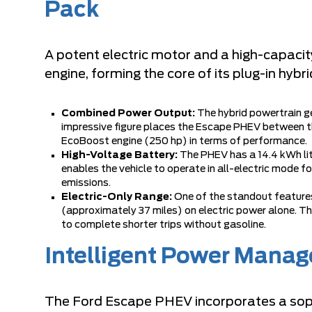
Pack
A potent electric motor and a high-capac
engine, forming the core of its plug-in hybr
Combined Power Output:
The hybrid powertrain g
impressive figure places the Escape PHEV between th
EcoBoost engine (250 hp) in terms of performance.
High-Voltage Battery:
The PHEV has a 14.4 kWh lit
enables the vehicle to operate in all-electric mode fo
emissions.
Electric-Only Range:
One of the standout features 
(approximately 37 miles) on electric power alone. Th
to complete shorter trips without gasoline.
Intelligent Power Mana
The Ford Escape PHEV incorporates a so