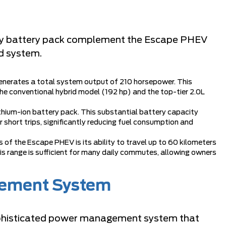
ity battery pack complement the Escape PHEV
id system.
enerates a total system output of 210 horsepower. This
e conventional hybrid model (192 hp) and the top-tier 2.0L
hium-ion battery pack. This substantial battery capacity
r short trips, significantly reducing fuel consumption and
of the Escape PHEV is its ability to travel up to 60 kilometers
is range is sufficient for many daily commutes, allowing owners
gement System
phisticated power management system that