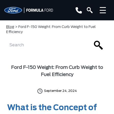
Blog
> Ford F-150 Weight: From Curb Weight to Fuel
Efficiency
Ford F-150 Weight: From Curb Weight to
Fuel Efficiency
September 24, 2024
What is the Concept of