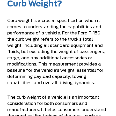
Curb Weight?
Curb weight is a crucial specification when it
comes to understanding the capabilities and
performance of a vehicle. For the Ford F-150,
the curb weight refers to the truck’s total
weight, including all standard equipment and
fluids, but excluding the weight of passengers,
cargo, and any additional accessories or
modifications. This measurement provides a
baseline for the vehicle’s weight, essential for
determining payload capacity, towing
capabilities, and overall driving dynamics.
The curb weight of a vehicle is an important
consideration for both consumers and
manufacturers. It helps consumers understand