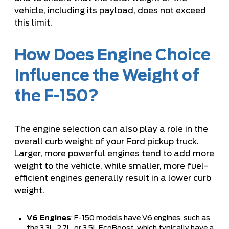
vehicle, including its payload, does not exceed
this limit.
How Does Engine Choice
Influence the Weight of
the F-150?
The engine selection can also play a role in the
overall curb weight of your Ford pickup truck.
Larger, more powerful engines tend to add more
weight to the vehicle, while smaller, more fuel-
efficient engines generally result in a lower curb
weight.
V6 Engines
: F-150 models have V6 engines, such as
the 3.3L, 2.7L, or 3.5L EcoBoost, which typically have a