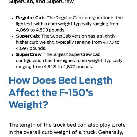
SuperCab, and SuperCrew.
Regular Cab
: The Regular Cab configuration is the
lightest, with a curb weight typically ranging from
4,069 to 4,593 pounds.
SuperCab
: The SuperCab version has a slightly
higher curb weight, typically ranging from 4,173 to
4,697 pounds.
SuperCrew
: The largest SuperCrew cab
configuration has the highest curb weight, typically
ranging from 4,348 to 4,872 pounds.
How Does Bed Length
Affect the F-150’s
Weight?
The length of the truck bed can also play a role
in the overall curb weight of a truck. Generally,