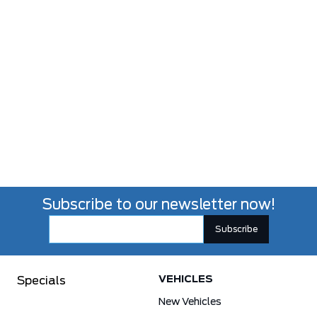
Subscribe to our newsletter now!
VEHICLES
Specials
New Vehicles