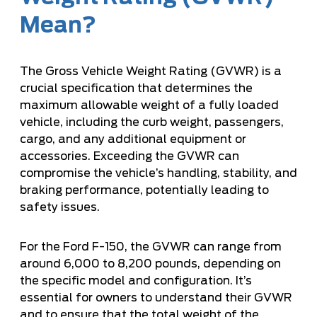
Mean?
The Gross Vehicle Weight Rating (GVWR) is a
crucial specification that determines the
maximum allowable weight of a fully loaded
vehicle, including the curb weight, passengers,
cargo, and any additional equipment or
accessories. Exceeding the GVWR can
compromise the vehicle’s handling, stability, and
braking performance, potentially leading to
safety issues.
For the Ford F-150, the GVWR can range from
around 6,000 to 8,200 pounds, depending on
the specific model and configuration. It’s
essential for owners to understand their GVWR
and to ensure that the total weight of the