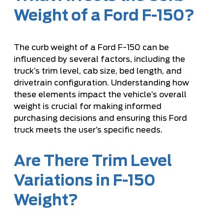
Weight of a Ford F-150?
The curb weight of a Ford F-150 can be
influenced by several factors, including the
truck’s trim level, cab size, bed length, and
drivetrain configuration. Understanding how
these elements impact the vehicle’s overall
weight is crucial for making informed
purchasing decisions and ensuring this Ford
truck meets the user’s specific needs.
Are There Trim Level
Variations in F-150
Weight?