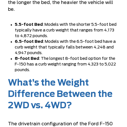
the longer the bed, the heavier the vehicle will
be.
5.5-foot Bed
: Models with the shorter 5.5-foot bed
typically have a curb weight that ranges from 4,173
to 4,872 pounds.
6.5-foot Bed
: Models with the 6.5-foot bed have a
curb weight that typically falls between 4,248 and
4,947 pounds.
8-foot Bed
: The longest 8-foot bed option for the
F-150 has a curb weight ranging from 4,323 to 5,022
pounds.
What’s the Weight
Difference Between the
2WD vs. 4WD?
The drivetrain configuration of the Ford F-150