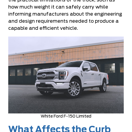
the practical limitations of the truck, such as
how much weight it can safely carry while
informing manufacturers about the engineering
and design requirements needed to produce a
capable and efficient vehicle.
White Ford F-150 Limited
What Affects the Curb