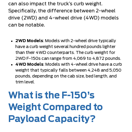
can also impact the truck’s curb weight.
Specifically, the difference between 2-wheel
drive (2WD) and 4-wheel drive (4WD) models
can be notable.
2WD Models
: Models with 2-wheel drive typically
have a curb weight several hundred pounds lighter
than their 4WD counterparts. The curb weight for
2WD F-150s can range from 4,069 to 4,872 pounds.
4WD Models
: Models with 4-wheel drive have a curb
weight that typically falls between 4,248 and 5,050
pounds, depending on the cab size, bed length, and
trim level.
What is the F-150’s
Weight Compared to
Payload Capacity?