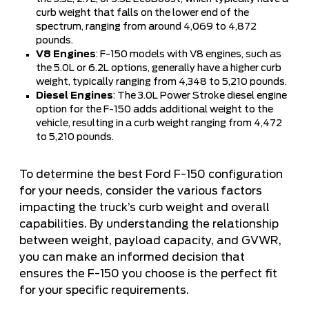
curb weight that falls on the lower end of the
spectrum, ranging from around 4,069 to 4,872
pounds.
V8 Engines
: F-150 models with V8 engines, such as
the 5.0L or 6.2L options, generally have a higher curb
weight, typically ranging from 4,348 to 5,210 pounds.
Diesel Engines
: The 3.0L Power Stroke diesel engine
option for the F-150 adds additional weight to the
vehicle, resulting in a curb weight ranging from 4,472
to 5,210 pounds.
To determine the best Ford F-150 configuration
for your needs, consider the various factors
impacting the truck’s curb weight and overall
capabilities. By understanding the relationship
between weight, payload capacity, and GVWR,
you can make an informed decision that
ensures the F-150 you choose is the perfect fit
for your specific requirements.