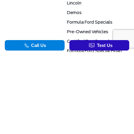
Lincoln
Demos
Formula Ford Specials
Pre-Owned Vehicles
Certified Pre-Owned
Formula Ford Special Financing Programs
COMMERCIAL
SERVICE & PARTS
Ford Pro Commercial
Service Department
Transit Specials
Schedule Service
Service Specials
Parts Department
TOOLS
INFORMATION
Value Your Trade
Exclusive No-Haggle Deals For First Responders
Apply For Credit
Save More
EVAP Canada 2026 | Eligible Ford Models At Formula Ford