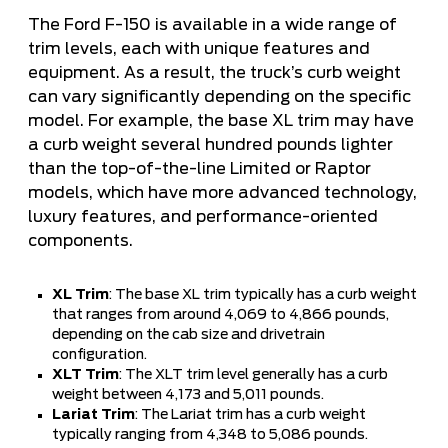
The Ford F-150 is available in a wide range of
trim levels, each with unique features and
equipment. As a result, the truck’s curb weight
can vary significantly depending on the specific
model. For example, the base XL trim may have
a curb weight several hundred pounds lighter
than the top-of-the-line Limited or Raptor
models, which have more advanced technology,
luxury features, and performance-oriented
components.
XL Trim
: The base XL trim typically has a curb weight
that ranges from around 4,069 to 4,866 pounds,
depending on the cab size and drivetrain
configuration.
XLT Trim
: The XLT trim level generally has a curb
weight between 4,173 and 5,011 pounds.
Lariat Trim
: The Lariat trim has a curb weight
typically ranging from 4,348 to 5,086 pounds.