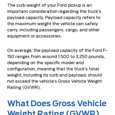
The curb weight of your Ford pickup is an
important consideration regarding the truck’s
payload capacity. Payload capacity refers to
the maximum weight the vehicle can safely
carry, including passengers, cargo, and other
equipment or accessories.
On average, the payload capacity of the Ford F-
150 ranges from around 1,500 to 3,250 pounds,
depending on the specific model and
configuration, meaning that the truck’s total
weight, including its curb and payload, should
not exceed the vehicle’s Gross Vehicle Weight
Rating (GVWR).
What Does Gross Vehicle
Weight Rating (GVWR)