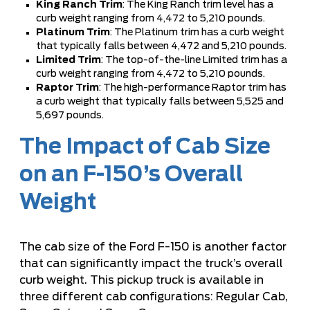
King Ranch Trim
: The King Ranch trim level has a
curb weight ranging from 4,472 to 5,210 pounds.
Platinum Trim
: The Platinum trim has a curb weight
that typically falls between 4,472 and 5,210 pounds.
Limited Trim
: The top-of-the-line Limited trim has a
curb weight ranging from 4,472 to 5,210 pounds.
Raptor Trim
: The high-performance Raptor trim has
a curb weight that typically falls between 5,525 and
5,697 pounds.
The Impact of Cab Size
on an F-150’s Overall
Weight
The cab size of the Ford F-150 is another factor
that can significantly impact the truck’s overall
curb weight. This pickup truck is available in
three different cab configurations: Regular Cab,