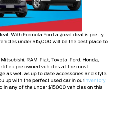
deal. With Formula Ford a great deal is pretty
vehicles under $15,000 will be the best place to
 Mitsubishi, RAM, Fiat, Toyota, Ford, Honda,
rtified pre owned vehicles at the most
age as well as up to date accessories and style.
u up with the perfect used car in our
inventory
.
d in any of the under $15000 vehicles on this