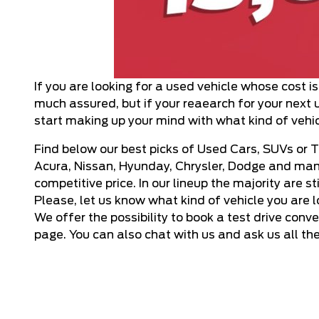
If you are looking for a used vehicle whose cost i
much assured, but if your reaearch for your next u
start making up your mind with what kind of vehic
Find below our best picks of Used Cars, SUVs or T
Acura, Nissan, Hyunday, Chrysler, Dodge and many
competitive price. In our lineup the majority are 
Please, let us know what kind of vehicle you are 
We offer the possibility to
book a test drive
conven
page. You can also chat with us and ask us all th