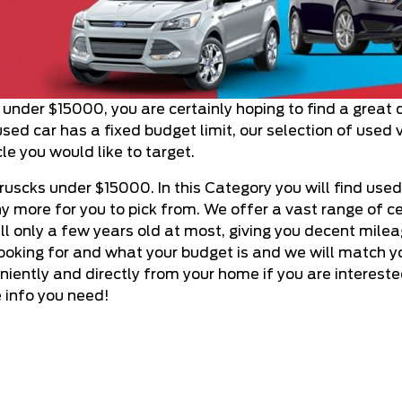
s under $15000, you are certainly hoping to find a great 
sed car has a fixed budget limit, our selection of used 
le you would like to target.
ruscks under $15000. In this Category you will find used
 more for you to pick from. We offer a vast range of ce
still only a few years old at most, giving you decent mile
looking for and what your budget is and we will match yo
iently and directly from your home if you are intereste
e info you need!