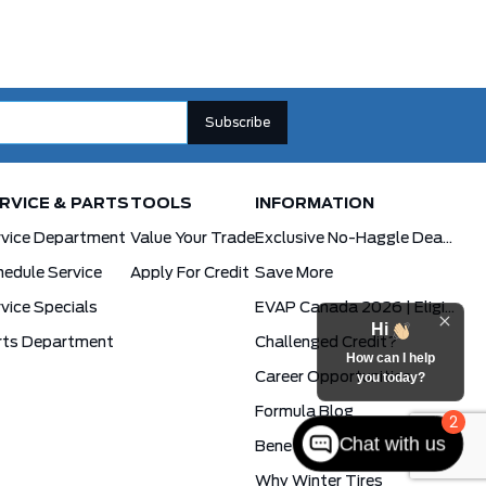
RVICE & PARTS
TOOLS
INFORMATION
rvice Department
Value Your Trade
Exclusive No-Haggle Deals For First Responders
edule Service
Apply For Credit
Save More
vice Specials
EVAP Canada 2026 | Eligible Ford Models At Formula Ford
Hi
rts Department
Challenged Credit?
How can I help
Career Opportunities
you today?
Formula Blog
2
Chat with us
Benefits Of The PowerBoost Hybrid
Why Winter Tires