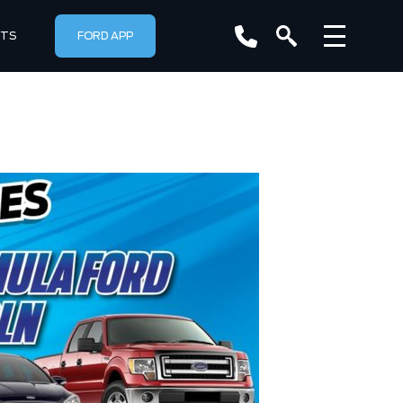
RTS
FORD APP