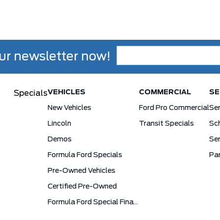
ur newsletter now!
VEHICLES
COMMERCIAL
SE
Specials
New Vehicles
Ford Pro Commercial
Se
Lincoln
Transit Specials
Sch
Demos
Ser
Formula Ford Specials
Pa
Pre-Owned Vehicles
Certified Pre-Owned
Formula Ford Special Financing Programs