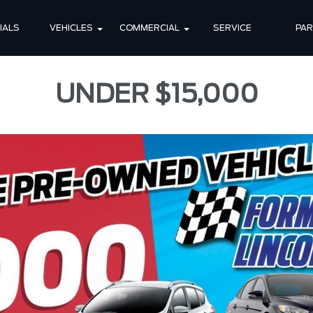
IALS
VEHICLES
COMMERCIAL
SERVICE
PA
UNDER $15,000