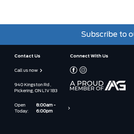
Subscribe to o
Contact Us
Connect With Us
Call us now
940 Kingston Rd ,
Pickering, ON L1V 1B3
Open
8:00am -
Today:
6:00pm