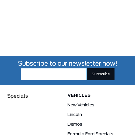
Subscribe to our newsletter now!
VEHICLES
Specials
New Vehicles
Lincoln
Demos
Formula Ford Specials