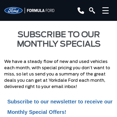
SUBSCRIBE TO OUR
MONTHLY SPECIALS
We have a steady flow of new and used vehicles
each month, with special pricing you don’t want to
miss, so let us send you a summary of the great
deals you can get at Yorkdale Ford each month,
delivered right to your email inbox!
Subscribe to our newsletter to receive our
Monthly Special Offers!