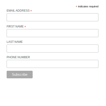
*
indicates required
EMAIL ADDRESS
*
FIRST NAME
*
LAST NAME
PHONE NUMBER