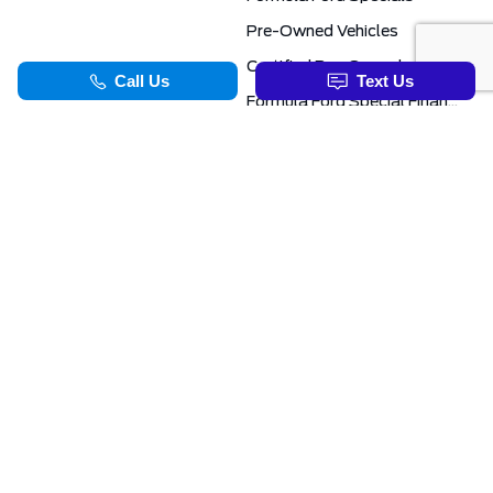
Pre-Owned Vehicles
Certified Pre-Owned
Formula Ford Special Financing Programs
COMMERCIAL
SERVICE & PARTS
Ford Pro Commercial
Service Department
Transit Specials
Schedule Service
Service Specials
Parts Department
TOOLS
INFORMATION
Value Your Trade
Exclusive No-Haggle Deals For First Responders
Apply For Credit
Save More
EVAP Canada 2026 | Eligible Ford Models At Formula Ford
Challenged Credit?
Career Opportunities